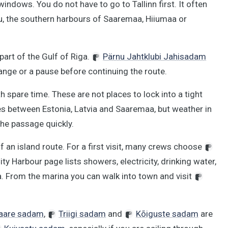
windows. You do not have to go to Tallinn first. It often
u, the southern harbours of Saaremaa, Hiiumaa or
 part of the Gulf of Riga.
Pärnu Jahtklubi Jahisadam
hange or a pause before continuing the route.
h spare time. These are not places to lock into a tight
es between Estonia, Latvia and Saaremaa, but weather in
the passage quickly.
an island route. For a first visit, many crews choose
ity Harbour page lists showers, electricity, drinking water,
a. From the marina you can walk into town and visit
aare sadam
,
Triigi sadam
and
Kõiguste sadam
are