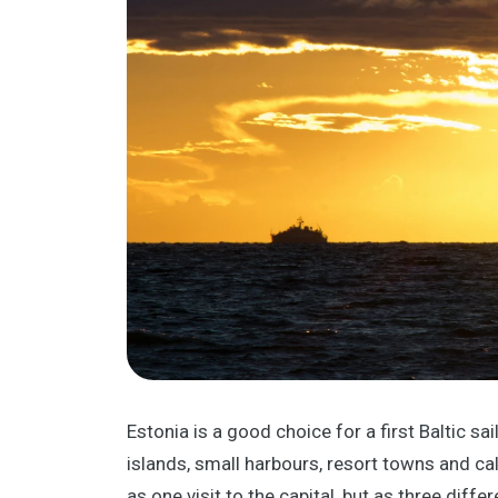
Estonia is a good choice for a first Baltic sa
islands, small harbours, resort towns and cal
as one visit to the capital, but as three differ