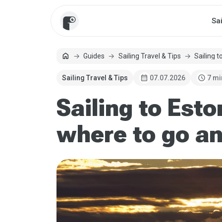
Sa
home
Guides
Sailing Travel & Tips
Sailing t
Home
calendar_month
schedule
Sailing Travel & Tips
07.07.2026
7 mi
Sailing to Esto
where to go an