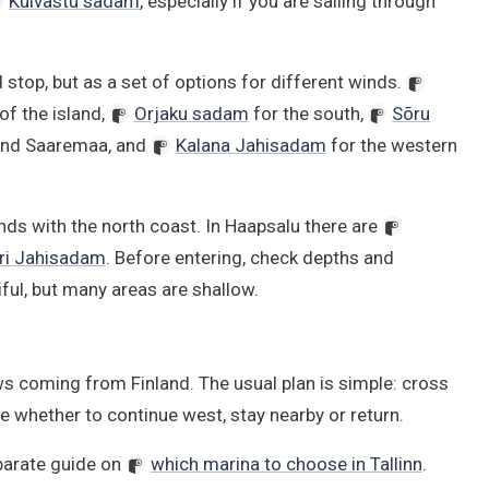
Kuivastu sadam
, especially if you are sailing through
 stop, but as a set of options for different winds.
of the island,
Orjaku sadam
for the south,
Sõru
and Saaremaa, and
Kalana Jahisadam
for the western
nds with the north coast. In Haapsalu there are
i Jahisadam
. Before entering, check depths and
ful, but many areas are shallow.
ws coming from Finland. The usual plan is simple: cross
de whether to continue west, stay nearby or return.
eparate guide on
which marina to choose in Tallinn
.