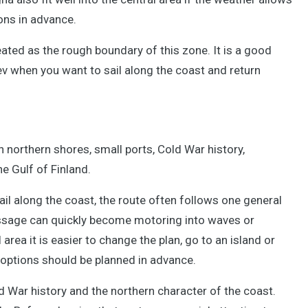
ons in advance.
eated as the rough boundary of this zone. It is a good
ev when you want to sail along the coast and return
gh northern shores, small ports, Cold War history,
he Gulf of Finland.
ail along the coast, the route often follows one general
passage can quickly become motoring into waves or
area it is easier to change the plan, go to an island or
p options should be planned in advance.
d War history and the northern character of the coast.