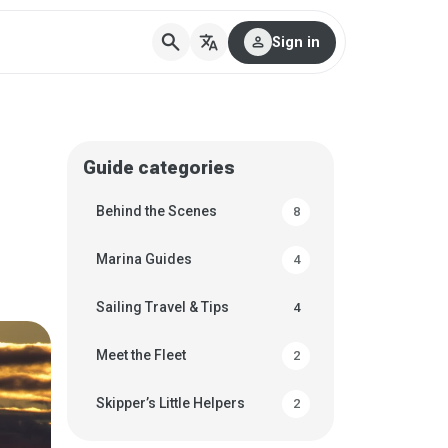
search
translate
person
Sign in
Guide categories
Behind the Scenes
8
Marina Guides
4
Sailing Travel & Tips
4
Meet the Fleet
2
Skipper’s Little Helpers
2