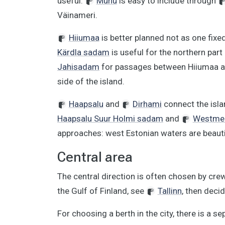
useful.
Muhu
is easy to include through
Väinameri.
Hiiumaa
is better planned not as one fixed
Kärdla sadam
is useful for the northern part 
Jahisadam
for passages between Hiiumaa 
side of the island.
Haapsalu
and
Dirhami
connect the isla
Haapsalu Suur Holmi sadam
and
Westmer
approaches: west Estonian waters are beauti
Central area
The central direction is often chosen by cre
the Gulf of Finland, see
Tallinn
, then deci
For choosing a berth in the city, there is a s