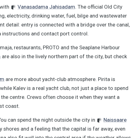
 with
Vanasadama Jahisadam
. The official Old City
, electricity, drinking water, fuel, bilge and wastewater
 detail: entry is connected with a bridge over the canal,
 instructions and contact port control.
amaja, restaurants, PROTO and the Seaplane Harbour
m
are also in the lively northern part of the city, but check
am
are more about yacht-club atmosphere. Pirita is
hile Kalev is a real yacht club, not just a place to spend
 the centre. Crews often choose it when they want a
st coast.
 You can spend the night outside the city in
Naissaare
dy shores and a feeling that the capital is far away, even
a also fit well into the central area if the weather allows