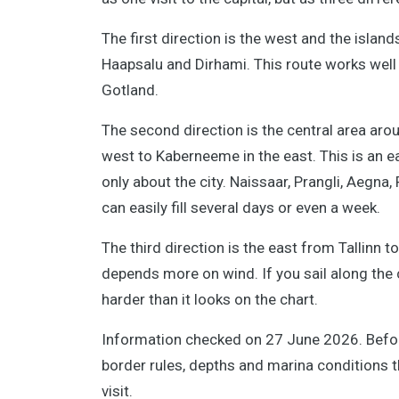
The first direction is the west and the islan
Haapsalu and Dirhami. This route works well 
Gotland.
The second direction is the central area aroun
west to Kaberneeme in the east. This is an e
only about the city. Naissaar, Prangli, Aegna
can easily fill several days or even a week.
The third direction is the east from Tallinn 
depends more on wind. If you sail along th
harder than it looks on the chart.
Information checked on 27 June 2026. Before
border rules, depths and marina conditions t
visit.