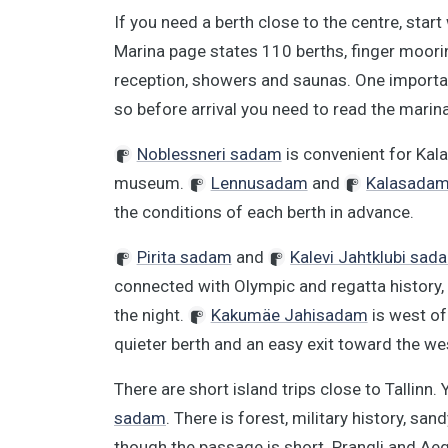
If you need a berth close to the centre, start
Marina page states 110 berths, finger mooring
reception, showers and saunas. One important
so before arrival you need to read the marina
Noblessneri sadam
is convenient for Kal
museum.
Lennusadam
and
Kalasada
the conditions of each berth in advance.
Pirita sadam
and
Kalevi Jahtklubi sad
connected with Olympic and regatta history, w
the night.
Kakumäe Jahisadam
is west of
quieter berth and an easy exit toward the we
There are short island trips close to Tallinn.
sadam
. There is forest, military history, san
though the passage is short. Prangli and Aegn