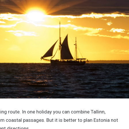
iling route. In one holiday you can combine Tallinn,
m coastal passages. But it is better to plan Estonia not
ent directions.