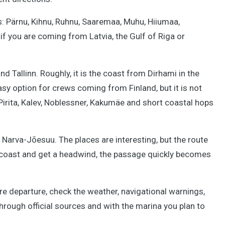
ds: Pärnu, Kihnu, Ruhnu, Saaremaa, Muhu, Hiiumaa,
if you are coming from Latvia, the Gulf of Riga or
d Tallinn. Roughly, it is the coast from Dirhami in the
asy option for crews coming from Finland, but it is not
, Pirita, Kalev, Noblessner, Kakumäe and short coastal hops
to Narva-Jõesuu. The places are interesting, but the route
e coast and get a headwind, the passage quickly becomes
 departure, check the weather, navigational warnings,
hrough official sources and with the marina you plan to