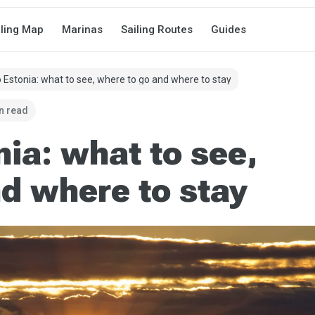
iling Map
Marinas
Sailing Routes
Guides
o Estonia: what to see, where to go and where to stay
n read
nia: what to see,
d where to stay