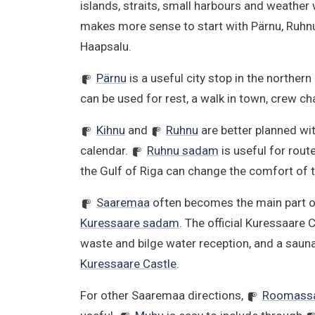
islands, straits, small harbours and weather 
makes more sense to start with Pärnu, Ruhn
Haapsalu.
Pärnu
is a useful city stop in the northern
can be used for rest, a walk in town, crew c
Kihnu
and
Ruhnu
are better planned wit
calendar.
Ruhnu sadam
is useful for rout
the Gulf of Riga can change the comfort of 
Saaremaa
often becomes the main part of 
Kuressaare sadam
. The official Kuressaare C
waste and bilge water reception, and a saun
Kuressaare Castle
.
For other Saaremaa directions,
Roomass