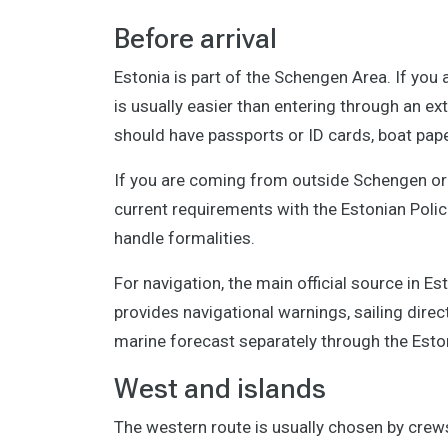
Before arrival
Estonia is part of the Schengen Area. If yo
is usually easier than entering through an ext
should have passports or ID cards, boat pap
If you are coming from outside Schengen or a
current requirements with the Estonian Poli
handle formalities.
For navigation, the main official source in Es
provides navigational warnings, sailing direc
marine forecast separately through the Esto
West and islands
The western route is usually chosen by crews 