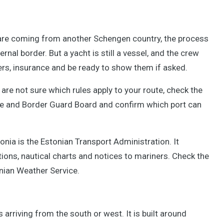
u are coming from another Schengen country, the process
ernal border. But a yacht is still a vessel, and the crew
ers, insurance and be ready to show them if asked.
re not sure which rules apply to your route, check the
ce and Border Guard Board and confirm which port can
tonia is the Estonian Transport Administration. It
tions, nautical charts and notices to mariners. Check the
nian Weather Service.
arriving from the south or west. It is built around