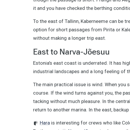
it and you have checked the berthing conditi
To the east of Tallinn, Kaberneeme can be tr
option for short passages from Pirita or Kal
without making a longer trip east.
East to Narva-Jõesuu
Estonia's east coast is underrated. It has hi
industrial landscapes and a long feeling of t
The main practical issue is wind. When you s
course. If the wind turns against you, the 
tacking without much pleasure. In the central 
return to another marina. In the east, backu
Hara
is interesting for crews who like Col