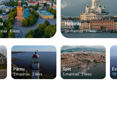
ku
Helsinki
inas
· 8 likes
24 marinas
· 6 likes
Pärnu
Split
Es
2 marinas
· 2 likes
5 marinas
· 2 likes
10