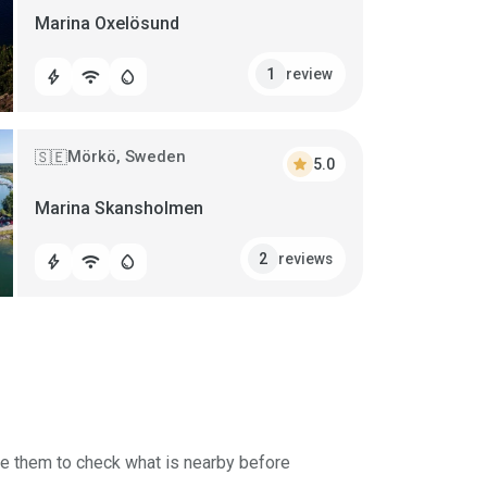
Marina Oxelösund
review
1
bolt
wifi
water_drop
Mörkö, Sweden
🇸🇪
star
5.0
Marina Skansholmen
reviews
2
bolt
wifi
water_drop
se them to check what is nearby before