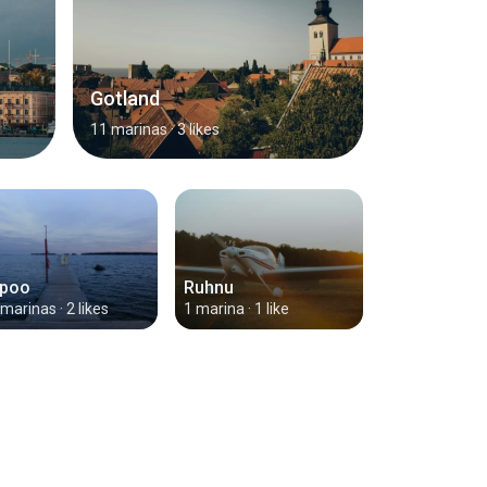
Gotland
11 marinas
· 3 likes
poo
Ruhnu
 marinas
· 2 likes
1 marina
· 1 like