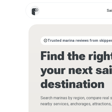
Sa
verified
Trusted marina reviews from skipper
Find the righ
your next sai
destination
Search marinas by region, compare real 
nearby services, anchorages, attractions, 