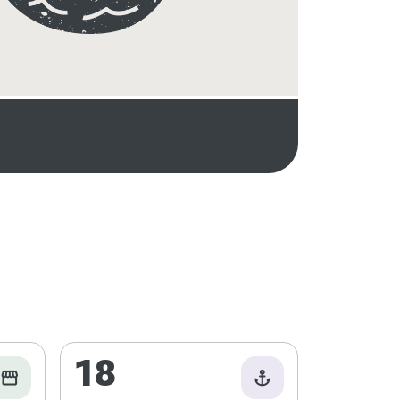
18
storefront
anchor