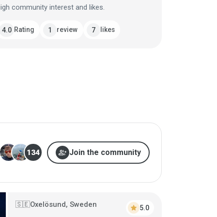
igh community interest and likes.
Rating
review
likes
4.0
1
7
group_add
Join the community
134
Oxelösund, Sweden
🇸🇪
star
5.0