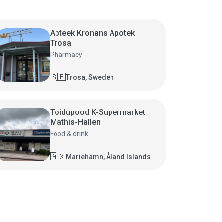
Apteek Kronans Apotek
Trosa
Pharmacy
🇸🇪
Trosa, Sweden
Toidupood K-Supermarket
Mathis-Hallen
Food & drink
🇦🇽
Mariehamn, Åland Islands