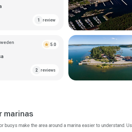
a
review
1
Sweden
star
5.0
sa
reviews
2
r marinas
tor buoys make the area around a marina easier to understand. U