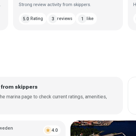
.
Strong review activity from skippers.
H
Rating
reviews
like
5.0
3
1
 from skippers
he marina page to check current ratings, amenities,
weden
star
4.0