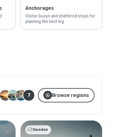
s
Anchorages
d
Visitor buoys and sheltered stops for
planning the next leg.
assistant_navigation
Browse regions
7
🇸🇪
Sweden