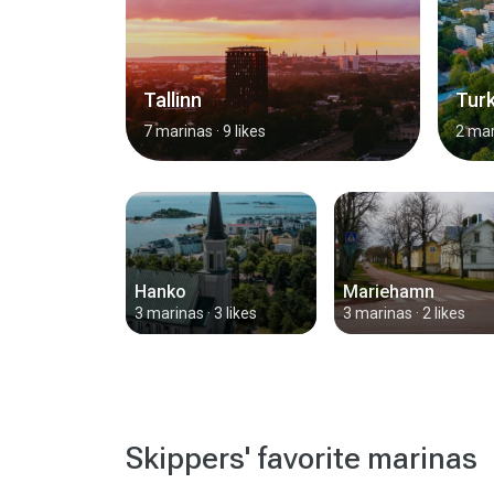
Tallinn
Tur
7 marinas
· 9 likes
2 mar
Hanko
Mariehamn
3 marinas
· 3 likes
3 marinas
· 2 likes
Skippers' favorite marinas