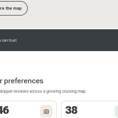
ore the map
 can trust.
r preferences
 skipper reviews across a growing cruising map.
46
38
photo_camera