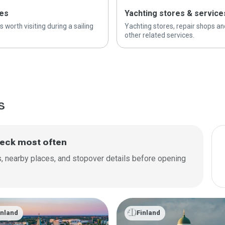
es
Yachting stores & service
s worth visiting during a sailing
Yachting stores, repair shops an
other related services.
s
check most often
as, nearby places, and stopover details before opening
🇫🇮
inland
Finland