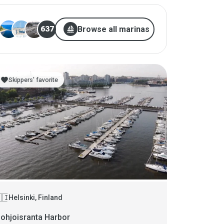
sailing
Browse all marinas
637
favorite
Skippers' favorite
🇮
Helsinki, Finland
ohjoisranta Harbor