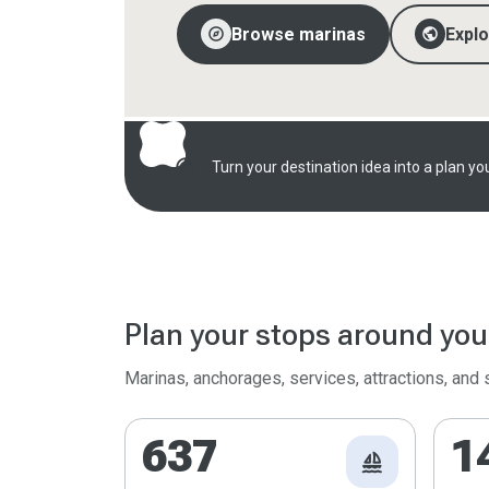
explore
public
Browse marinas
Expl
radar
Turn your destination idea into a plan you
Plan your stops around you
Marinas, anchorages, services, attractions, and
637
1
sailing