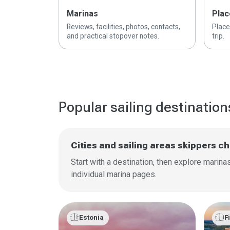
Marinas
Plac
Reviews, facilities, photos, contacts,
Place
and practical stopover notes.
trip.
Popular sailing destination
Cities and sailing areas skippers 
Start with a destination, then explore marin
individual marina pages.
🇪🇪
🇫🇮
Estonia
F