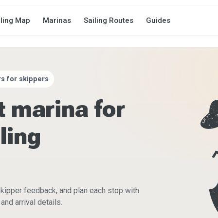
iling Map
Marinas
Sailing Routes
Guides
s for skippers
t marina for
ling
skipper feedback, and plan each stop with
and arrival details.