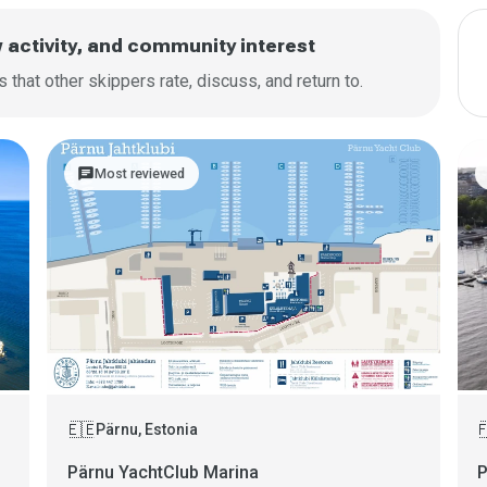
w activity, and community interest
that other skippers rate, discuss, and return to.
chat
Most reviewed
🇪🇪

Pärnu, Estonia
Pärnu YachtClub Marina
P