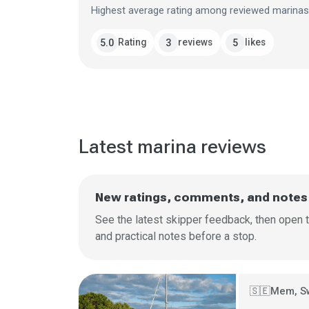
Highest average rating among reviewed marinas
Rating
reviews
likes
5.0
3
5
Latest marina reviews
New ratings, comments, and notes
See the latest skipper feedback, then open t
and practical notes before a stop.
Mem, S
🇸🇪