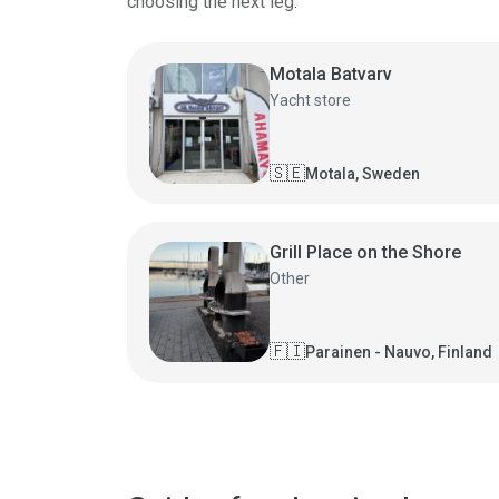
choosing the next leg.
Motala Batvarv
Yacht store
🇸🇪
Motala, Sweden
Grill Place on the Shore
Other
🇫🇮
Parainen - Nauvo, Finland