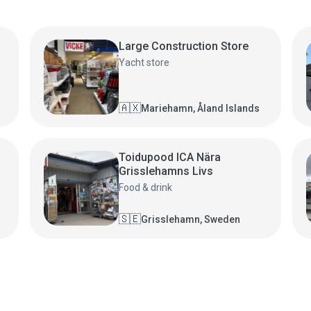
Large Construction Store
Yacht store
🇦🇽
Mariehamn, Åland Islands
Toidupood ICA Nära
Grisslehamns Livs
Food & drink
🇸🇪
Grisslehamn, Sweden