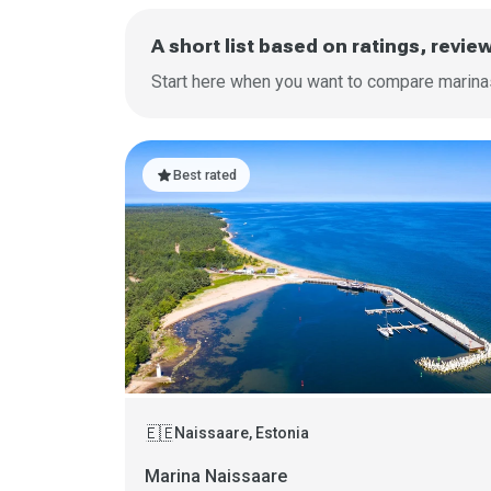
A short list based on ratings, revie
Start here when you want to compare marinas 
star
Best rated
🇪🇪
Naissaare, Estonia
Marina Naissaare