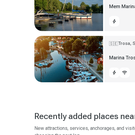
Mem Marin
bolt
Trosa, 
🇸🇪
Marina Tro
bolt
wifi
Recently added places nea
New attractions, services, anchorages, and visi