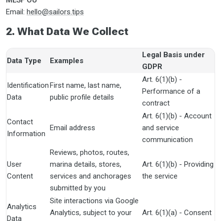
MESF OÜ
Email:
hello@sailors.tips
2. What Data We Collect
Legal Basis under
Data Type
Examples
GDPR
Art. 6(1)(b) -
Identification
First name, last name,
Performance of a
Data
public profile details
contract
Art. 6(1)(b) - Account
Contact
Email address
and service
Information
communication
Reviews, photos, routes,
User
marina details, stores,
Art. 6(1)(b) - Providing
Content
services and anchorages
the service
submitted by you
Site interactions via Google
Analytics
Analytics, subject to your
Art. 6(1)(a) - Consent
Data