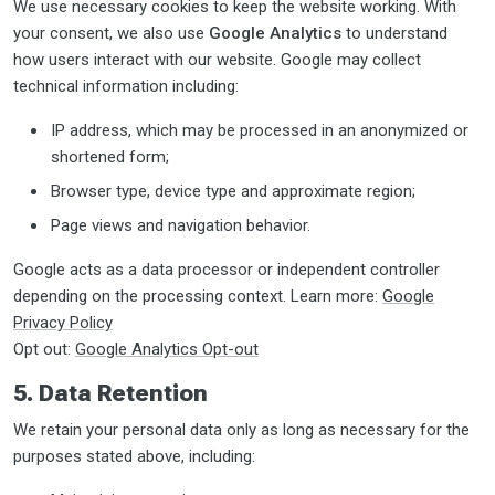
We use necessary cookies to keep the website working. With
your consent, we also use
Google Analytics
to understand
how users interact with our website. Google may collect
technical information including:
IP address, which may be processed in an anonymized or
shortened form;
Browser type, device type and approximate region;
Page views and navigation behavior.
Google acts as a data processor or independent controller
depending on the processing context. Learn more:
Google
Privacy Policy
Opt out:
Google Analytics Opt-out
5. Data Retention
We retain your personal data only as long as necessary for the
purposes stated above, including: