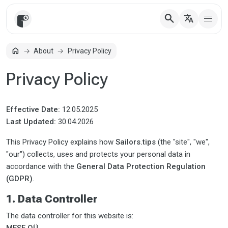
search
translate
home
About
Privacy Policy
Home
Privacy Policy
Effective Date:
12.05.2025
Last Updated:
30.04.2026
This Privacy Policy explains how
Sailors.tips
(the "site", "we",
"our") collects, uses and protects your personal data in
accordance with the
General Data Protection Regulation
(GDPR)
.
1. Data Controller
The data controller for this website is: