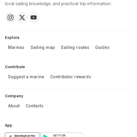
local sailing knowledge, and practical trip information.
Explore
Marinas
Sailing map
Sailing routes
Guides
Contribute
Suggest a marina
Contributor rewards
Company
About
Contacts
App