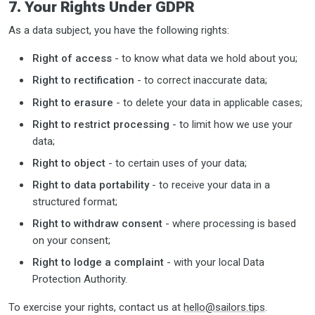
7. Your Rights Under GDPR
As a data subject, you have the following rights:
Right of access
- to know what data we hold about you;
Right to rectification
- to correct inaccurate data;
Right to erasure
- to delete your data in applicable cases;
Right to restrict processing
- to limit how we use your
data;
Right to object
- to certain uses of your data;
Right to data portability
- to receive your data in a
structured format;
Right to withdraw consent
- where processing is based
on your consent;
Right to lodge a complaint
- with your local Data
Protection Authority.
To exercise your rights, contact us at
hello@sailors.tips
.