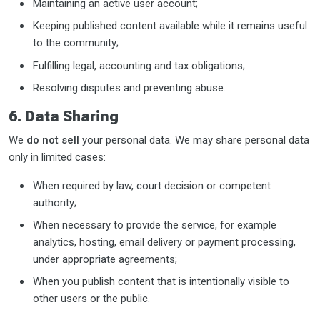
Maintaining an active user account;
Keeping published content available while it remains useful
to the community;
Fulfilling legal, accounting and tax obligations;
Resolving disputes and preventing abuse.
6. Data Sharing
We
do not sell
your personal data. We may share personal data
only in limited cases:
When required by law, court decision or competent
authority;
When necessary to provide the service, for example
analytics, hosting, email delivery or payment processing,
under appropriate agreements;
When you publish content that is intentionally visible to
other users or the public.