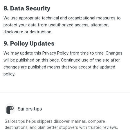
8. Data Security
We use appropriate technical and organizational measures to
protect your data from unauthorized access, alteration,
disclosure or destruction.
9. Policy Updates
We may update this Privacy Policy from time to time. Changes
will be published on this page. Continued use of the site after
changes are published means that you accept the updated
policy.
Sailors.tips helps skippers discover marinas, compare
destinations, and plan better stopovers with trusted reviews,