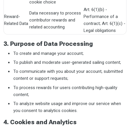
cookie choice
Art. 6(1)(b) -
Data necessary to process
Reward-
Performance of a
contributor rewards and
Related Data
contract; Art. 6(1)(c) -
related accounting
Legal obligations
3. Purpose of Data Processing
To create and manage your account;
To publish and moderate user-generated sailing content;
To communicate with you about your account, submitted
content or support requests;
To process rewards for users contributing high-quality
content;
To analyze website usage and improve our service when
you consent to analytics cookies.
4. Cookies and Analytics