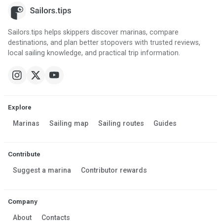
Sailors.tips helps skippers discover marinas, compare
destinations, and plan better stopovers with trusted reviews,
local sailing knowledge, and practical trip information.
Explore
Marinas
Sailing map
Sailing routes
Guides
Contribute
Suggest a marina
Contributor rewards
Company
About
Contacts