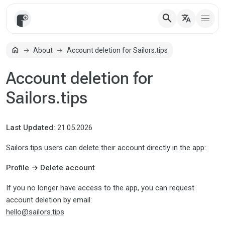
search
translate
home
About
Account deletion for Sailors.tips
Home
Account deletion for
Sailors.tips
Last Updated:
21.05.2026
Sailors.tips users can delete their account directly in the app:
Profile → Delete account
If you no longer have access to the app, you can request
account deletion by email:
hello@sailors.tips