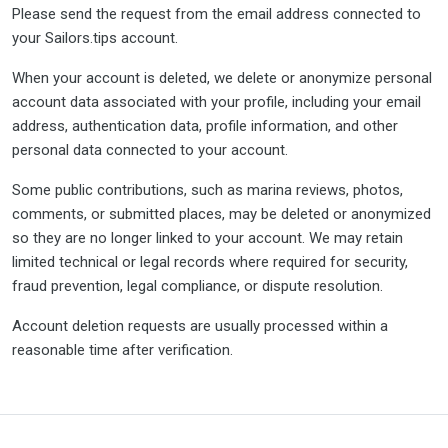
Please send the request from the email address connected to
your Sailors.tips account.
When your account is deleted, we delete or anonymize personal
account data associated with your profile, including your email
address, authentication data, profile information, and other
personal data connected to your account.
Some public contributions, such as marina reviews, photos,
comments, or submitted places, may be deleted or anonymized
so they are no longer linked to your account. We may retain
limited technical or legal records where required for security,
fraud prevention, legal compliance, or dispute resolution.
Account deletion requests are usually processed within a
reasonable time after verification.