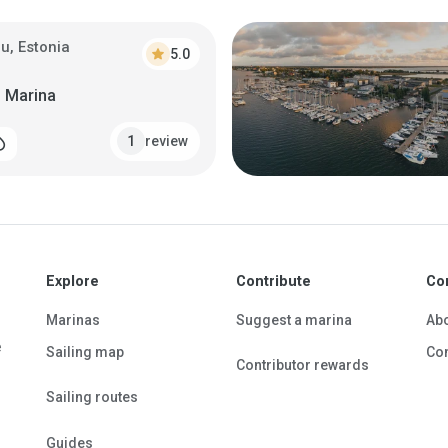
u, Estonia
star
5.0
 Marina
review
1
_drop
Explore
Contribute
Co
Marinas
Suggest a marina
Ab
e
Sailing map
Con
Contributor rewards
Sailing routes
Guides