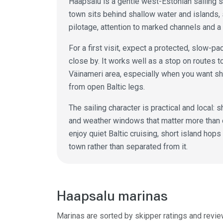
Haapsalu is a gentle west-Estonian sailing s
town sits behind shallow water and islands,
pilotage, attention to marked channels and a
For a first visit, expect a protected, slow-
close by. It works well as a stop on routes
Väinameri area, especially when you want sh
from open Baltic legs.
The sailing character is practical and local
and weather windows that matter more than 
enjoy quiet Baltic cruising, short island hop
town rather than separated from it.
Haapsalu marinas
Marinas are sorted by skipper ratings and revie