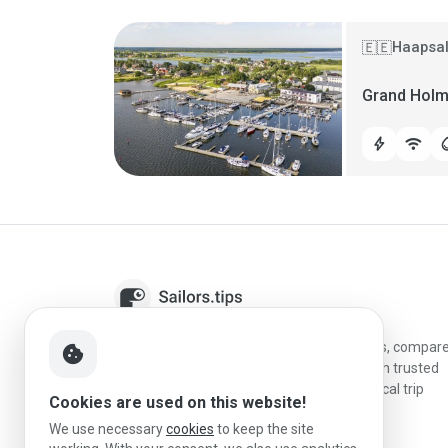
Haapsal
🇪🇪
Grand Holm
bolt
wifi
water
Sailors.tips helps skippers discover marinas, compar
cookie
destinations, and plan better stopovers with trusted
reviews, local sailing knowledge, and practical trip
Cookies are used on this website!
information.
We use necessary
cookies
to keep the site