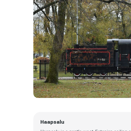
Haapsalu