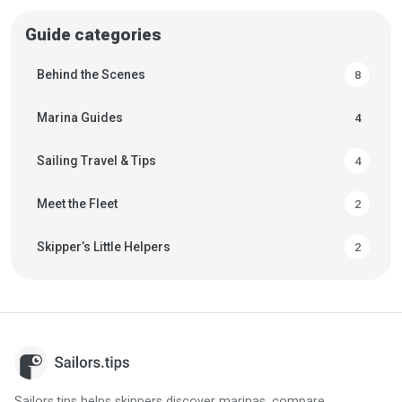
in advance.
Guide categories
Behind the Scenes
8
Marina Guides
4
Sailing Travel & Tips
4
Meet the Fleet
2
Skipper’s Little Helpers
2
Sailors.tips helps skippers discover marinas, compare