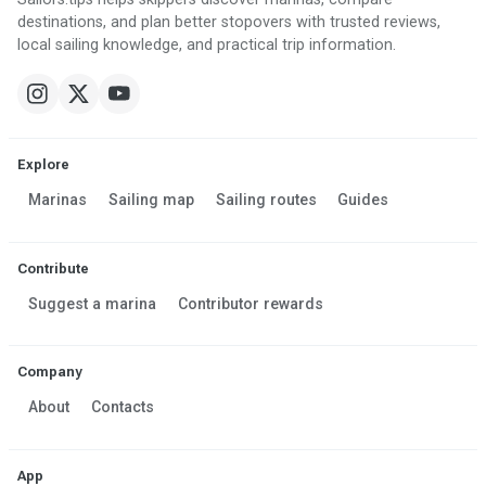
destinations, and plan better stopovers with trusted reviews,
local sailing knowledge, and practical trip information.
Explore
Marinas
Sailing map
Sailing routes
Guides
Contribute
Suggest a marina
Contributor rewards
Company
About
Contacts
App