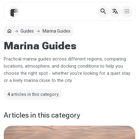
search
translate
home
Guides
Marina Guides
Home
Marina Guides
Practical marina guides across different regions, comparing
locations, atmosphere, and docking conditions to help you
choose the right spot - whether you’re looking for a quiet stay
or a lively marina close to the city.
4
articles in this category
Articles in this category