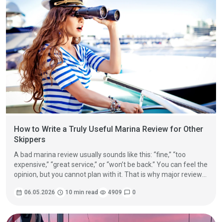
How to Write a Truly Useful Marina Review for Other
Skippers
A bad marina review usually sounds like this: “fine,” “too
expensive,” “great service,” or “won’t be back.” You can feel the
opinion, but you cannot plan with it. That is why major review
platforms keep pushing the same basic idea: give real details,
calendar_month
06.05.2026
schedule
10 min read
visibility
4909
chat_bubble
0
explain the rating, and stick to what you personally
experienced.