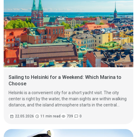
Sailing to Helsinki for a Weekend: Which Marina to
Choose
Helsinki is a convenient city for a short yacht visit. The city
center is right by the water, the main sights are within walking
distance, and the island atmosphere starts in the central
harbor area. But if your boat arrives on Friday evening or
calendar_month
22.05.2026
schedule
11 min read
visibility
739
chat_bubble
0
around Saturday lunchtime and leaves again around midday
on Sunday, the main question is not what to see. The more
important question is where to berth so you do not lose half
the weekend on logistics.