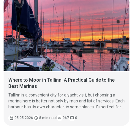
Where to Moor in Tallinn: A Practical Guide to the
Best Marinas
Tallinn is a convenient city for a yacht visit, but choosing a
marina here is better not only by map and list of services. Each
harbour has its own character: in some places it's perfect for a
walk to the Old Town, in others the infrastructure is better, in
calendar_month
05.05.2026
schedule
8 min read
visibility
967
chat_bubble
0
some it's calmer for a long stay, and in others you can feel a
true yachting club life. Below is a practical overview of Tallinn’s
main marinas: with pros, cons and nuances you’d better know