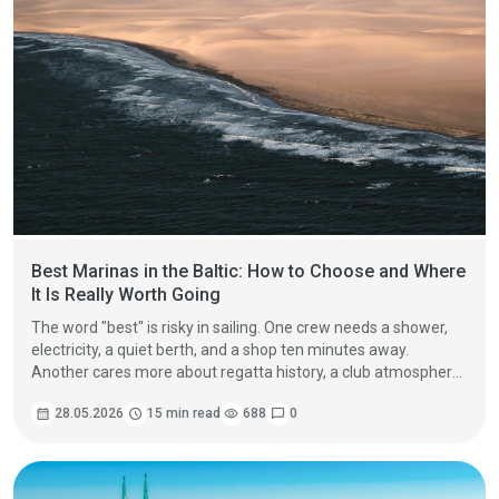
Best Marinas in the Baltic: How to Choose and Where
It Is Really Worth Going
The word "best" is risky in sailing. One crew needs a shower,
electricity, a quiet berth, and a shop ten minutes away.
Another cares more about regatta history, a club atmosphere,
and a beautiful approach between islands. A third crew needs
calendar_month
28.05.2026
schedule
15 min read
visibility
688
chat_bubble
0
a reliable stop before a long passage, with fuel, septic tank
emptying, laundry, and a safe place to wait for a weather
window.