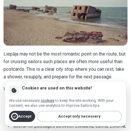
Liepāja may not be the most romantic point on the route, but
for cruising sailors such places are often more useful than
postcards. This is a clear city stop where you can rest, take
a shower, resupply, and prepare for the next passage.
Cookies are used on this website!
Why it is included:
cookie
We use necessary
cookies
to keep the site working. With your
practical stop on the Latvian coast;
consent, we also use analytics to improve Sailors.tips.
the city center is close;
check_circle
Accept
Accept only necessary
useful for passages between Lithuania, Latvia, Estonia,