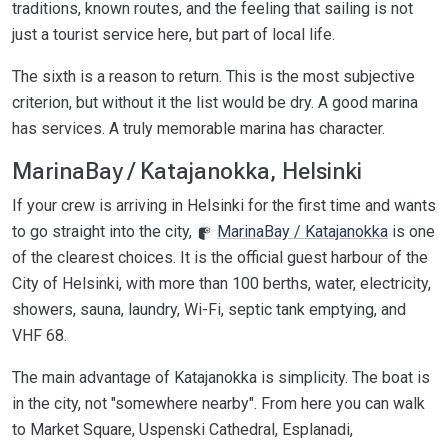
traditions, known routes, and the feeling that sailing is not
just a tourist service here, but part of local life.
The sixth is a reason to return. This is the most subjective
criterion, but without it the list would be dry. A good marina
has services. A truly memorable marina has character.
MarinaBay / Katajanokka, Helsinki
If your crew is arriving in Helsinki for the first time and wants
to go straight into the city,
MarinaBay / Katajanokka
is one
of the clearest choices. It is the official guest harbour of the
City of Helsinki, with more than 100 berths, water, electricity,
showers, sauna, laundry, Wi-Fi, septic tank emptying, and
VHF 68.
The main advantage of Katajanokka is simplicity. The boat is
in the city, not "somewhere nearby". From here you can walk
to Market Square, Uspenski Cathedral, Esplanadi,