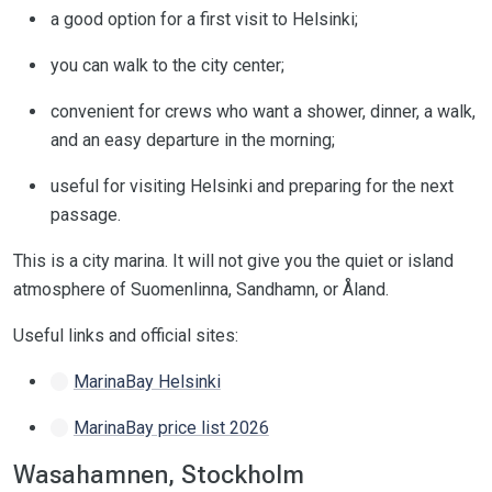
a good option for a first visit to Helsinki;
you can walk to the city center;
convenient for crews who want a shower, dinner, a walk,
and an easy departure in the morning;
useful for visiting Helsinki and preparing for the next
passage.
This is a city marina. It will not give you the quiet or island
atmosphere of Suomenlinna, Sandhamn, or Åland.
Useful links and official sites:
MarinaBay Helsinki
MarinaBay price list 2026
Wasahamnen, Stockholm