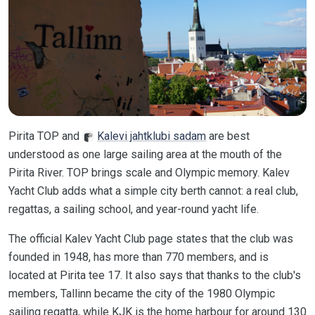
Pirita TOP and
Kalevi jahtklubi sadam
are best
understood as one large sailing area at the mouth of the
Pirita River. TOP brings scale and Olympic memory. Kalev
Yacht Club adds what a simple city berth cannot: a real club,
regattas, a sailing school, and year-round yacht life.
The official Kalev Yacht Club page states that the club was
founded in 1948, has more than 770 members, and is
located at Pirita tee 17. It also says that thanks to the club's
members, Tallinn became the city of the 1980 Olympic
sailing regatta, while KJK is the home harbour for around 130