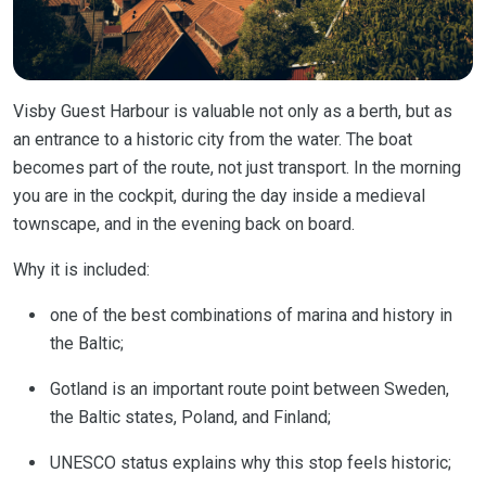
Visby Guest Harbour is valuable not only as a berth, but as
an entrance to a historic city from the water. The boat
becomes part of the route, not just transport. In the morning
you are in the cockpit, during the day inside a medieval
townscape, and in the evening back on board.
Why it is included:
one of the best combinations of marina and history in
the Baltic;
Gotland is an important route point between Sweden,
the Baltic states, Poland, and Finland;
UNESCO status explains why this stop feels historic;