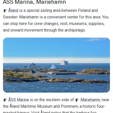
ÅSS Marina, Mariehamn
Åland
is a special sailing area between Finland and
Sweden. Mariehamn is a convenient center for this area. You
can stop here for crew changes, rest, museums, supplies,
and onward movement through the archipelago.
ÅSS Marina
is on the western side of
Mariehamn
, near
the Åland Maritime Museum and Pommern, a historic four-
masted barque. Visit Åland notes that the harbour fee