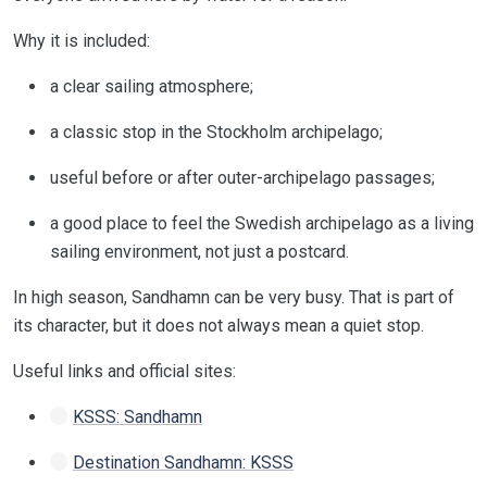
Why it is included:
a clear sailing atmosphere;
a classic stop in the Stockholm archipelago;
useful before or after outer-archipelago passages;
a good place to feel the Swedish archipelago as a living
sailing environment, not just a postcard.
In high season, Sandhamn can be very busy. That is part of
its character, but it does not always mean a quiet stop.
Useful links and official sites:
KSSS: Sandhamn
Destination Sandhamn: KSSS