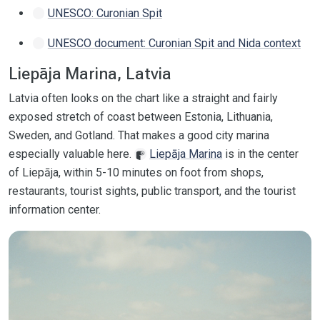
UNESCO: Curonian Spit
UNESCO document: Curonian Spit and Nida context
Liepāja Marina, Latvia
Latvia often looks on the chart like a straight and fairly
exposed stretch of coast between Estonia, Lithuania,
Sweden, and Gotland. That makes a good city marina
especially valuable here.
Liepāja Marina
is in the center
of Liepāja, within 5-10 minutes on foot from shops,
restaurants, tourist sights, public transport, and the tourist
information center.