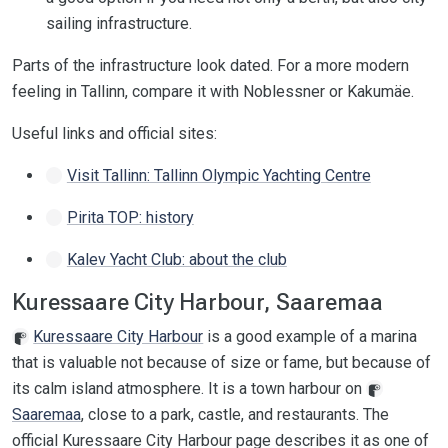
sailing infrastructure.
Parts of the infrastructure look dated. For a more modern
feeling in Tallinn, compare it with Noblessner or Kakumäe.
Useful links and official sites:
Visit Tallinn: Tallinn Olympic Yachting Centre
Pirita TOP: history
Kalev Yacht Club: about the club
Kuressaare City Harbour, Saaremaa
Kuressaare City Harbour
is a good example of a marina
that is valuable not because of size or fame, but because of
its calm island atmosphere. It is a town harbour on
Saaremaa
, close to a park, castle, and restaurants. The
official Kuressaare City Harbour page describes it as one of