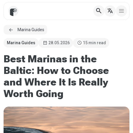
search
translate
Marina Guides
calendar_month
schedule
Marina Guides
28.05.2026
15 min read
Best Marinas in the
Baltic: How to Choose
and Where It Is Really
Worth Going