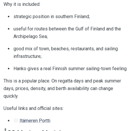
Why it is included:
strategic position in southern Finland;
useful for routes between the Gulf of Finland and the
Archipelago Sea;
good mix of town, beaches, restaurants, and sailing
infrastructure;
Hanko gives a real Finnish summer sailing-town feeling.
This is a popular place. On regatta days and peak summer
days, prices, density, and berth availability can change
quickly.
Useful links and official sites:
Itämeren Portti