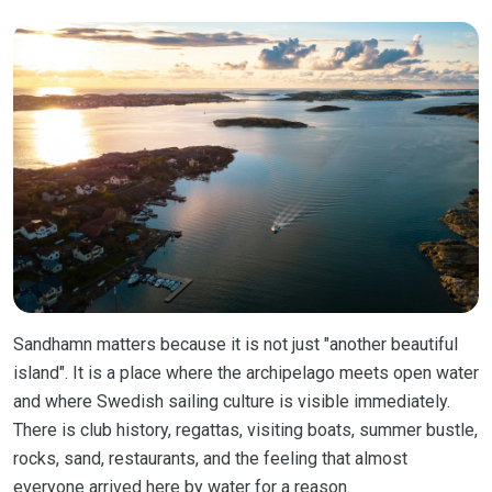
Sandhamn matters because it is not just "another beautiful
island". It is a place where the archipelago meets open water
and where Swedish sailing culture is visible immediately.
There is club history, regattas, visiting boats, summer bustle,
rocks, sand, restaurants, and the feeling that almost
everyone arrived here by water for a reason.