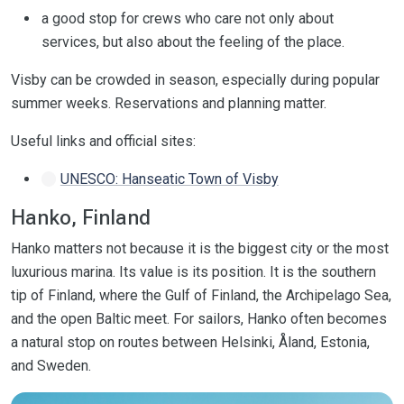
a good stop for crews who care not only about
services, but also about the feeling of the place.
Visby can be crowded in season, especially during popular
summer weeks. Reservations and planning matter.
Useful links and official sites:
UNESCO: Hanseatic Town of Visby
Hanko, Finland
Hanko matters not because it is the biggest city or the most
luxurious marina. Its value is its position. It is the southern
tip of Finland, where the Gulf of Finland, the Archipelago Sea,
and the open Baltic meet. For sailors, Hanko often becomes
a natural stop on routes between Helsinki, Åland, Estonia,
and Sweden.