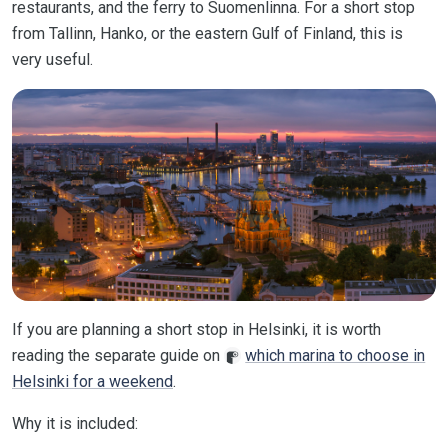
restaurants, and the ferry to Suomenlinna. For a short stop
from Tallinn, Hanko, or the eastern Gulf of Finland, this is
very useful.
If you are planning a short stop in Helsinki, it is worth
reading the separate guide on
which marina to choose in
Helsinki for a weekend
.
Why it is included: