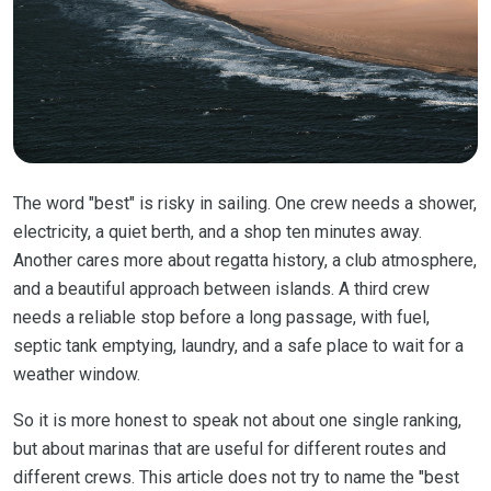
The word "best" is risky in sailing. One crew needs a shower,
electricity, a quiet berth, and a shop ten minutes away.
Another cares more about regatta history, a club atmosphere,
and a beautiful approach between islands. A third crew
needs a reliable stop before a long passage, with fuel,
septic tank emptying, laundry, and a safe place to wait for a
weather window.
So it is more honest to speak not about one single ranking,
but about marinas that are useful for different routes and
different crews. This article does not try to name the "best