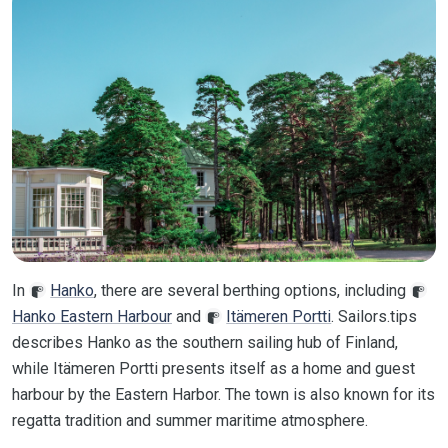
In
Hanko
, there are several berthing options, including
Hanko Eastern Harbour
and
Itämeren Portti
. Sailors.tips
describes Hanko as the southern sailing hub of Finland,
while Itämeren Portti presents itself as a home and guest
harbour by the Eastern Harbor. The town is also known for its
regatta tradition and summer maritime atmosphere.