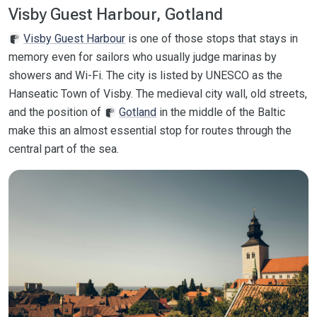
Visby Guest Harbour, Gotland
Visby Guest Harbour
is one of those stops that stays in
memory even for sailors who usually judge marinas by
showers and Wi-Fi. The city is listed by UNESCO as the
Hanseatic Town of Visby. The medieval city wall, old streets,
and the position of
Gotland
in the middle of the Baltic
make this an almost essential stop for routes through the
central part of the sea.