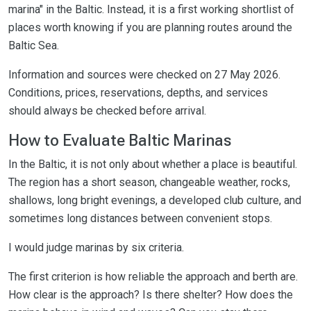
marina" in the Baltic. Instead, it is a first working shortlist of
places worth knowing if you are planning routes around the
Baltic Sea.
Information and sources were checked on 27 May 2026.
Conditions, prices, reservations, depths, and services
should always be checked before arrival.
How to Evaluate Baltic Marinas
In the Baltic, it is not only about whether a place is beautiful.
The region has a short season, changeable weather, rocks,
shallows, long bright evenings, a developed club culture, and
sometimes long distances between convenient stops.
I would judge marinas by six criteria.
The first criterion is how reliable the approach and berth are.
How clear is the approach? Is there shelter? How does the