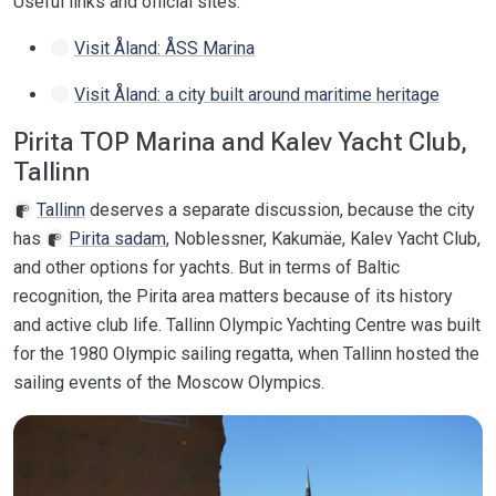
Useful links and official sites:
Visit Åland: ÅSS Marina
Visit Åland: a city built around maritime heritage
Pirita TOP Marina and Kalev Yacht Club,
Tallinn
Tallinn
deserves a separate discussion, because the city
has
Pirita sadam
, Noblessner, Kakumäe, Kalev Yacht Club,
and other options for yachts. But in terms of Baltic
recognition, the Pirita area matters because of its history
and active club life. Tallinn Olympic Yachting Centre was built
for the 1980 Olympic sailing regatta, when Tallinn hosted the
sailing events of the Moscow Olympics.