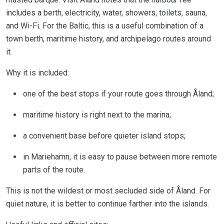
includes a berth, electricity, water, showers, toilets, sauna,
and Wi-Fi. For the Baltic, this is a useful combination of a
town berth, maritime history, and archipelago routes around
it.
Why it is included:
one of the best stops if your route goes through Åland;
maritime history is right next to the marina;
a convenient base before quieter island stops;
in Mariehamn, it is easy to pause between more remote
parts of the route.
This is not the wildest or most secluded side of Åland. For
quiet nature, it is better to continue farther into the islands.