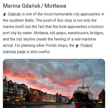
Marina Gdańsk / Motława
Gdańsk
is one of the most memorable city approaches in
the southern Baltic. The point of this stop is not only the
marina itself, but the fact that the boat approaches a historic
port city by water. Motława, old quays, warehouses, bridges,
and the city skyline create the feeling of a real maritime
arrival. For planning other Polish stops, the
Poland
marinas
page is also useful.