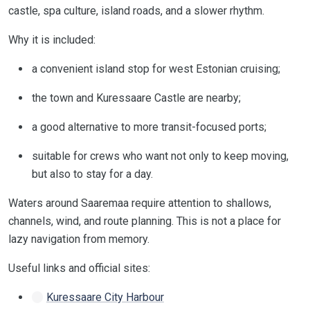
castle, spa culture, island roads, and a slower rhythm.
Why it is included:
a convenient island stop for west Estonian cruising;
the town and Kuressaare Castle are nearby;
a good alternative to more transit-focused ports;
suitable for crews who want not only to keep moving,
but also to stay for a day.
Waters around Saaremaa require attention to shallows,
channels, wind, and route planning. This is not a place for
lazy navigation from memory.
Useful links and official sites:
Kuressaare City Harbour