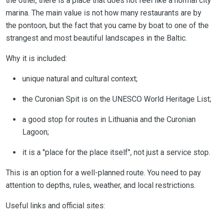
the other, there is a place that does not feel like a normal city
marina. The main value is not how many restaurants are by
the pontoon, but the fact that you came by boat to one of the
strangest and most beautiful landscapes in the Baltic.
Why it is included:
unique natural and cultural context;
the Curonian Spit is on the UNESCO World Heritage List;
a good stop for routes in Lithuania and the Curonian
Lagoon;
it is a "place for the place itself", not just a service stop.
This is an option for a well-planned route. You need to pay
attention to depths, rules, weather, and local restrictions.
Useful links and official sites: