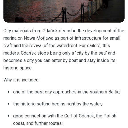
City materials from Gdańsk describe the development of the
marina on Nowa Motława as part of infrastructure for small
craft and the revival of the waterfront. For sailors, this
matters. Gdańsk stops being only a "city by the sea" and
becomes a city you can enter by boat and stay inside its
historic space.
Why it is included:
one of the best city approaches in the southern Baltic;
the historic setting begins right by the water;
good connection with the Gulf of Gdańsk, the Polish
coast, and further routes;