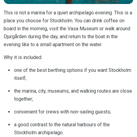
This is not a marina for a quiet archipelago evening. This is a
place you choose for Stockholm. You can drink coffee on
board in the morning, visit the Vasa Museum or walk around
Djurgården during the day, and return to the boat in the
evening like to a small apartment on the water.
Why it is included:
one of the best berthing options if you want Stockholm
itself;
the marina, city, museums, and walking routes are close
together;
convenient for crews with non-sailing guests;
a good contrast to the natural harbours of the
Stockholm archipelago.