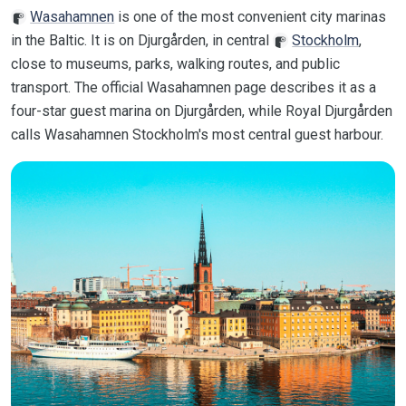
Wasahamnen
is one of the most convenient city marinas
in the Baltic. It is on Djurgården, in central
Stockholm
,
close to museums, parks, walking routes, and public
transport. The official Wasahamnen page describes it as a
four-star guest marina on Djurgården, while Royal Djurgården
calls Wasahamnen Stockholm's most central guest harbour.