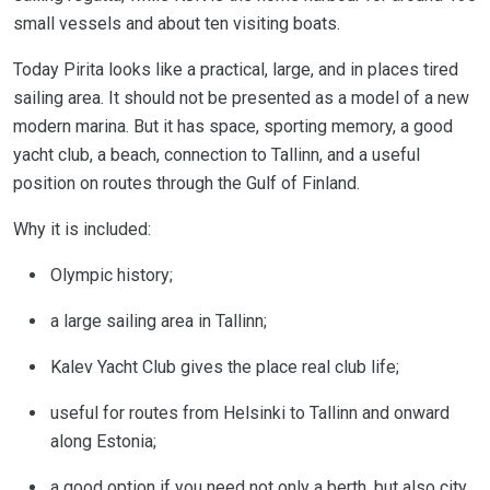
small vessels and about ten visiting boats.
Today Pirita looks like a practical, large, and in places tired
sailing area. It should not be presented as a model of a new
modern marina. But it has space, sporting memory, a good
yacht club, a beach, connection to Tallinn, and a useful
position on routes through the Gulf of Finland.
Why it is included:
Olympic history;
a large sailing area in Tallinn;
Kalev Yacht Club gives the place real club life;
useful for routes from Helsinki to Tallinn and onward
along Estonia;
a good option if you need not only a berth, but also city