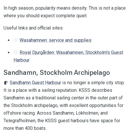
In high season, popularity means density. This is not a place
where you should expect complete quiet.
Useful links and official sites:
Wasahamnen: service and supplies
Royal Djurgården: Wasahamnen, Stockholm's Guest
Harbour
Sandhamn, Stockholm Archipelago
Sandhamn Guest Harbour
is no longer a simple city stop.
It is a place with a sailing reputation. KSSS describes
Sandhamn as a traditional sailing center in the outer part of
the Stockholm archipelago, with excellent opportunities for
offshore racing. Across Sandhamn, Lökholmen, and
Telegrafholmen, the KSSS guest harbours have space for
more than 400 boats.