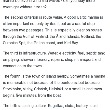
marina behave in wind and waves? Can you stay there
overnight without stress?
The second criterion is route value. A good Baltic marina is
often important not only by itself, but as a useful stop
between two passages. This is especially clear on routes
through the Gulf of Finland, the Åland Islands, Gotland, the
Curonian Spit, the Polish coast, and Kiel Bay.
The third is infrastructure. Water, electricity, fuel, septic tank
emptying, showers, laundry, repairs, shops, transport, and
connection to the town.
The fourth is the town or island nearby. Sometimes a marina
is memorable not because of the pontoons, but because
Stockholm, Visby, Gdańsk, Helsinki, or a small island town
begins five minutes from the boat.
The fifth is sailing culture. Regattas, clubs, history, local