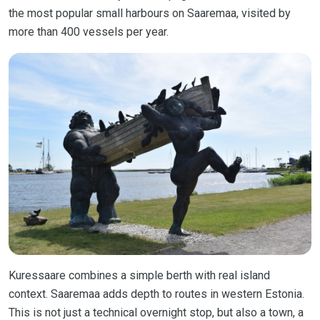
the most popular small harbours on Saaremaa, visited by
more than 400 vessels per year.
Kuressaare combines a simple berth with real island
context. Saaremaa adds depth to routes in western Estonia.
This is not just a technical overnight stop, but also a town, a