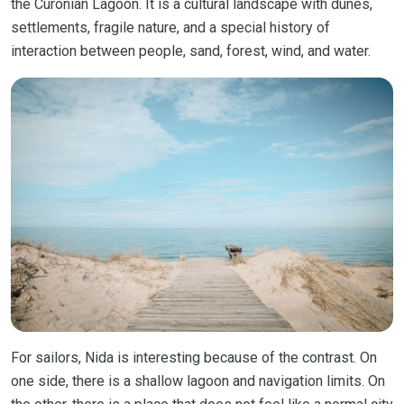
the Curonian Lagoon. It is a cultural landscape with dunes,
settlements, fragile nature, and a special history of
interaction between people, sand, forest, wind, and water.
For sailors, Nida is interesting because of the contrast. On
one side, there is a shallow lagoon and navigation limits. On