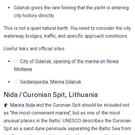
Gdańsk gives the rare feeling that the yacht is entering
city history directly.
This is not a quiet natural berth. You need to consider the city
waterway, bridges, traffic, and specific approach conditions.
Useful links and official sites:
City of Gdańsk: opening of the marina on Nowa
Motława
Gedanopedia: Marina Gdańsk
Nida / Curonian Spit, Lithuania
Marina Nida
and the Curonian Spit should be included not
as "the most convenient marina", but as one of the most
unusual places in the Baltic. UNESCO describes the Curonian
Spit as a sand dune peninsula separating the Baltic Sea from