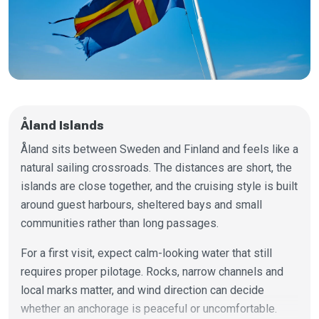
Åland Islands
Åland sits between Sweden and Finland and feels like a
natural sailing crossroads. The distances are short, the
islands are close together, and the cruising style is built
around guest harbours, sheltered bays and small
communities rather than long passages.
For a first visit, expect calm-looking water that still
requires proper pilotage. Rocks, narrow channels and
local marks matter, and wind direction can decide
whether an anchorage is peaceful or uncomfortable.