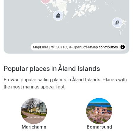
MapLibre
| ©
CARTO
, ©
OpenStreetMap
contributors
Popular places in Åland Islands
Browse popular sailing places in Åland Islands. Places with
the most marinas appear first.
Mariehamn
Bomarsund