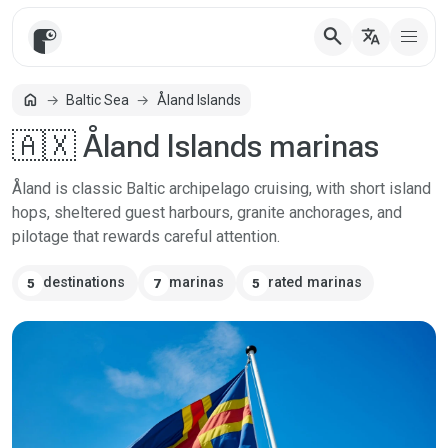
search
translate
home
Baltic Sea
Åland Islands
Home
🇦🇽 Åland Islands marinas
Åland is classic Baltic archipelago cruising, with short island
hops, sheltered guest harbours, granite anchorages, and
pilotage that rewards careful attention.
destinations
marinas
rated marinas
5
7
5