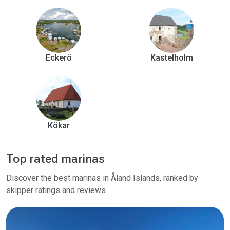
Eckerö
Kastelholm
Kökar
Top rated marinas
Discover the best marinas in Åland Islands, ranked by
skipper ratings and reviews.