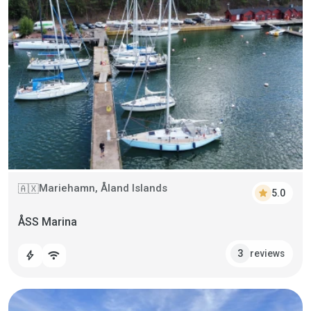
Mariehamn, Åland Islands
🇦🇽
star
5.0
ÅSS Marina
reviews
3
bolt
wifi