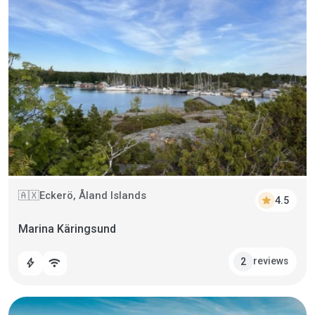
Eckerö, Åland Islands
🇦🇽
star
4.5
Marina Käringsund
reviews
2
bolt
wifi