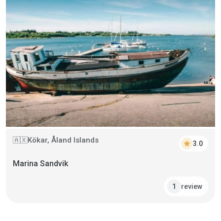
Kökar, Åland Islands
🇦🇽
star
3.0
Marina Sandvik
review
1