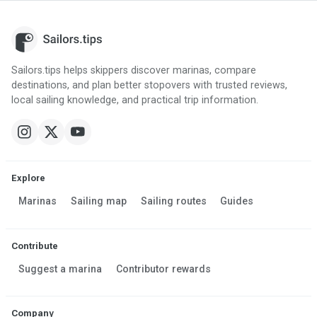
Sailors.tips helps skippers discover marinas, compare
destinations, and plan better stopovers with trusted reviews,
local sailing knowledge, and practical trip information.
Explore
Marinas
Sailing map
Sailing routes
Guides
Contribute
Suggest a marina
Contributor rewards
Company