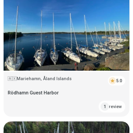
Mariehamn, Åland Islands
🇦🇽
star
5.0
Rödhamn Guest Harbor
review
1