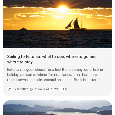
Sailing to Estonia: what to see, where to go and
where to stay
Estonia is a good choice for a first Baltic sailing route. In one
holiday you can combine Tallinn, islands, small harbours,
resort towns and calm coastal passages. But it is better to
plan Estonia not as one visit to the capital, but as three
calendar_month
07.07.2026
schedule
7 min read
visibility
230
chat_bubble
0
different directions.