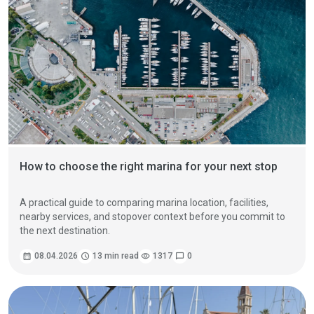
How to choose the right marina for your next stop
A practical guide to comparing marina location, facilities,
nearby services, and stopover context before you commit to
the next destination.
calendar_month
08.04.2026
schedule
13 min read
visibility
1317
chat_bubble
0