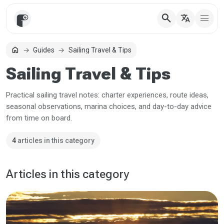
search
translate
home
Guides
Sailing Travel & Tips
Home
Sailing Travel & Tips
Practical sailing travel notes: charter experiences, route ideas,
seasonal observations, marina choices, and day-to-day advice
from time on board.
4
articles in this category
Articles in this category