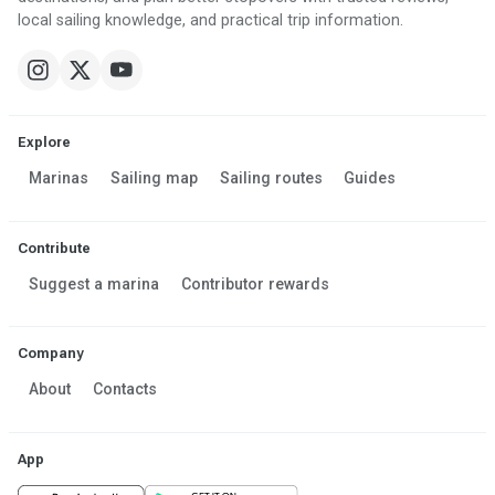
local sailing knowledge, and practical trip information.
Explore
Marinas
Sailing map
Sailing routes
Guides
Contribute
Suggest a marina
Contributor rewards
Company
About
Contacts
App