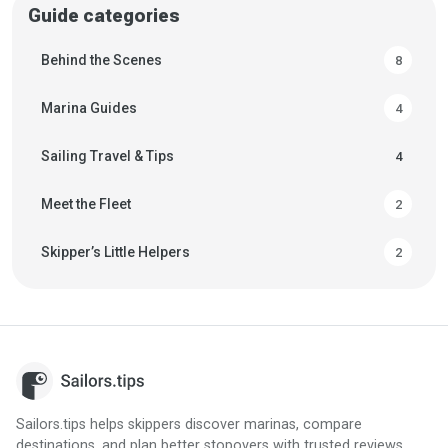
Guide categories
Behind the Scenes
8
Marina Guides
4
Sailing Travel & Tips
4
Meet the Fleet
2
Skipper’s Little Helpers
2
Sailors.tips helps skippers discover marinas, compare
destinations, and plan better stopovers with trusted reviews,