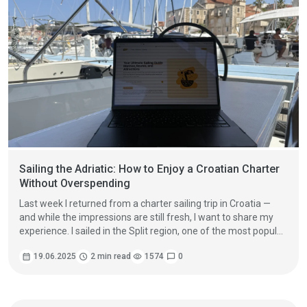
Sailing the Adriatic: How to Enjoy a Croatian Charter
Without Overspending
Last week I returned from a charter sailing trip in Croatia —
and while the impressions are still fresh, I want to share my
experience. I sailed in the Split region, one of the most popular
yachting destinations in the Adriatic.
calendar_month
19.06.2025
schedule
2 min read
visibility
1574
chat_bubble
0