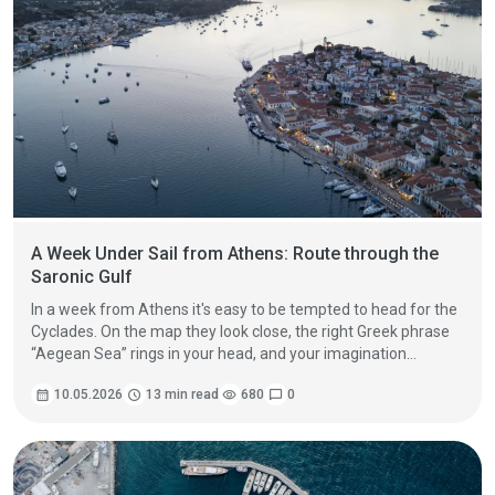
A Week Under Sail from Athens: Route through the
Saronic Gulf
In a week from Athens it's easy to be tempted to head for the
Cyclades. On the map they look close, the right Greek phrase
“Aegean Sea” rings in your head, and your imagination
immediately paints white houses, windmills and blue domes.
calendar_month
10.05.2026
schedule
13 min read
visibility
680
chat_bubble
0
But in a real charter schedule from Saturday to Friday, the
best route is often not the one with the most miles, but the
one with the most life.