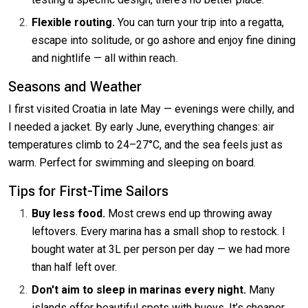
Flexible routing.
You can turn your trip into a regatta,
escape into solitude, or go ashore and enjoy fine dining
and nightlife — all within reach.
Seasons and Weather
I first visited Croatia in late May — evenings were chilly, and
I needed a jacket. By early June, everything changes: air
temperatures climb to 24–27°C, and the sea feels just as
warm. Perfect for swimming and sleeping on board.
Tips for First-Time Sailors
Buy less food.
Most crews end up throwing away
leftovers. Every marina has a small shop to restock. I
bought water at 3L per person per day — we had more
than half left over.
Don't aim to sleep in marinas every night.
Many
islands offer beautiful spots with buoys. It’s cheaper