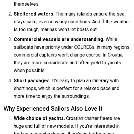
themselves.
Sheltered waters.
The many islands ensure the sea
stays calm, even in windy conditions. And if the weather
is too rough, marinas won’t let boats out.
Commercial vessels are understanding.
While
sailboats have priority under COLREGs, in many regions
commercial captains won’t change course. In Croatia,
they are more considerate and often yield to yachts
when possible.
Short passages.
It’s easy to plan an itinerary with
short hops, which is perfect for a relaxed pace and
more time to enjoy the surroundings.
Why Experienced Sailors Also Love It
Wide choice of yachts.
Croatian charter fleets are
huge and full of new models. If you're interested in
testing a specific design, there’s no better place.