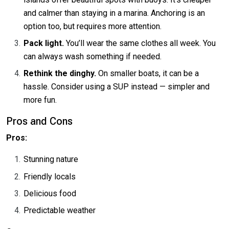
and calmer than staying in a marina. Anchoring is an
option too, but requires more attention.
Pack light.
You’ll wear the same clothes all week. You
can always wash something if needed.
Rethink the dinghy.
On smaller boats, it can be a
hassle. Consider using a SUP instead — simpler and
more fun.
Pros and Cons
Pros:
Stunning nature
Friendly locals
Delicious food
Predictable weather