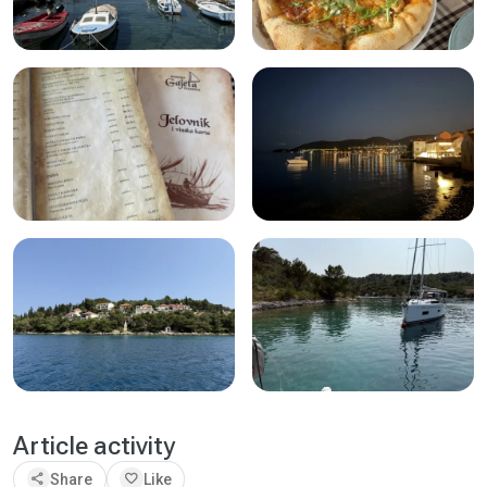
Article activity
share
favorite
Share
Like