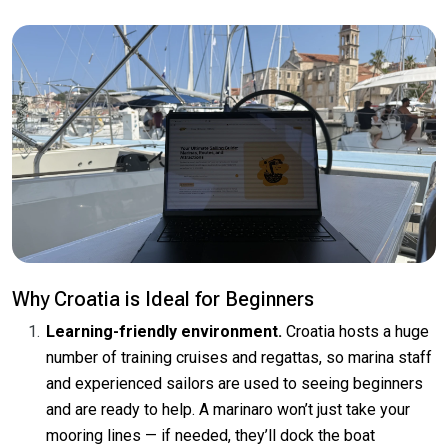
Why Croatia is Ideal for Beginners
Learning-friendly environment.
Croatia hosts a huge
number of training cruises and regattas, so marina staff
and experienced sailors are used to seeing beginners
and are ready to help. A marinaro won’t just take your
mooring lines — if needed, they’ll dock the boat