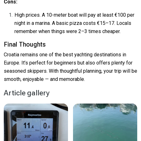
Cons:
High prices. A 10-meter boat will pay at least €100 per
night in a marina. A basic pizza costs €15–17. Locals
remember when things were 2–3 times cheaper.
Final Thoughts
Croatia remains one of the best yachting destinations in
Europe. It’s perfect for beginners but also offers plenty for
seasoned skippers. With thoughtful planning, your trip will be
smooth, enjoyable — and memorable.
Article gallery