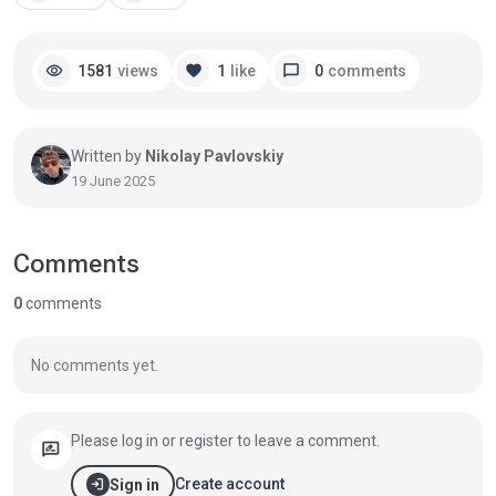
visibility
favorite
chat_bubble
1581
views
1
like
0
comments
Written by
Nikolay Pavlovskiy
19 June 2025
Comments
0
comments
No comments yet.
Please log in or register to leave a comment.
rate_review
login
Create account
Sign in