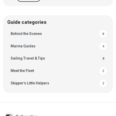
Guide categories
Behind the Scenes
8
Marina Guides
4
Sailing Travel & Tips
4
Meet the Fleet
2
Skipper’s Little Helpers
2