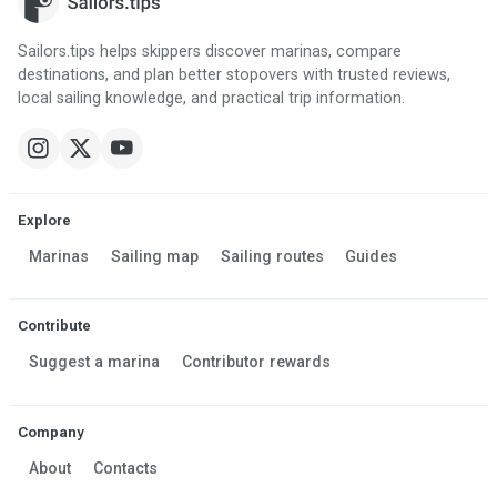
Sailors.tips helps skippers discover marinas, compare
destinations, and plan better stopovers with trusted reviews,
local sailing knowledge, and practical trip information.
Explore
Marinas
Sailing map
Sailing routes
Guides
Contribute
Suggest a marina
Contributor rewards
Company
About
Contacts