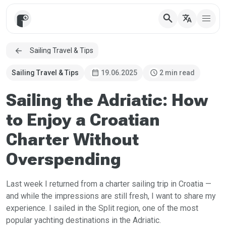
search
translate
Sailing Travel & Tips
calendar_month
schedule
Sailing Travel & Tips
19.06.2025
2 min read
Sailing the Adriatic: How
to Enjoy a Croatian
Charter Without
Overspending
Last week I returned from a charter sailing trip in Croatia —
and while the impressions are still fresh, I want to share my
experience. I sailed in the Split region, one of the most
popular yachting destinations in the Adriatic.