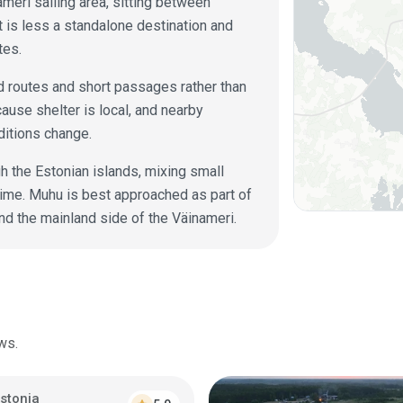
ameri sailing area, sitting between
 is less a standalone destination and
tes.
ed routes and short passages rather than
ause shelter is local, and nearby
nditions change.
h the Estonian islands, mixing small
time. Muhu is best approached as part of
nd the mainland side of the Väinameri.
ws.
stonia