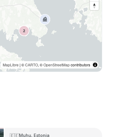
MapLibre
| ©
CARTO
, ©
OpenStreetMap
contributors
Muhu, Estonia
🇪🇪