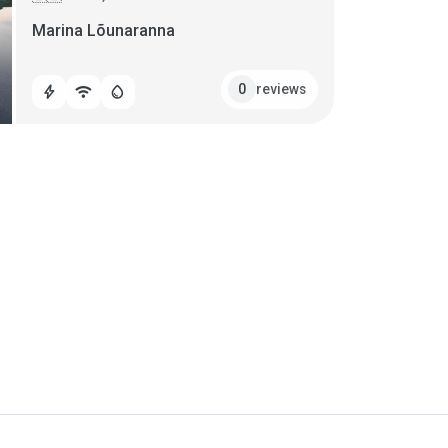
Marina Lõunaranna
reviews
0
bolt
wifi
water_drop