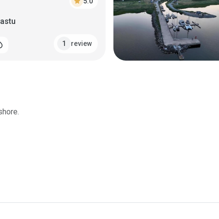
star
5.0
vastu
review
1
_drop
shore.