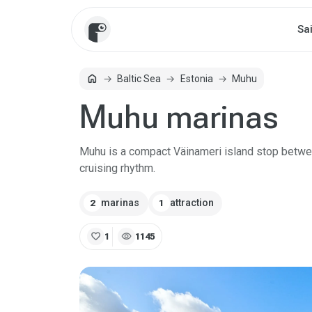
Sa
home
Baltic Sea
Estonia
Muhu
Home
Muhu marinas
Muhu is a compact Väinameri island stop betwee
cruising rhythm.
marinas
attraction
2
1
favorite
visibility
1
1145