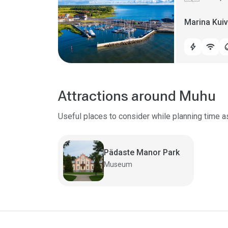
Marina Kui
bolt
wifi
water
Attractions around Muhu
Useful places to consider while planning time a
Pädaste Manor Park
Museum