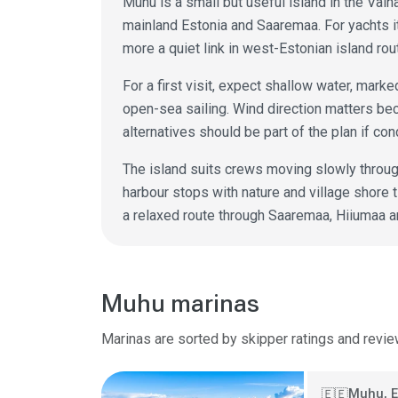
Muhu is a small but useful island in the Väin
mainland Estonia and Saaremaa. For yachts it
more a quiet link in west-Estonian island rou
For a first visit, expect shallow water, mark
open-sea sailing. Wind direction matters bec
alternatives should be part of the plan if co
The island suits crews moving slowly throug
harbour stops with nature and village shore 
a relaxed route through Saaremaa, Hiiumaa a
Muhu marinas
Marinas are sorted by skipper ratings and revie
Muhu, E
🇪🇪