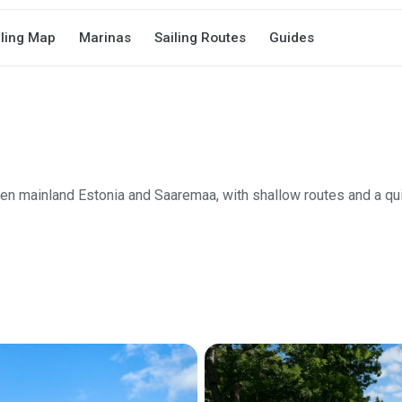
iling Map
Marinas
Sailing Routes
Guides
n mainland Estonia and Saaremaa, with shallow routes and a qui