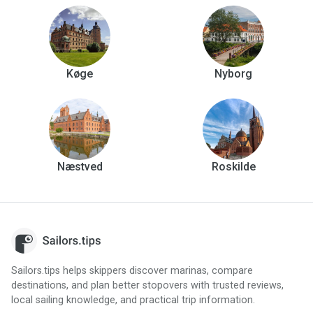
Køge
Nyborg
Næstved
Roskilde
Sailors.tips helps skippers discover marinas, compare
destinations, and plan better stopovers with trusted reviews,
local sailing knowledge, and practical trip information.