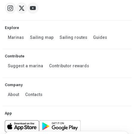
Explore
Marinas
Sailing map
Sailing routes
Guides
Contribute
Suggest a marina
Contributor rewards
Company
About
Contacts
App