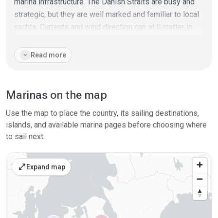
marina infrastructure. The Danish Straits are busy and
strategic, but they are well marked and familiar to local
yachts. Currents and wind direction can still matter in
narrow sounds and bridge approaches, so timing and
traffic awareness are part of the plan.
expand_more
Read more
Denmark suits crews who like tidy harbours, easy crew
changes, cycling-distance towns and flexible day
Marinas on the map
routes. It also works as a practical transit area between
Germany, Sweden, Norway and the Baltic archipelagos.
Use the map to place the country, its sailing destinations,
islands, and available marina pages before choosing where
to sail next.
open_in_full
Expand map