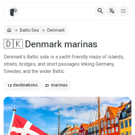
search
translate
home
Baltic Sea
Denmark
Home
🇩🇰 Denmark marinas
Denmark’s Baltic side is a yacht-friendly maze of islands,
straits, bridges, and short passages linking Germany,
Sweden, and the wider Baltic.
destinations
marinas
12
21