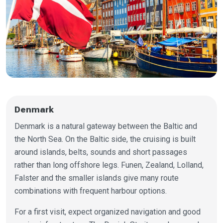
Denmark
Denmark is a natural gateway between the Baltic and
the North Sea. On the Baltic side, the cruising is built
around islands, belts, sounds and short passages
rather than long offshore legs. Funen, Zealand, Lolland,
Falster and the smaller islands give many route
combinations with frequent harbour options.
For a first visit, expect organized navigation and good