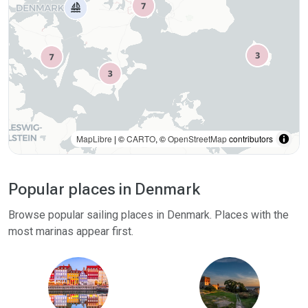
MapLibre
| ©
CARTO
, ©
OpenStreetMap
contributors
Popular places in Denmark
Browse popular sailing places in Denmark. Places with the
most marinas appear first.