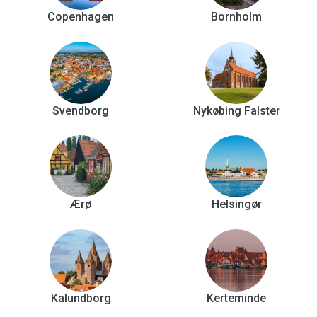
Copenhagen
Bornholm
Svendborg
Nykøbing Falster
Ærø
Helsingør
Kalundborg
Kerteminde