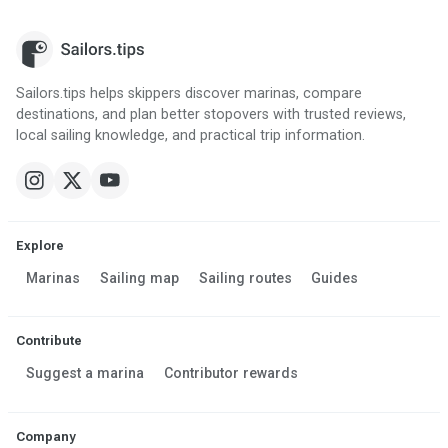
Sailors.tips helps skippers discover marinas, compare
destinations, and plan better stopovers with trusted reviews,
local sailing knowledge, and practical trip information.
Explore
Marinas
Sailing map
Sailing routes
Guides
Contribute
Suggest a marina
Contributor rewards
Company