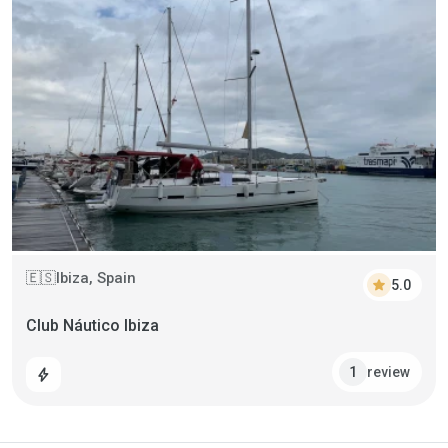
Ibiza, Spain
🇪🇸
star
5.0
Club Náutico Ibiza
review
1
bolt