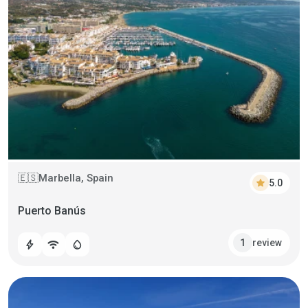
Marbella, Spain
🇪🇸
star
5.0
Puerto Banús
review
1
bolt
wifi
water_drop