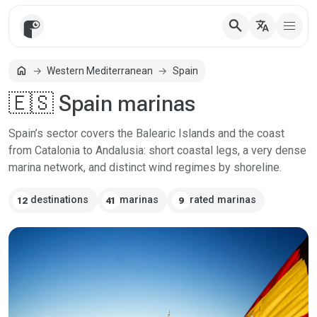
search
translate
home
Western Mediterranean
Spain
Home
🇪🇸 Spain marinas
Spain’s sector covers the Balearic Islands and the coast
from Catalonia to Andalusia: short coastal legs, a very dense
marina network, and distinct wind regimes by shoreline.
destinations
marinas
rated marinas
12
41
9