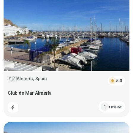
Almería, Spain
🇪🇸
star
5.0
Club de Mar Almería
review
1
bolt