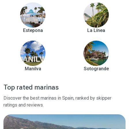
Estepona
La Línea
Manilva
Sotogrande
Top rated marinas
Discover the best marinas in Spain, ranked by skipper
ratings and reviews.