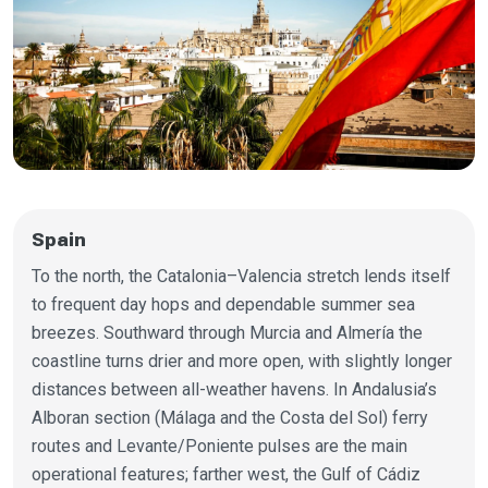
Spain
To the north, the Catalonia–Valencia stretch lends itself
to frequent day hops and dependable summer sea
breezes. Southward through Murcia and Almería the
coastline turns drier and more open, with slightly longer
distances between all-weather havens. In Andalusia’s
Alboran section (Málaga and the Costa del Sol) ferry
routes and Levante/Poniente pulses are the main
operational features; farther west, the Gulf of Cádiz