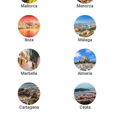
Mallorca
Menorca
Ibiza
Málaga
Marbella
Almería
Cartagena
Ceuta