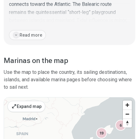
connects toward the Atlantic. The Balearic route
remains the quintessential “short-leg” playground
between islands and mainland. Tidal influence is minor,
but wind-driven set-up and occasional seiches can be
expand_more
Read more
noticeable during persistent patterns. Shore facilities
are abundant: fuel, haul-out and repair, superyacht
berths, plus easy crew logistics via airports and ferries.
Marinas on the map
Day-by-day planning, backup shelters, and traffic
awareness near the big harbours are the pillars of
Use the map to place the country, its sailing destinations,
smooth cruising here. Overall it’s a high-service region
islands, and available marina pages before choosing where
geared for flexible itineraries and fast turnarounds.
to sail next.
open_in_full
Expand map