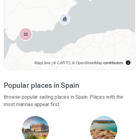
MapLibre
| ©
CARTO
, ©
OpenStreetMap
contributors
Popular places in Spain
Browse popular sailing places in Spain. Places with the
most marinas appear first.