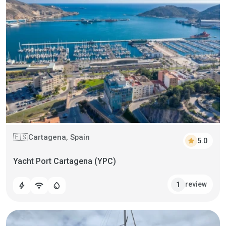
Cartagena, Spain
🇪🇸
star
5.0
Yacht Port Cartagena (YPC)
review
1
bolt
wifi
water_drop