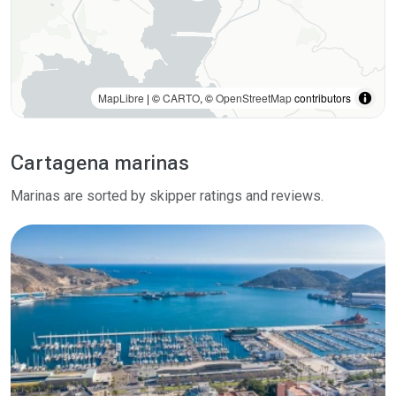
MapLibre
| ©
CARTO
, ©
OpenStreetMap
contributors
Cartagena marinas
Marinas are sorted by skipper ratings and reviews.