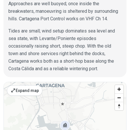
Approaches are well buoyed; once inside the
breakwaters, manoeuvring is sheltered by surrounding
hills. Cartagena Port Control works on VHF Ch 14.
Tides are small; wind setup dominates sea level and
sea state, with Levante/Poniente episodes
occasionally raising short, steep chop. With the old
town and shore services right behind the docks,
Cartagena works both as a short-hop base along the
Costa Cálida and as a reliable wintering port.
Places on the map
open_in_full
Expand map