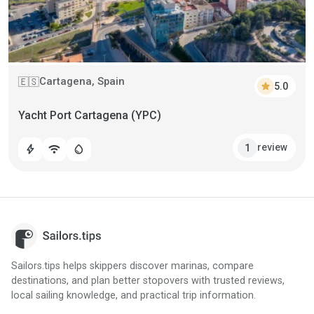
Cartagena, Spain
🇪🇸
star
5.0
Yacht Port Cartagena (YPC)
review
1
bolt
wifi
water_drop
Sailors.tips helps skippers discover marinas, compare
destinations, and plan better stopovers with trusted reviews,
local sailing knowledge, and practical trip information.