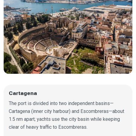
Cartagena
The port is divided into two independent basins—
Cartagena (inner city harbour) and Escombreras—about
1.5 nm apart; yachts use the city basin while keeping
clear of heavy traffic to Escombreras.