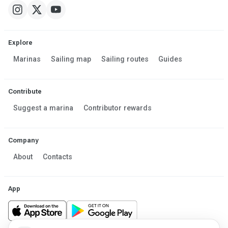
Explore
Marinas
Sailing map
Sailing routes
Guides
Contribute
Suggest a marina
Contributor rewards
Company
About
Contacts
App