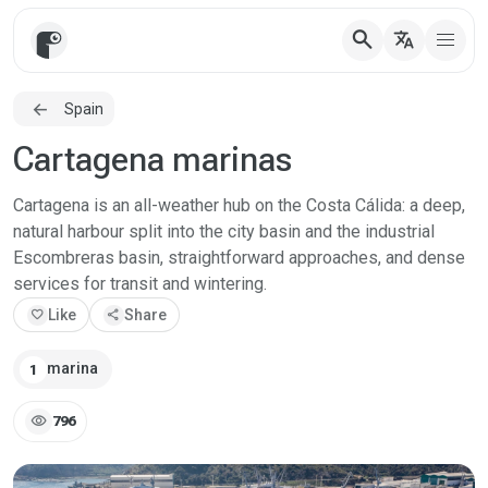
search
translate
Spain
Cartagena marinas
Cartagena is an all-weather hub on the Costa Cálida: a deep,
natural harbour split into the city basin and the industrial
Escombreras basin, straightforward approaches, and dense
services for transit and wintering.
favorite
Like
share
Share
marina
1
visibility
796