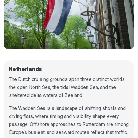
Netherlands
The Dutch cruising grounds span three distinct worlds:
the open North Sea, the tidal Wadden Sea, and the
sheltered delta waters of Zeeland.
The Wadden Sea is a landscape of shifting shoals and
drying flats, where timing and visibility shape every
passage. Offshore approaches to Rotterdam are among
Europe’s busiest, and seaward routes reflect that traffic.