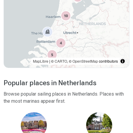
weather and season.
MapLibre
| ©
CARTO
, ©
OpenStreetMap
contributors
Popular places in Netherlands
Browse popular sailing places in Netherlands. Places with
the most marinas appear first.