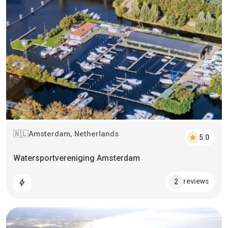
Amsterdam, Netherlands
🇳🇱
star
5.0
Watersportvereniging Amsterdam
reviews
2
bolt