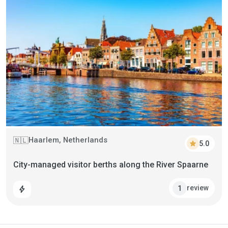
Haarlem, Netherlands
🇳🇱
star
5.0
City-managed visitor berths along the River Spaarne
review
1
bolt