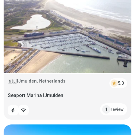
IJmuiden, Netherlands
🇳🇱
star
5.0
Seaport Marina IJmuiden
review
1
bolt
wifi