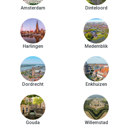
Amsterdam
Dinteloord
Harlingen
Medemblik
Dordrecht
Enkhuizen
Gouda
Willemstad