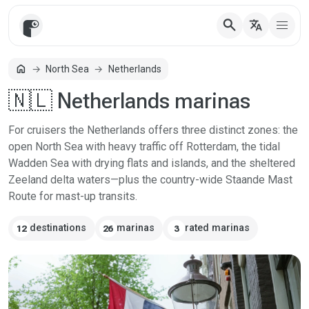
search
translate
home
North Sea
Netherlands
Home
🇳🇱 Netherlands marinas
For cruisers the Netherlands offers three distinct zones: the
open North Sea with heavy traffic off Rotterdam, the tidal
Wadden Sea with drying flats and islands, and the sheltered
Zeeland delta waters—plus the country-wide Staande Mast
Route for mast-up transits.
destinations
marinas
rated marinas
12
26
3