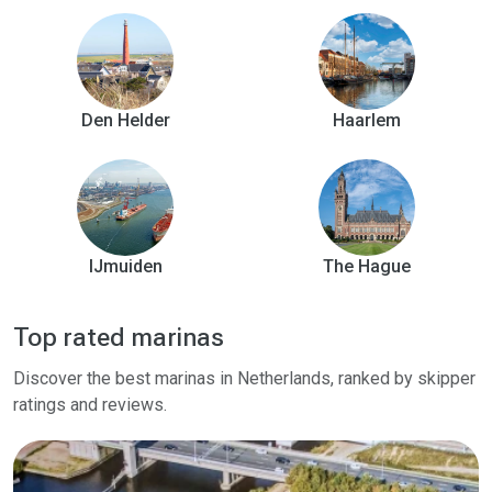
Den Helder
Haarlem
IJmuiden
The Hague
Top rated marinas
Discover the best marinas in Netherlands, ranked by skipper
ratings and reviews.