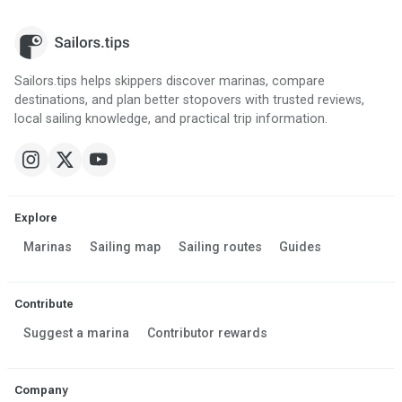
Sailors.tips helps skippers discover marinas, compare
destinations, and plan better stopovers with trusted reviews,
local sailing knowledge, and practical trip information.
Explore
Marinas
Sailing map
Sailing routes
Guides
Contribute
Suggest a marina
Contributor rewards
Company