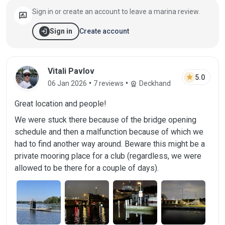
Sign in or create an account to leave a marina review.
rate_review
login
Create account
Sign in
Review by Vitali Pavlov on 06 Jan 2026
Vitali Pavlov
star
5.0
•
•
06 Jan 2026
7 reviews
Deckhand
workspace_premium
Great location and people!
We were stuck there because of the bridge opening
schedule and then a malfunction because of which we
had to find another way around. Beware this might be a
private mooring place for a club (regardless, we were
allowed to be there for a couple of days).