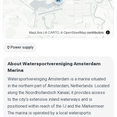
MapLibre
| ©
CARTO
, ©
OpenStreetMap
contributors
power
Power supply
About Watersportvereniging Amsterdam
Marina
Watersportvereniging Amsterdam is a marina situated
in the northern part of Amsterdam, Netherlands. Located
along the Noordhollandsch Kanaal, it provides access
to the city's extensive inland waterways and is
positioned within reach of the IJ and the Markermeer.
The marina is operated by a local watersports