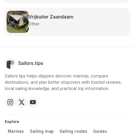
Vrijbuiter Zaandaam
Other
Sailors.tips helps skippers discover marinas, compare
destinations, and plan better stopovers with trusted reviews,
local sailing knowledge, and practical trip information.
Explore
Marinas
Sailing map
Sailing routes
Guides