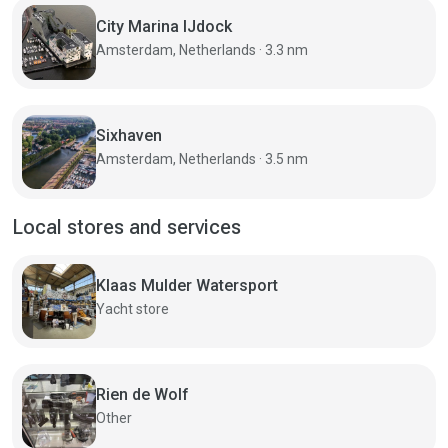
City Marina IJdock
Amsterdam, Netherlands · 3.3 nm
Sixhaven
Amsterdam, Netherlands · 3.5 nm
Local stores and services
Klaas Mulder Watersport
Yacht store
Rien de Wolf
Other