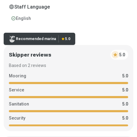
language
Staff Language
verified
English
Rating:
Recommended marina
star
5.0
Skipper reviews
star
5.0
Based on 2 reviews
Mooring
5.0
Service
5.0
Sanitation
5.0
Security
5.0