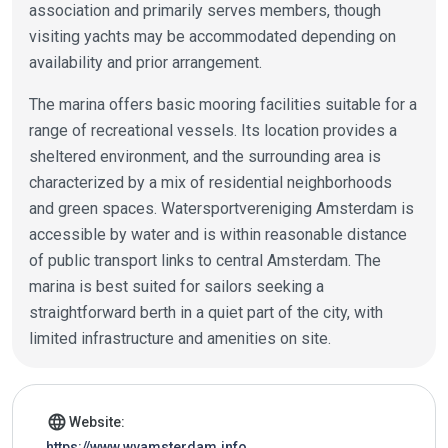
association and primarily serves members, though
visiting yachts may be accommodated depending on
availability and prior arrangement.
The marina offers basic mooring facilities suitable for a
range of recreational vessels. Its location provides a
sheltered environment, and the surrounding area is
characterized by a mix of residential neighborhoods
and green spaces. Watersportvereniging Amsterdam is
accessible by water and is within reasonable distance
of public transport links to central Amsterdam. The
marina is best suited for sailors seeking a
straightforward berth in a quiet part of the city, with
limited infrastructure and amenities on site.
Marina details
language
Website:
https://www.wvamsterdam.info