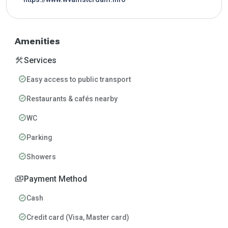
Amenities
construction
Services
verified
Easy access to public transport
verified
Restaurants & cafés nearby
verified
WC
verified
Parking
verified
Showers
payments
Payment Method
verified
Cash
verified
Credit card (Visa, Master card)