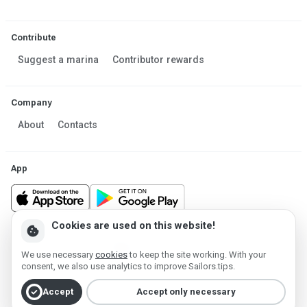
Contribute
Suggest a marina
Contributor rewards
Company
About
Contacts
App
Cookies are used on this website!
cookie
Made in Estonia
We use necessary
cookies
to keep the site working. With your
Powered by MESF OÜ 2013-2026 ©
consent, we also use analytics to improve Sailors.tips.
Terms of Service
Privacy policy
Cookie policy
check_circle
Accept
Accept only necessary
Account deletion