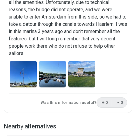
all the amenities. Unfortunately, due to technical
reasons, the bridge did not operate, and we were
unable to enter Amsterdam from this side, so we had to
take a detour through the canals towards Haarlem. I was
in this marina 3 years ago and don't remember all the
features, but I will long remember that very decent
people work there who do not refuse to help other
sailors.
+
-
Was this information useful?
0
0
This review was 
This rev
Nearby alternatives