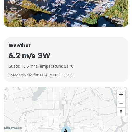
Weather
6.2 m/s SW
Gusts: 10.6 m/s
Temperature: 21 °C
Forecast valid for: 06 Aug 2026 - 00:00