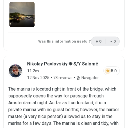
+
-
Was this information useful?
0
0
This review was 
This rev
Review by Nikolay Pavlovskiy on 12 Nov 
Nikolay Pavlovskiy ✵ S/Y Salomé
star
5.0
11.2m
•
•
12 Nov 2025
78 reviews
Navigator
workspace_premium
The marina is located right in front of the bridge, which
supposedly opens the way for passage through
Amsterdam at night. As far as I understand, it is a
private marina with no guest berths; however, the harbor
master (a very nice person) allowed us to stay in the
marina for a few days. The marina is clean and tidy, with