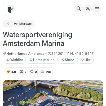
search
translate
Amsterdam
Watersportvereniging
Amsterdam Marina
explore
location_on
Netherlands
Amsterdam
52° 20' 11" N, 4° 50' 54" E
bookmark_add
Wishlist
add_home
Home marina
share
Share
favorite
Like
star
rate_review
favorite
visibility
5.0
2
0
898