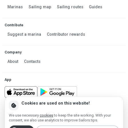
Marinas
Sailing map
Sailing routes
Guides
Contribute
Suggest a marina
Contributor rewards
Company
About
Contacts
App
Cookies are used on this website!
cookie
Made in Estonia
We use necessary
cookies
to keep the site working. With your
Powered by MESF OÜ 2013-2026 ©
consent, we also use analytics to improve Sailors.tips.
Terms of Service
Privacy policy
Cookie policy