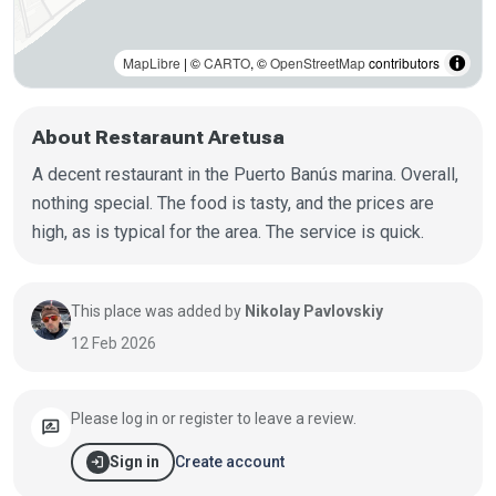
MapLibre
| ©
CARTO
, ©
OpenStreetMap
contributors
About Restaraunt Aretusa
A decent restaurant in the Puerto Banús marina. Overall,
nothing special. The food is tasty, and the prices are
high, as is typical for the area. The service is quick.
This place was added by
Nikolay Pavlovskiy
12 Feb 2026
Please log in or register to leave a review.
rate_review
login
Create account
Sign in