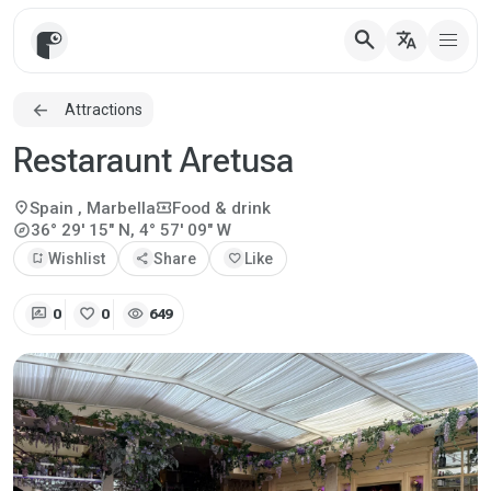
search
translate
Attractions
Restaraunt Aretusa
location_on
local_activity
Spain
, Marbella
Food & drink
explore
36° 29' 15" N, 4° 57' 09" W
bookmark_add
Wishlist
share
Share
favorite
Like
rate_review
favorite
visibility
0
0
649