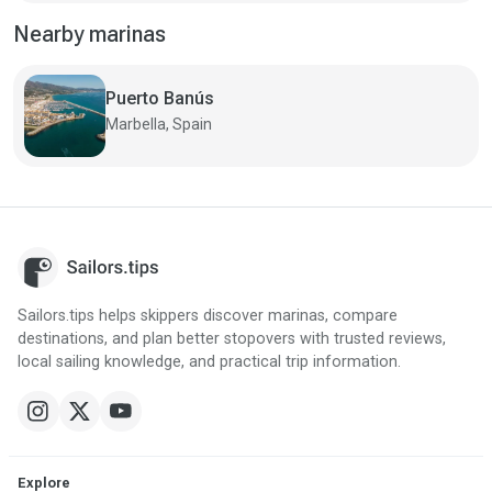
Nearby marinas
Puerto Banús
Marbella, Spain
Sailors.tips helps skippers discover marinas, compare
destinations, and plan better stopovers with trusted reviews,
local sailing knowledge, and practical trip information.
Explore