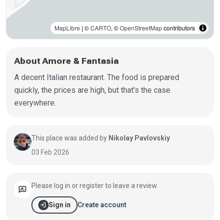
MapLibre
| ©
CARTO
, ©
OpenStreetMap
contributors
About Amore & Fantasia
A decent Italian restaurant. The food is prepared
quickly, the prices are high, but that's the case
everywhere.
This place was added by
Nikolay Pavlovskiy
03 Feb 2026
Please log in or register to leave a review.
rate_review
login
Create account
Sign in