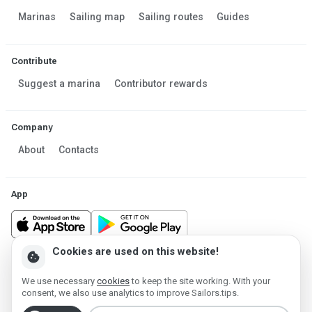
Marinas
Sailing map
Sailing routes
Guides
Contribute
Suggest a marina
Contributor rewards
Company
About
Contacts
App
Cookies are used on this website!
cookie
Made in Estonia
We use necessary
cookies
to keep the site working. With your
Powered by MESF OÜ 2013-2026 ©
consent, we also use analytics to improve Sailors.tips.
Terms of Service
Privacy policy
Cookie policy