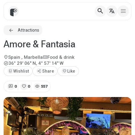
search
translate
Attractions
Amore & Fantasia
location_on
local_activity
Spain
, Marbella
Food & drink
explore
36° 29' 06" N, 4° 57' 14" W
bookmark_add
Wishlist
share
Share
favorite
Like
rate_review
favorite
visibility
0
0
557