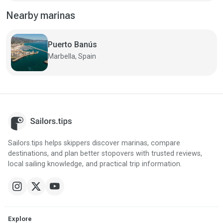
Nearby marinas
Puerto Banús
Marbella, Spain
Sailors.tips helps skippers discover marinas, compare
destinations, and plan better stopovers with trusted reviews,
local sailing knowledge, and practical trip information.
Explore