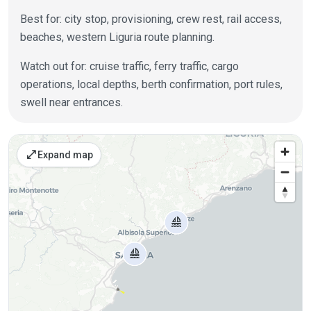
Best for: city stop, provisioning, crew rest, rail access,
beaches, western Liguria route planning.
Watch out for: cruise traffic, ferry traffic, cargo
operations, local depths, berth confirmation, port rules,
swell near entrances.
Places on the map
open_in_full
Expand map