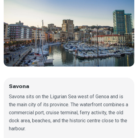
Savona
Savona sits on the Ligurian Sea west of Genoa and is
the main city of its province. The waterfront combines a
commercial port, cruise terminal, ferry activity, the old
dock area, beaches, and the historic centre close to the
harbour.