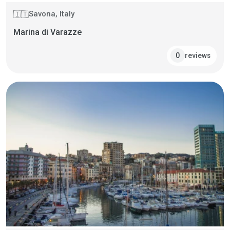
Savona, Italy
🇮🇹
Marina di Varazze
reviews
0