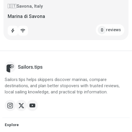
Savona, Italy
🇮🇹
Marina di Savona
reviews
0
bolt
wifi
Sailors.tips helps skippers discover marinas, compare
destinations, and plan better stopovers with trusted reviews,
local sailing knowledge, and practical trip information.
Explore