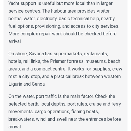
Yacht support is useful but more local than in larger
service centres. The harbour area provides visitor
berths, water, electricity, basic technical help, nearby
fuel options, provisioning, and access to city services.
More complex repair work should be checked before
arrival.
On shore, Savona has supermarkets, restaurants,
hotels, rail links, the Priamar fortress, museums, beach
areas, and a compact centre. It works for supplies, crew
rest, a city stop, and a practical break between western
Liguria and Genoa.
On the water, port traffic is the main factor. Check the
selected berth, local depths, port rules, cruise and ferry
movements, cargo operations, fishing boats,
breakwaters, wind, and swell near the entrances before
arrival.