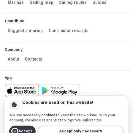
Marinas
Sailing map
Sailing routes
Guides
Contribute
Suggest a marina
Contributor rewards
Company
About
Contacts
App
Cookies are used on this website!
cookie
Made in Estonia
We use necessary
cookies
to keep the site working. With your
Powered by MESF OÜ 2013-2026 ©
consent, we also use analytics to improve Sailors.tips.
Terms of Service
Privacy policy
Cookie policy
check_circle
Accept
Accept only necessary