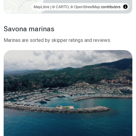
MapLibre
| ©
CARTO
, ©
OpenStreetMap
contributors
Savona marinas
Marinas are sorted by skipper ratings and reviews.