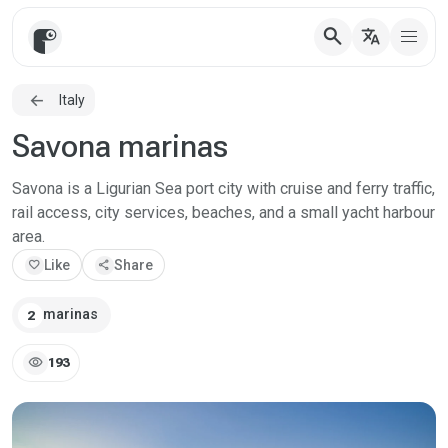
search
translate
Italy
Savona marinas
Savona is a Ligurian Sea port city with cruise and ferry traffic,
rail access, city services, beaches, and a small yacht harbour
area.
favorite
Like
share
Share
marinas
2
visibility
193