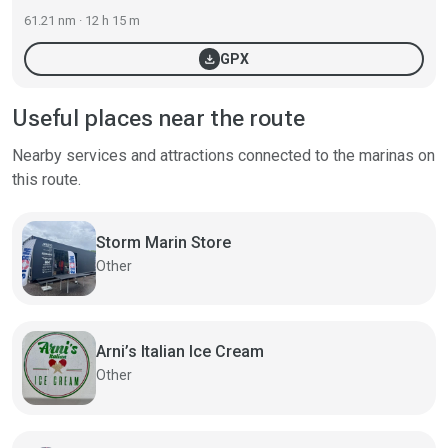
61.21 nm · 12 h 15 m
download
GPX
Useful places near the route
Nearby services and attractions connected to the marinas on
this route.
Storm Marin Store
Other
Arni’s Italian Ice Cream
Other