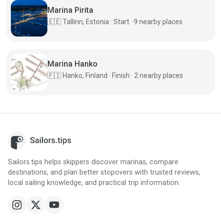
Marina Pirita
🇪🇪
Tallinn, Estonia · Start · 9 nearby places
Marina Hanko
🇫🇮
Hanko, Finland · Finish · 2 nearby places
Sailors.tips helps skippers discover marinas, compare
destinations, and plan better stopovers with trusted reviews,
local sailing knowledge, and practical trip information.