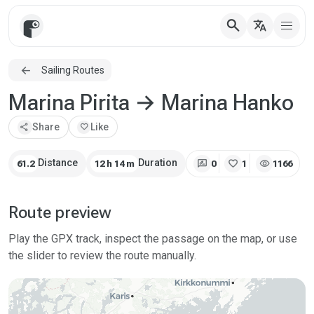
search
translate
Sailing Routes
Marina Pirita → Marina Hanko
share
Share
favorite
Like
rate_review
favorite
visibility
Distance
Duration
61.2
12 h 14 m
0
1
1166
Route preview
Play the GPX track, inspect the passage on the map, or use
the slider to review the route manually.