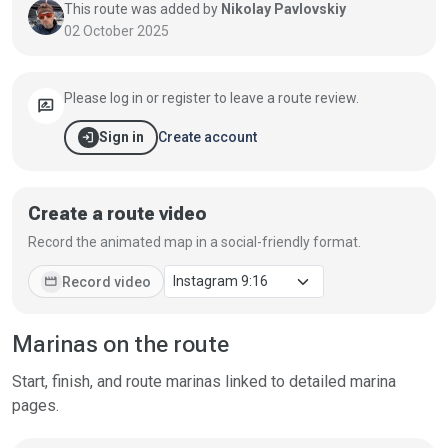
This route was added by
Nikolay Pavlovskiy
02 October 2025
Please log in or register to leave a route review.
rate_review
login
Create account
Sign in
Create a route video
Record the animated map in a social-friendly format.
movie
Record video
Marinas on the route
Start, finish, and route marinas linked to detailed marina
pages.