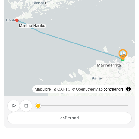
MapLibre
| ©
CARTO
, ©
OpenStreetMap
contributors
play_arrow
stop
code
Embed