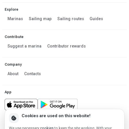
Explore
Marinas
Sailing map
Sailing routes
Guides
Contribute
Suggest a marina
Contributor rewards
Company
About
Contacts
App
Cookies are used on this website!
cookie
Made in Estonia
We use necessary
cookies
to keep the site working. With your