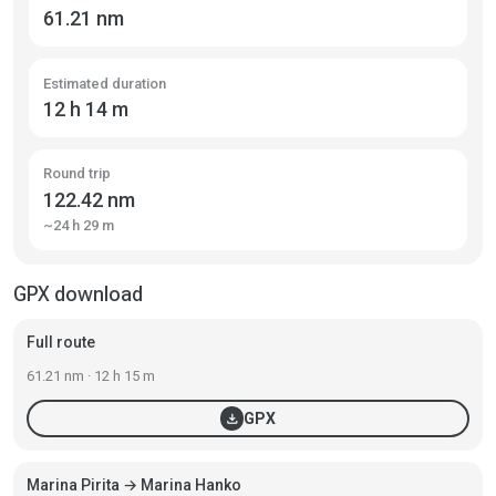
61.21 nm
Estimated duration
12 h 14 m
Round trip
122.42 nm
~24 h 29 m
GPX download
Full route
61.21 nm · 12 h 15 m
download
GPX
Marina Pirita → Marina Hanko