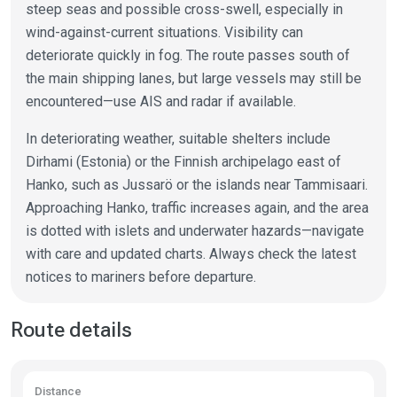
steep seas and possible cross-swell, especially in
wind-against-current situations. Visibility can
deteriorate quickly in fog. The route passes south of
the main shipping lanes, but large vessels may still be
encountered—use AIS and radar if available.
In deteriorating weather, suitable shelters include
Dirhami (Estonia) or the Finnish archipelago east of
Hanko, such as Jussarö or the islands near Tammisaari.
Approaching Hanko, traffic increases again, and the area
is dotted with islets and underwater hazards—navigate
with care and updated charts. Always check the latest
notices to mariners before departure.
Route details
Distance