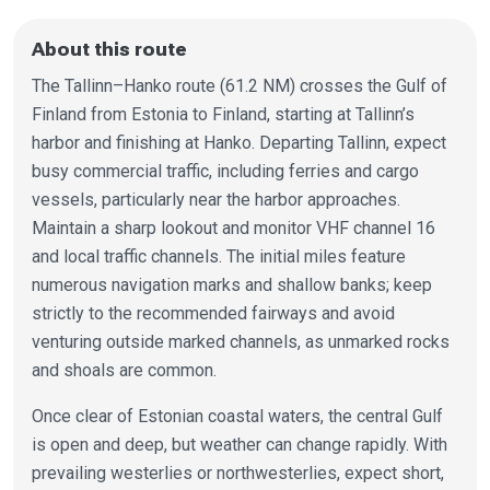
About this route
The Tallinn–Hanko route (61.2 NM) crosses the Gulf of
Finland from Estonia to Finland, starting at Tallinn’s
harbor and finishing at Hanko. Departing Tallinn, expect
busy commercial traffic, including ferries and cargo
vessels, particularly near the harbor approaches.
Maintain a sharp lookout and monitor VHF channel 16
and local traffic channels. The initial miles feature
numerous navigation marks and shallow banks; keep
strictly to the recommended fairways and avoid
venturing outside marked channels, as unmarked rocks
and shoals are common.
Once clear of Estonian coastal waters, the central Gulf
is open and deep, but weather can change rapidly. With
prevailing westerlies or northwesterlies, expect short,