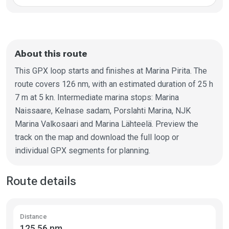
About this route
This GPX loop starts and finishes at Marina Pirita. The
route covers 126 nm, with an estimated duration of 25 h
7 m at 5 kn. Intermediate marina stops: Marina
Naissaare, Kelnase sadam, Porslahti Marina, NJK
Marina Valkosaari and Marina Lähteelä. Preview the
track on the map and download the full loop or
individual GPX segments for planning.
Route details
Distance
125.56 nm