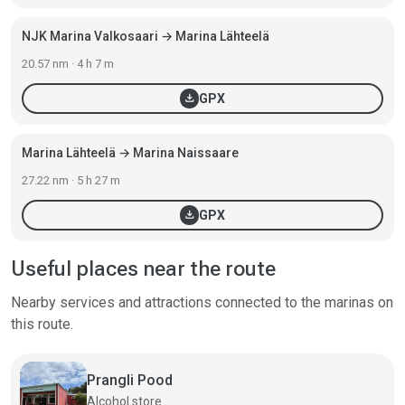
NJK Marina Valkosaari → Marina Lähteelä
20.57 nm · 4 h 7 m
download
GPX
Marina Lähteelä → Marina Naissaare
27.22 nm · 5 h 27 m
download
GPX
Useful places near the route
Nearby services and attractions connected to the marinas on
this route.
Prangli Pood
Alcohol store