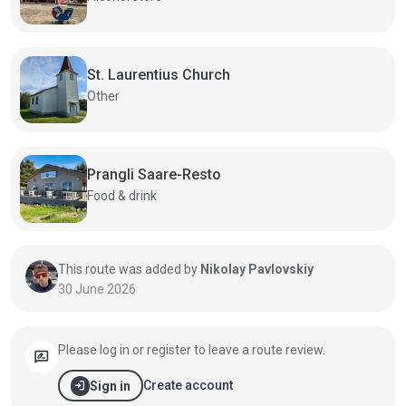
St. Laurentius Church
Other
Prangli Saare-Resto
Food & drink
This route was added by
Nikolay Pavlovskiy
30 June 2026
Please log in or register to leave a route review.
rate_review
login
Create account
Sign in