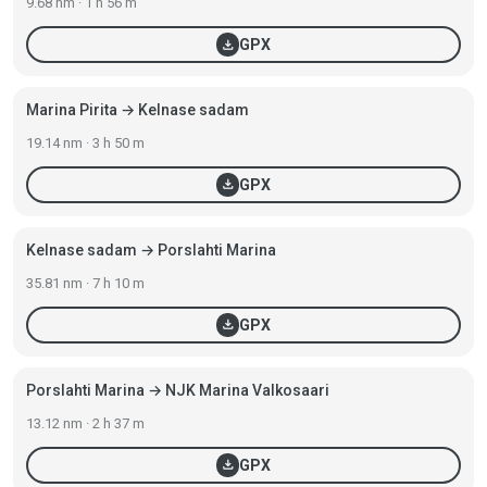
9.68 nm · 1 h 56 m
download
GPX
Marina Pirita → Kelnase sadam
19.14 nm · 3 h 50 m
download
GPX
Kelnase sadam → Porslahti Marina
35.81 nm · 7 h 10 m
download
GPX
Porslahti Marina → NJK Marina Valkosaari
13.12 nm · 2 h 37 m
download
GPX