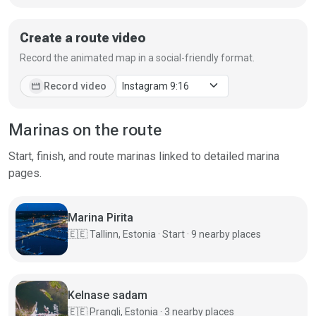
Create a route video
Record the animated map in a social-friendly format.
movie
Record video
Marinas on the route
Start, finish, and route marinas linked to detailed marina
pages.
Marina Pirita
🇪🇪
Tallinn, Estonia · Start · 9 nearby places
Kelnase sadam
🇪🇪
Prangli, Estonia · 3 nearby places