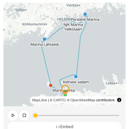
MapLibre
| ©
CARTO
, ©
OpenStreetMap
contributors
play_arrow
stop
code
Embed