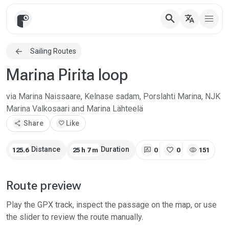
search
translate
Sailing Routes
Marina Pirita loop
via Marina Naissaare, Kelnase sadam, Porslahti Marina, NJK
Marina Valkosaari and Marina Lähteelä
share
Share
favorite
Like
rate_review
favorite
visibility
Distance
Duration
125.6
25 h 7 m
0
0
151
Route preview
Play the GPX track, inspect the passage on the map, or use
the slider to review the route manually.