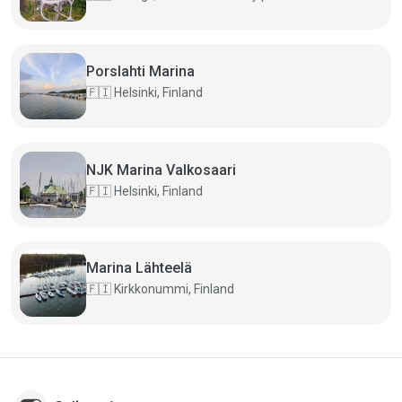
Porslahti Marina
🇫🇮
Helsinki, Finland
NJK Marina Valkosaari
🇫🇮
Helsinki, Finland
Marina Lähteelä
🇫🇮
Kirkkonummi, Finland