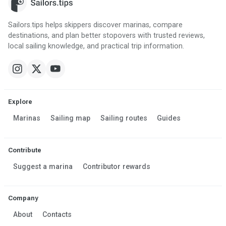
Sailors.tips helps skippers discover marinas, compare
destinations, and plan better stopovers with trusted reviews,
local sailing knowledge, and practical trip information.
Explore
Marinas
Sailing map
Sailing routes
Guides
Contribute
Suggest a marina
Contributor rewards
Company
About
Contacts