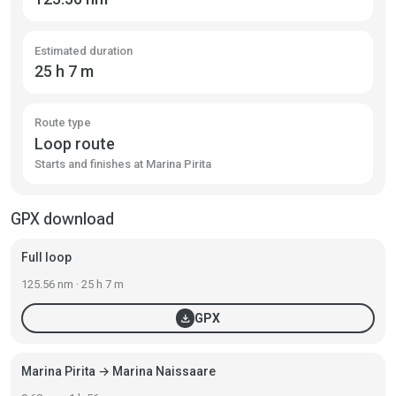
Estimated duration
25 h 7 m
Route type
Loop route
Starts and finishes at Marina Pirita
GPX download
Full loop
125.56 nm · 25 h 7 m
download
GPX
Marina Pirita → Marina Naissaare