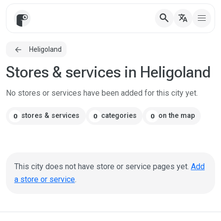
search
translate
Heligoland
Stores & services in Heligoland
No stores or services have been added for this city yet.
stores & services
categories
on the map
0
0
0
This city does not have store or service pages yet.
Add
a store or service
.