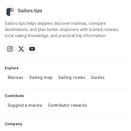
Sailors.tips helps skippers discover marinas, compare
destinations, and plan better stopovers with trusted reviews,
local sailing knowledge, and practical trip information.
Explore
Marinas
Sailing map
Sailing routes
Guides
Contribute
Suggest a marina
Contributor rewards
Company