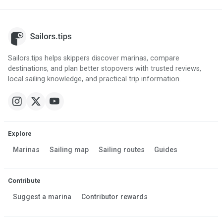
Sailors.tips helps skippers discover marinas, compare
destinations, and plan better stopovers with trusted reviews,
local sailing knowledge, and practical trip information.
Explore
Marinas
Sailing map
Sailing routes
Guides
Contribute
Suggest a marina
Contributor rewards