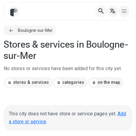
search
translate
Boulogne-sur-Mer
Stores & services in Boulogne-
sur-Mer
No stores or services have been added for this city yet.
stores & services
categories
on the map
0
0
0
This city does not have store or service pages yet.
Add
a store or service
.