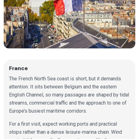
France
The French North Sea coast is short, but it demands
attention. It sits between Belgium and the eastern
English Channel, so many passages are shaped by tidal
streams, commercial traffic and the approach to one of
Europe’s busiest maritime corridors.
For a first visit, expect working ports and practical
stops rather than a dense leisure-marina chain. Wind