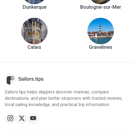
Dunkerque
Boulogne-sur-Mer
Calais
Gravelines
Sailors.tips helps skippers discover marinas, compare
destinations, and plan better stopovers with trusted reviews,
local sailing knowledge, and practical trip information.