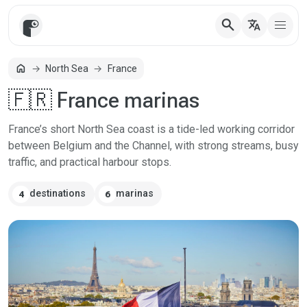
search
translate
home
North Sea
France
Home
🇫🇷 France marinas
France’s short North Sea coast is a tide-led working corridor
between Belgium and the Channel, with strong streams, busy
traffic, and practical harbour stops.
destinations
marinas
4
6