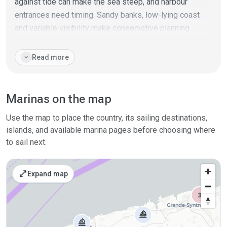
against tide can make the sea steep, and harbour
entrances need timing. Sandy banks, low-lying coast
and variable visibility make conservative planning
useful even on short legs.
expand_more
Read more
This coast works best as part of a transit between the
Netherlands, Belgium, France and the UK. It rewards
crews who plan around tide, traffic separation zones
Marinas on the map
and weather windows, using the available ports as
reliable but operational stopovers.
Use the map to place the country, its sailing destinations,
islands, and available marina pages before choosing where
to sail next.
open_in_full
Expand map