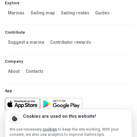
Explore
Marinas
Sailing map
Sailing routes
Guides
Contribute
Suggest a marina
Contributor rewards
Company
About
Contacts
App
Cookies are used on this website!
cookie
Made in Estonia
We use necessary
cookies
to keep the site working. With your
Powered by MESF OÜ 2013-2026 ©
consent, we also use analytics to improve Sailors.tips.