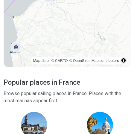
MapLibre
| ©
CARTO
, ©
OpenStreetMap
contributors
Popular places in France
Browse popular sailing places in France. Places with the
most marinas appear first.