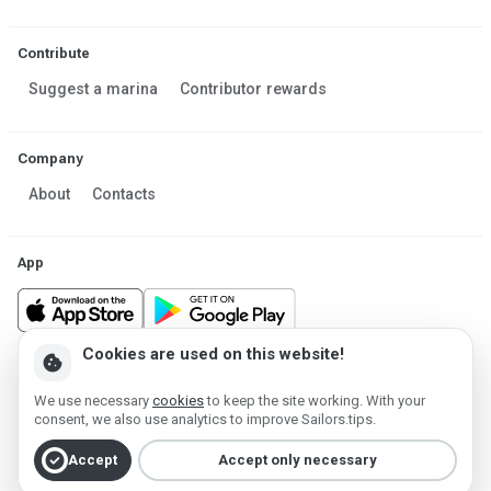
Contribute
Suggest a marina
Contributor rewards
Company
About
Contacts
App
Cookies are used on this website!
cookie
Made in Estonia
We use necessary
cookies
to keep the site working. With your
Powered by MESF OÜ 2013-2026 ©
consent, we also use analytics to improve Sailors.tips.
Terms of Service
Privacy policy
Cookie policy
check_circle
Accept
Accept only necessary
Account deletion