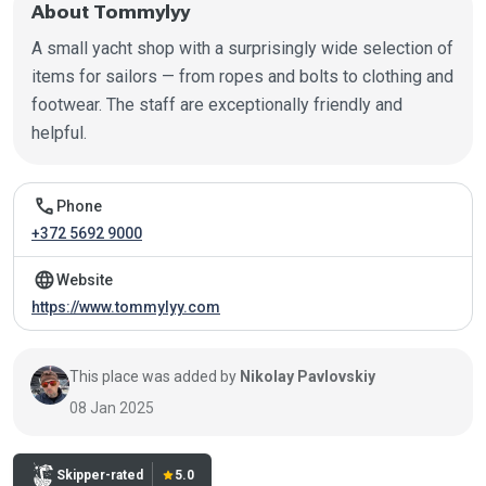
About Tommylyy
A small yacht shop with a surprisingly wide selection of
items for sailors — from ropes and bolts to clothing and
footwear. The staff are exceptionally friendly and
helpful.
Contact information
call
Phone
+372 5692 9000
language
Website
https://www.tommylyy.com
This place was added by
Nikolay Pavlovskiy
08 Jan 2025
Skipper-rated
star
5.0