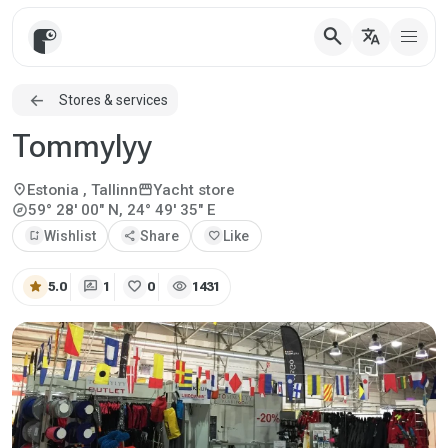
search
translate
Stores & services
Tommylyy
location_on
storefront
Estonia
, Tallinn
Yacht store
explore
59° 28' 00" N, 24° 49' 35" E
bookmark_add
Wishlist
share
Share
favorite
Like
star
rate_review
favorite
visibility
5.0
1
0
1431