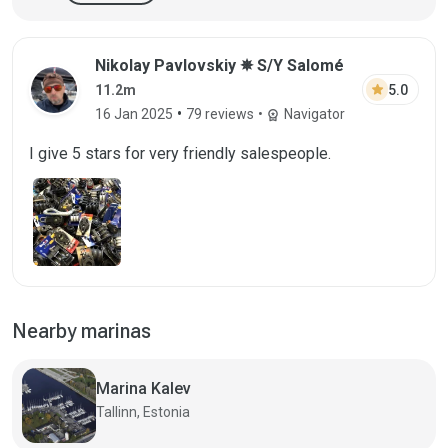
Nikolay Pavlovskiy ✵ S/Y Salomé
star
5.0
11.2m
•
16 Jan 2025
79 reviews
•
Navigator
workspace_premium
I give 5 stars for very friendly salespeople.
Nearby marinas
Marina Kalev
Tallinn, Estonia