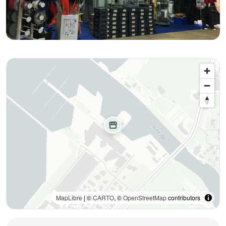
storefront
MapLibre
| ©
CARTO
, ©
OpenStreetMap
contributors