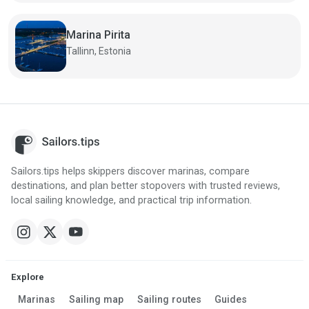
Marina Pirita
Tallinn, Estonia
Sailors.tips helps skippers discover marinas, compare
destinations, and plan better stopovers with trusted reviews,
local sailing knowledge, and practical trip information.
Explore
Marinas
Sailing map
Sailing routes
Guides