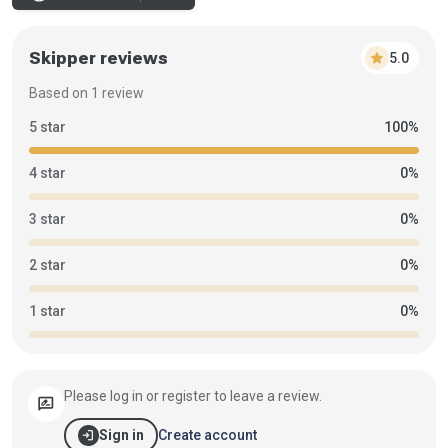
Skipper reviews
star
5.0
Based on 1 review
5 star
100%
4 star
0%
3 star
0%
2 star
0%
1 star
0%
Please log in or register to leave a review.
rate_review
login
Create account
Sign in