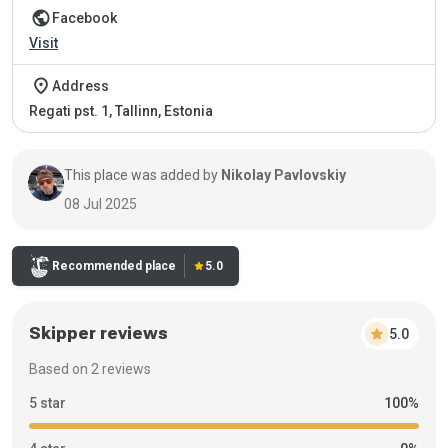
public
Facebook
Visit
place
Address
Regati pst. 1, Tallinn, Estonia
This place was added by
Nikolay Pavlovskiy
08 Jul 2025
Recommended place
star
5.0
Skipper reviews
star
5.0
Based on 2 reviews
5 star
100%