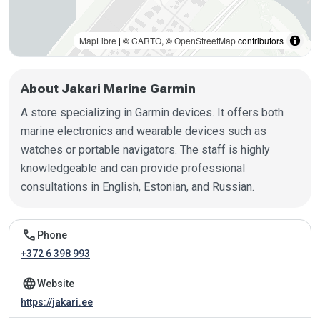
MapLibre
| ©
CARTO
, ©
OpenStreetMap
contributors
About Jakari Marine Garmin
A store specializing in Garmin devices. It offers both
marine electronics and wearable devices such as
watches or portable navigators. The staff is highly
knowledgeable and can provide professional
consultations in English, Estonian, and Russian.
Contact information
call
Phone
+372 6 398 993
language
Website
https://jakari.ee