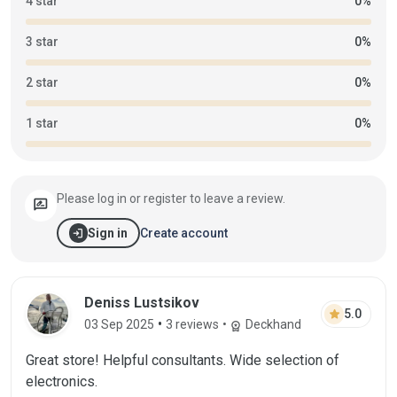
4 star
0%
3 star
0%
2 star
0%
1 star
0%
Please log in or register to leave a review.
rate_review
login
Create account
Sign in
Deniss Lustsikov
star
5.0
•
03 Sep 2025
3 reviews
•
Deckhand
workspace_premium
Great store! Helpful consultants. Wide selection of
electronics.