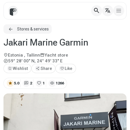
search
translate
Stores & services
Jakari Marine Garmin
location_on
storefront
Estonia
, Tallinn
Yacht store
explore
59° 28' 00" N, 24° 49' 33" E
bookmark_add
Wishlist
share
Share
favorite
Like
star
rate_review
favorite
visibility
5.0
2
1
1266