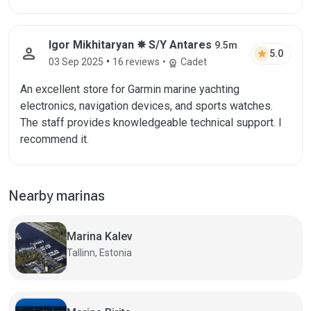
Igor Mikhitaryan ✵ S/Y Antares
9.5m
person
star
5.0
•
03 Sep 2025
16 reviews
•
Cadet
workspace_premium
An excellent store for Garmin marine yachting
electronics, navigation devices, and sports watches.
The staff provides knowledgeable technical support. I
recommend it.
Nearby marinas
Marina Kalev
Tallinn, Estonia