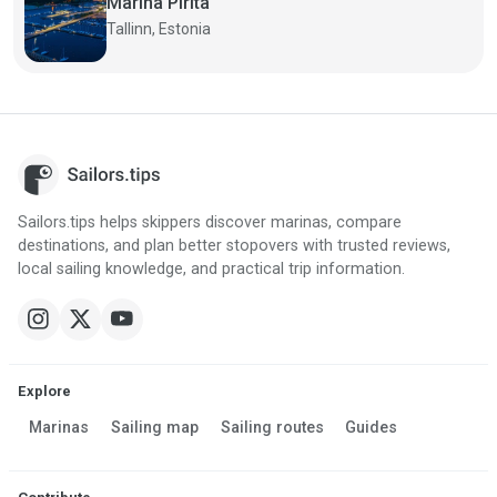
Marina Pirita
Tallinn, Estonia
Sailors.tips helps skippers discover marinas, compare
destinations, and plan better stopovers with trusted reviews,
local sailing knowledge, and practical trip information.
Explore
Marinas
Sailing map
Sailing routes
Guides