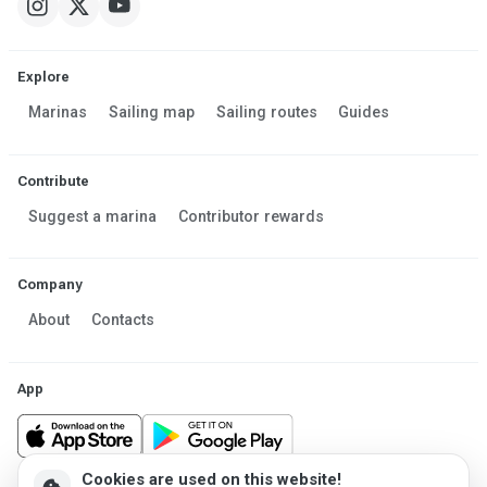
Explore
Marinas
Sailing map
Sailing routes
Guides
Contribute
Suggest a marina
Contributor rewards
Company
About
Contacts
App
Cookies are used on this website!