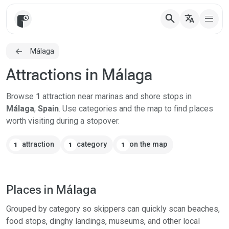
search
translate
Málaga
Attractions in Málaga
Browse
1
attraction near marinas and shore stops in
Málaga
,
Spain
. Use categories and the map to find places
worth visiting during a stopover.
attraction
category
on the map
1
1
1
Places in Málaga
Grouped by category so skippers can quickly scan beaches,
food stops, dinghy landings, museums, and other local