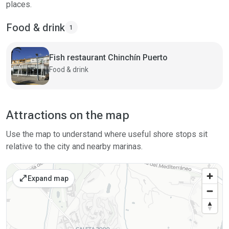
places.
Food & drink
1
Fish restaurant Chinchín Puerto
Food & drink
Attractions on the map
Use the map to understand where useful shore stops sit
relative to the city and nearby marinas.
open_in_full
Expand map