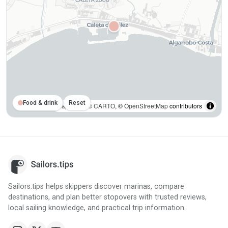
Food & drink
Reset
MapLibre
| ©
CARTO
, ©
OpenStreetMap
contributors
Sailors.tips helps skippers discover marinas, compare
destinations, and plan better stopovers with trusted reviews,
local sailing knowledge, and practical trip information.