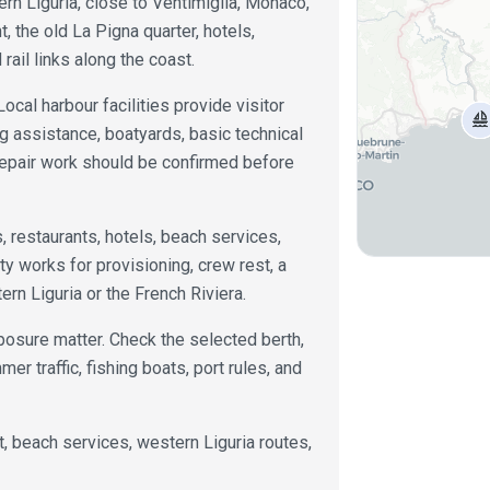
ern Liguria, close to Ventimiglia, Monaco,
, the old La Pigna quarter, hotels,
 rail links along the coast.
Local harbour facilities provide visitor
ing assistance, boatyards, basic technical
repair work should be confirmed before
restaurants, hotels, beach services,
ity works for provisioning, crew rest, a
rn Liguria or the French Riviera.
posure matter. Check the selected berth,
er traffic, fishing boats, port rules, and
st, beach services, western Liguria routes,