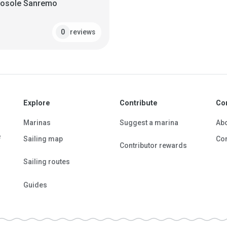
tosole Sanremo
reviews
0
Explore
Contribute
Co
Marinas
Suggest a marina
Ab
e
Sailing map
Con
Contributor rewards
Sailing routes
Guides