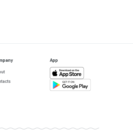
mpany
App
out
tacts