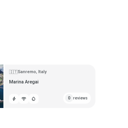
Sanremo, Italy
🇮🇹
Marina Aregai
reviews
0
bolt
wifi
water_drop