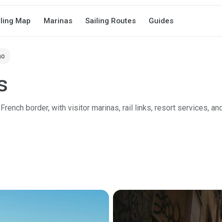
iling Map
Marinas
Sailing Routes
Guides
mo
s
rench border, with visitor marinas, rail links, resort services, an