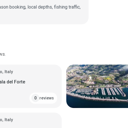
on booking, local depths, fishing traffic,
ws.
, Italy
ala del Forte
reviews
0
, Italy