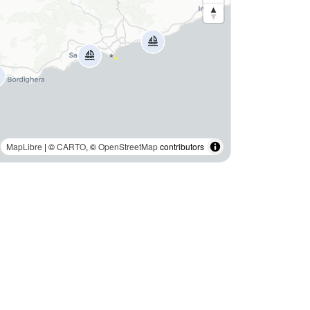
MapLibre
| ©
CARTO
, ©
OpenStreetMap
contributors