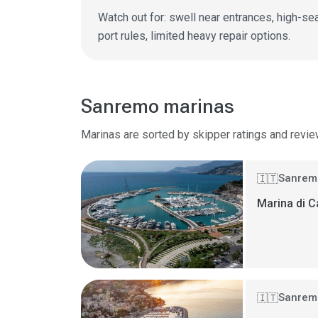
Watch out for: swell near entrances, high-seas
port rules, limited heavy repair options.
Sanremo marinas
Marinas are sorted by skipper ratings and revie
Sanremo
🇮🇹
Marina di C
Sanremo
🇮🇹