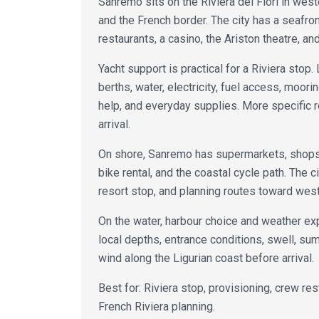
Sanremo sits on the Riviera dei Fiori in west
and the French border. The city has a seafront
restaurants, a casino, the Ariston theatre, and
Yacht support is practical for a Riviera stop. 
berths, water, electricity, fuel access, moor
help, and everyday supplies. More specific 
arrival.
On shore, Sanremo has supermarkets, shops, 
bike rental, and the coastal cycle path. The c
resort stop, and planning routes toward weste
On the water, harbour choice and weather ex
local depths, entrance conditions, swell, summ
wind along the Ligurian coast before arrival.
Best for: Riviera stop, provisioning, crew re
French Riviera planning.