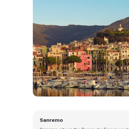
Sanremo