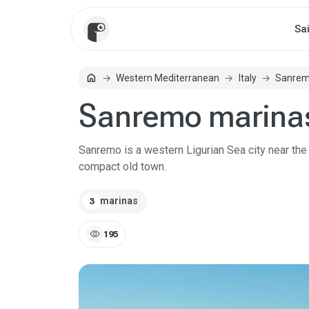
Sa
home
Western Mediterranean
Italy
Sanre
Home
Sanremo marina
Sanremo is a western Ligurian Sea city near the F
compact old town.
marinas
3
visibility
195