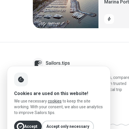
Marina Por
bolt
Sailors.tips helps skippers discover marinas, compar
cookie
destinations, and plan better stopovers with trusted
reviews, local sailing knowledge, and practical trip
Cookies are used on this website!
information.
We use necessary
cookies
to keep the site
working. With your consent, we also use analytics
to improve Sailors.tips.
check_circle
Accept
Accept only necessary