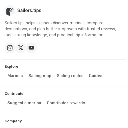
Sailors.tips helps skippers discover marinas, compare
destinations, and plan better stopovers with trusted reviews,
local sailing knowledge, and practical trip information.
Explore
Marinas
Sailing map
Sailing routes
Guides
Contribute
Suggest a marina
Contributor rewards
Company