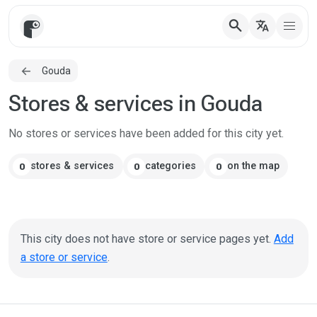
search
translate
Gouda
Stores & services in Gouda
No stores or services have been added for this city yet.
stores & services
categories
on the map
0
0
0
This city does not have store or service pages yet.
Add
a store or service
.