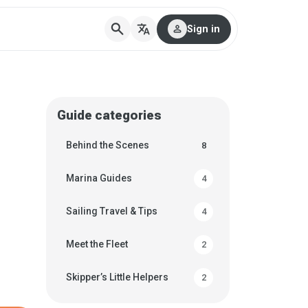
search
translate
person
Sign in
Guide categories
Behind the Scenes
8
Marina Guides
4
Sailing Travel & Tips
4
Meet the Fleet
2
Skipper’s Little Helpers
2