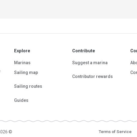
Explore
Contribute
Co
Marinas
Suggest a marina
Ab
e
Sailing map
Con
Contributor rewards
Sailing routes
Guides
2026 ©
Terms of Service