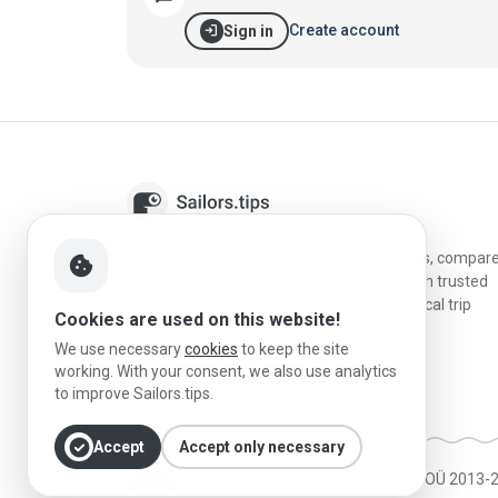
login
Create account
Sign in
Sailors.tips helps skippers discover marinas, compar
cookie
destinations, and plan better stopovers with trusted
reviews, local sailing knowledge, and practical trip
Cookies are used on this website!
information.
We use necessary
cookies
to keep the site
working. With your consent, we also use analytics
to improve Sailors.tips.
check_circle
Accept
Accept only necessary
Made in Estonia
|
Powered by MESF OÜ 2013-