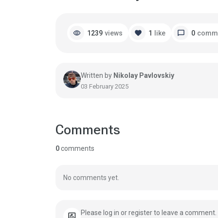
visibility
favorite
chat_bubble
1239
views
1
like
0
comm
Written by
Nikolay Pavlovskiy
03 February 2025
Comments
0
comments
No comments yet.
Please log in or register to leave a comment.
rate_review