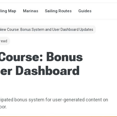
iling Map
Marinas
Sailing Routes
Guides
 New Course: Bonus System and User Dashboard Updates
 read
 Course: Bonus
er Dashboard
icipated bonus system for user-generated content on
bor.