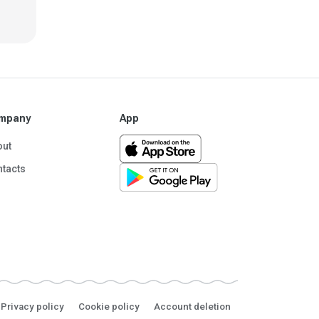
mpany
App
out
tacts
Privacy policy
Cookie policy
Account deletion