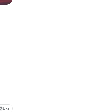
orite
Like