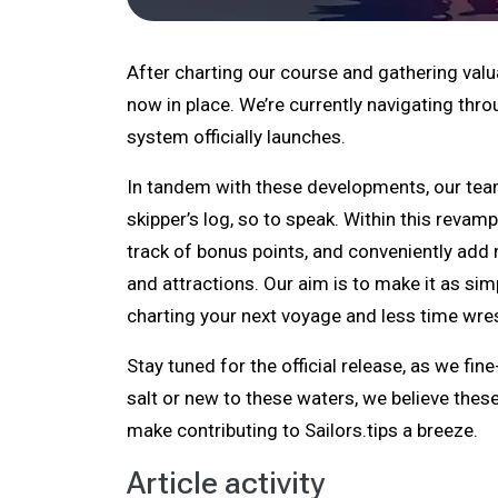
After charting our course and gathering valu
now in place. We’re currently navigating thr
system officially launches.
In tandem with these developments, our tea
skipper’s log, so to speak. Within this revampe
track of bonus points, and conveniently add
and attractions. Our aim is to make it as si
charting your next voyage and less time wrest
Stay tuned for the official release, as we fin
salt or new to these waters, we believe thes
make contributing to Sailors.tips a breeze.
Article activity