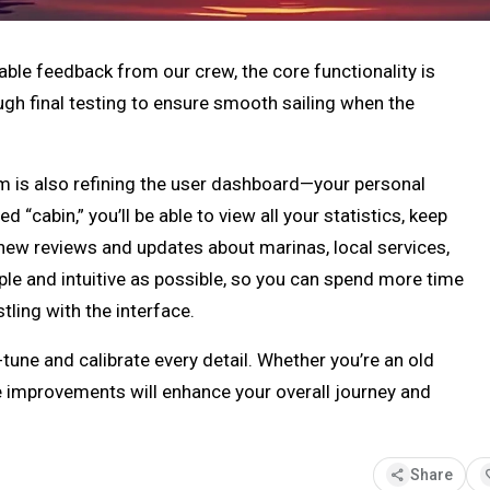
able feedback from our crew, the core functionality is
ough final testing to ensure smooth sailing when the
m is also refining the user dashboard—your personal
d “cabin,” you’ll be able to view all your statistics, keep
 new reviews and updates about marinas, local services,
mple and intuitive as possible, so you can spend more time
ling with the interface.
e-tune and calibrate every detail. Whether you’re an old
e improvements will enhance your overall journey and
share
fav
Share