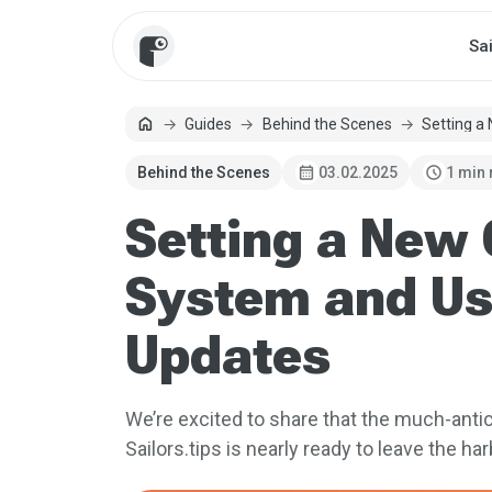
Sa
home
Guides
Behind the Scenes
Setting a
Home
calendar_month
schedule
Behind the Scenes
03.02.2025
1 min
Setting a New
System and Us
Updates
We’re excited to share that the much-ant
Sailors.tips is nearly ready to leave the har