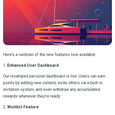
Here’s a rundown of the new features now available:
1.
Enhanced User Dashboard
Our revamped personal dashboard is live. Users can earn
points by adding new content, invite others via a built-in
invitation system, and even withdraw any accumulated
rewards whenever they’re ready.
2.
Wishlist Feature