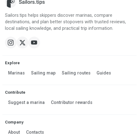
Sailors.tips helps skippers discover marinas, compare
destinations, and plan better stopovers with trusted reviews,
local sailing knowledge, and practical trip information.
Explore
Marinas
Sailing map
Sailing routes
Guides
Contribute
Suggest a marina
Contributor rewards
Company
About
Contacts