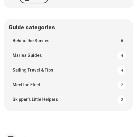
Guide categories
Behind the Scenes
8
Marina Guides
4
Sailing Travel & Tips
4
Meet the Fleet
2
Skipper’s Little Helpers
2