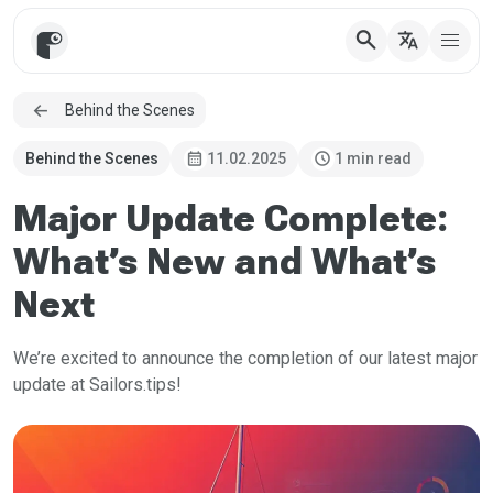
search
translate
Behind the Scenes
calendar_month
schedule
Behind the Scenes
11.02.2025
1 min read
Major Update Complete:
What’s New and What’s
Next
We’re excited to announce the completion of our latest major
update at Sailors.tips!