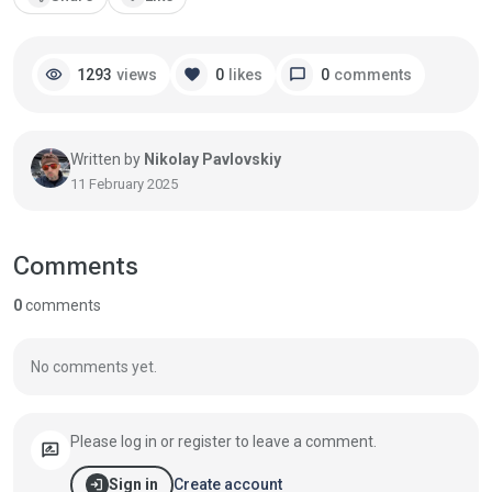
visibility
favorite
chat_bubble
1293
views
0
likes
0
comments
Written by
Nikolay Pavlovskiy
11 February 2025
Comments
0
comments
No comments yet.
Please log in or register to leave a comment.
rate_review
login
Create account
Sign in