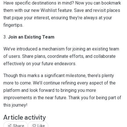
Have specific destinations in mind? Now you can bookmark
them with our new Wishlist feature. Save and revisit places
that pique your interest, ensuring they’re always at your
fingertips.
3.
Join an Existing Team
We’ve introduced a mechanism for joining an existing team
of users. Share plans, coordinate efforts, and collaborate
effectively on your future endeavors.
Though this marks a significant milestone, there’s plenty
more to come. We’ll continue refining every aspect of the
platform and look forward to bringing you more
improvements in the near future. Thank you for being part of
this journey!
Article activity
share
favorite
Share
Like