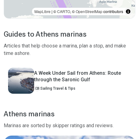
MapLibre
| ©
CARTO
, ©
OpenStreetMap
contributors
Guides to Athens marinas
Articles that help choose a marina, plan a stop, and make
time ashore.
A Week Under Sail from Athens: Route
through the Saronic Gulf
menu_book
Sailing Travel & Tips
Athens marinas
Marinas are sorted by skipper ratings and reviews.