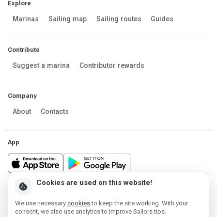
Explore
Marinas
Sailing map
Sailing routes
Guides
Contribute
Suggest a marina
Contributor rewards
Company
About
Contacts
App
Cookies are used on this website!
cookie
Made in Estonia
We use necessary
cookies
to keep the site working. With your
Powered by MESF OÜ 2013-2026 ©
consent, we also use analytics to improve Sailors.tips.