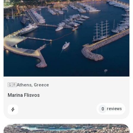
Athens, Greece
🇬🇷
Marina Flisvos
reviews
0
bolt