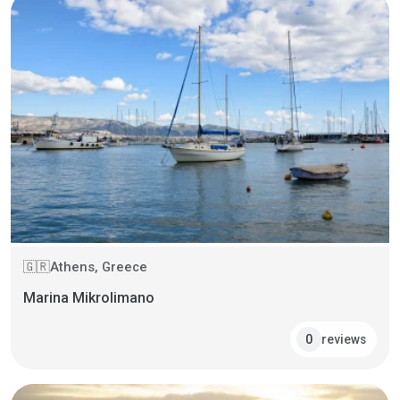
Athens, Greece
🇬🇷
Marina Mikrolimano
reviews
0