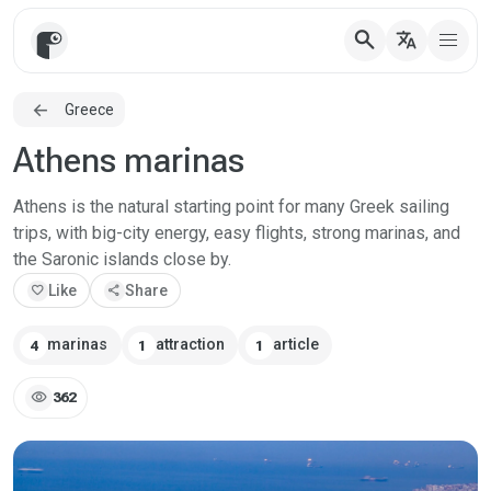
search
translate
Greece
Athens marinas
Athens is the natural starting point for many Greek sailing
trips, with big-city energy, easy flights, strong marinas, and
the Saronic islands close by.
favorite
Like
share
Share
marinas
attraction
article
4
1
1
visibility
362