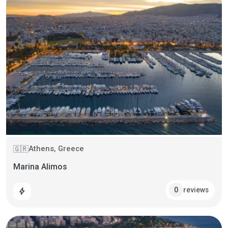
Athens, Greece
🇬🇷
Marina Alimos
reviews
0
bolt