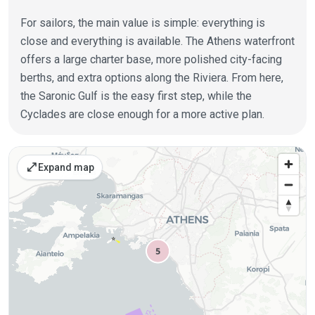
For sailors, the main value is simple: everything is
close and everything is available. The Athens waterfront
offers a large charter base, more polished city-facing
berths, and extra options along the Riviera. From here,
the Saronic Gulf is the easy first step, while the
Cyclades are close enough for a more active plan.
Places on the map
open_in_full
Expand map