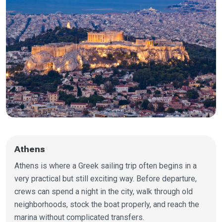
Athens
Athens is where a Greek sailing trip often begins in a
very practical but still exciting way. Before departure,
crews can spend a night in the city, walk through old
neighborhoods, stock the boat properly, and reach the
marina without complicated transfers.