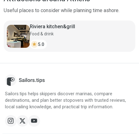
Useful places to consider while planning time ashore.
Riviera kitchen&grill
Food & drink
star
5.0
Sailors.tips helps skippers discover marinas, compare
destinations, and plan better stopovers with trusted reviews,
local sailing knowledge, and practical trip information.