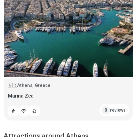
Athens, Greece
🇬🇷
Marina Zea
reviews
0
bolt
wifi
water_drop
Attractions around Athens