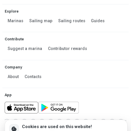
Explore
Marinas
Sailing map
Sailing routes
Guides
Contribute
Suggest a marina
Contributor rewards
Company
About
Contacts
App
Cookies are used on this website!
cookie
Made in Estonia