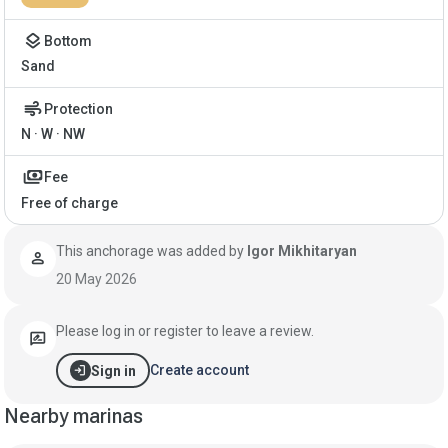
layers
Bottom
Sand
air
Protection
N · W · NW
payments
Fee
Free of charge
This anchorage was added by
Igor Mikhitaryan
person
20 May 2026
Please log in or register to leave a review.
rate_review
login
Create account
Sign in
Nearby marinas