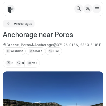
search
translate
Anchorages
Anchorage near Poros
explore
location_on
anchor
Greece, Poros
Anchorage
37° 26' 01" N, 23° 31' 10" E
bookmark_add
Wishlist
share
Share
favorite
Like
rate_review
favorite
visibility
0
0
219