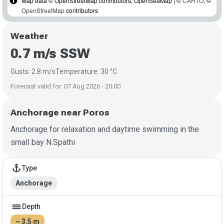
Map data © OpenStreetMap contributors, OpenSeaMap | ©
CARTO
, ©
OpenStreetMap
contributors
Weather
0.7 m/s SSW
Gusts: 2.8 m/s
Temperature: 30 °C
Forecast valid for: 07 Aug 2026 - 20:00
Anchorage near Poros
Anchorage for relaxation and daytime swimming in the
small bay N.Spathi
Anchorage details
anchor
Type
Anchorage
water
Depth
~ 3.5 m