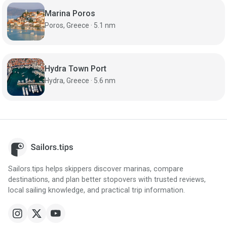
Marina Poros
Poros, Greece · 5.1 nm
Hydra Town Port
Hydra, Greece · 5.6 nm
Sailors.tips helps skippers discover marinas, compare
destinations, and plan better stopovers with trusted reviews,
local sailing knowledge, and practical trip information.