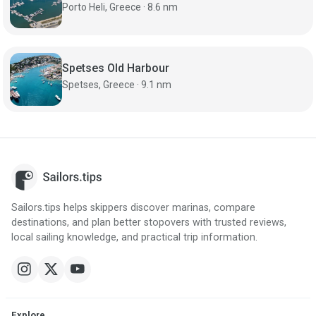
Porto Heli, Greece · 8.6 nm
Spetses Old Harbour
Spetses, Greece · 9.1 nm
Sailors.tips helps skippers discover marinas, compare
destinations, and plan better stopovers with trusted reviews,
local sailing knowledge, and practical trip information.
Explore