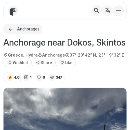
search
translate
Anchorages
Anchorage near Dokos, Skintos
explore
location_on
anchor
Greece, Hydra
Anchorage
37° 20' 42" N, 23° 19' 32" E
bookmark_add
Wishlist
share
Share
favorite
Like
star
rate_review
favorite
visibility
4.0
1
0
347