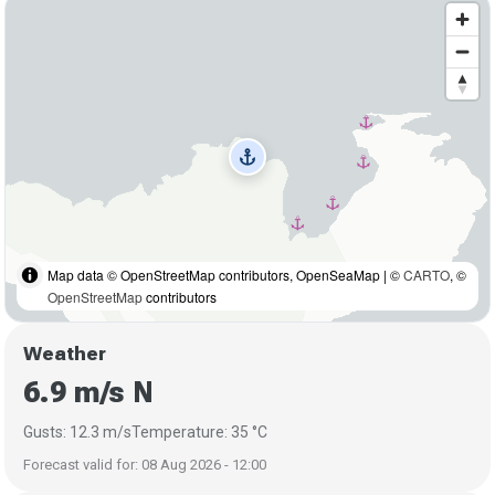
anchor
Map data © OpenStreetMap contributors, OpenSeaMap | ©
CARTO
, ©
OpenStreetMap
contributors
Weather
6.9 m/s N
Gusts: 12.3 m/s
Temperature: 35 °C
Forecast valid for: 08 Aug 2026 - 12:00