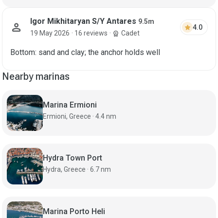
Igor Mikhitaryan S/Y Antares
9.5m
person
star
4.0
19 May 2026
· 16 reviews
·
Cadet
workspace_premium
Bottom: sand and clay; the anchor holds well
Nearby marinas
Marina Ermioni
Ermioni, Greece · 4.4 nm
Hydra Town Port
Hydra, Greece · 6.7 nm
Marina Porto Heli