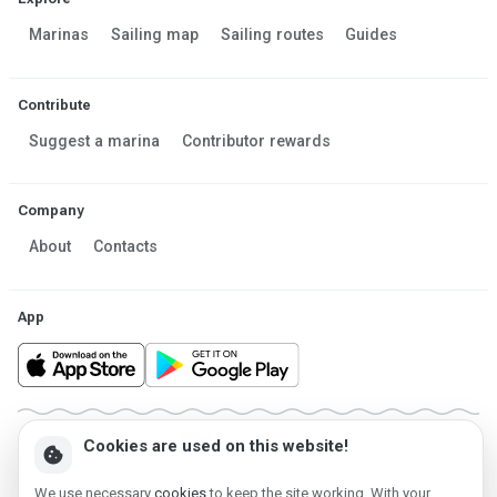
Marinas
Sailing map
Sailing routes
Guides
Contribute
Suggest a marina
Contributor rewards
Company
About
Contacts
App
Made in Estonia
Cookies are used on this website!
cookie
Powered by MESF OÜ 2013-2026 ©
Terms of Service
Privacy policy
Cookie policy
We use necessary
cookies
to keep the site working. With your