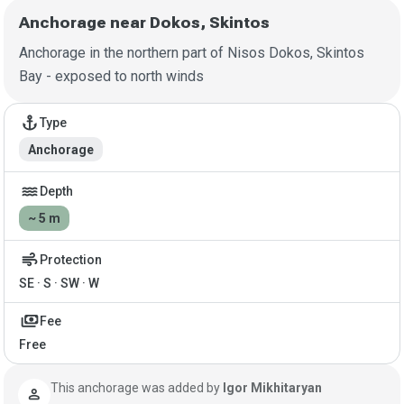
Anchorage near Dokos, Skintos
Anchorage in the northern part of Nisos Dokos, Skintos
Bay - exposed to north winds
Anchorage details
anchor
Type
Anchorage
water
Depth
~ 5 m
air
Protection
SE · S · SW · W
payments
Fee
Free
This anchorage was added by
Igor Mikhitaryan
person