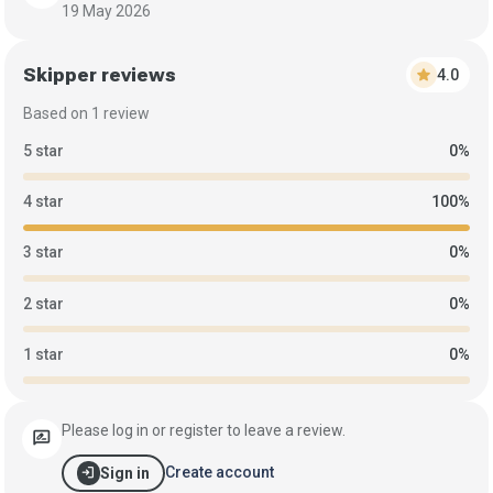
19 May 2026
Skipper reviews
star
4.0
Based on 1 review
5 star
0%
4 star
100%
3 star
0%
2 star
0%
1 star
0%
Please log in or register to leave a review.
rate_review
login
Create account
Sign in