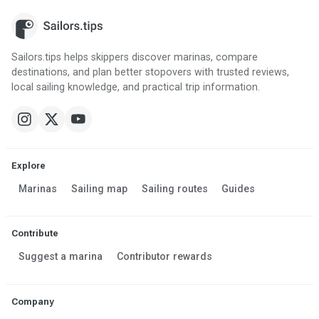
Sailors.tips helps skippers discover marinas, compare
destinations, and plan better stopovers with trusted reviews,
local sailing knowledge, and practical trip information.
Explore
Marinas
Sailing map
Sailing routes
Guides
Contribute
Suggest a marina
Contributor rewards
Company