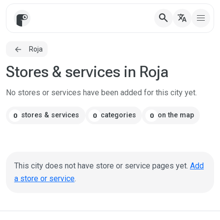
search
translate
Roja
Stores & services in Roja
No stores or services have been added for this city yet.
stores & services
categories
on the map
0
0
0
This city does not have store or service pages yet.
Add
a store or service
.