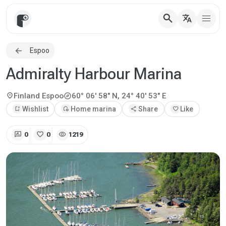
search
translate
Espoo
Admiralty Harbour Marina
explore
location_on
Finland
Espoo
60° 06' 58" N, 24° 40' 53" E
bookmark_add
Wishlist
add_home
Home marina
share
Share
favorite
Like
rate_review
favorite
visibility
0
0
1219