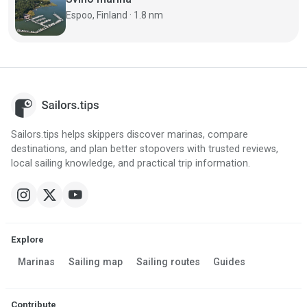
Espoo, Finland · 1.8 nm
Sailors.tips helps skippers discover marinas, compare
destinations, and plan better stopovers with trusted reviews,
local sailing knowledge, and practical trip information.
Explore
Marinas
Sailing map
Sailing routes
Guides
Contribute