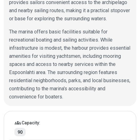
provides sailors convenient access to the archipelago
and nearby sailing routes, making it a practical stopover
or base for exploring the surrounding waters.
The marina offers basic facilities suitable for
recreational boating and sailing activities. While
infrastructure is modest, the harbour provides essential
amenities for visiting yachtsmen, including mooring
spaces and access to nearby services within the
Espoonlahti area. The surrounding region features
residential neighborhoods, parks, and local businesses,
contributing to the marina's accessibility and
convenience for boaters.
Marina details
groups
Capacity:
90