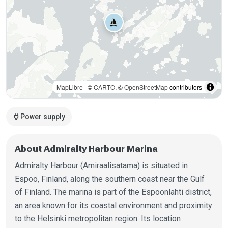
MapLibre
| ©
CARTO
, ©
OpenStreetMap
contributors
power
Power supply
About Admiralty Harbour Marina
Admiralty Harbour (Amiraalisatama) is situated in
Espoo, Finland, along the southern coast near the Gulf
of Finland. The marina is part of the Espoonlahti district,
an area known for its coastal environment and proximity
to the Helsinki metropolitan region. Its location