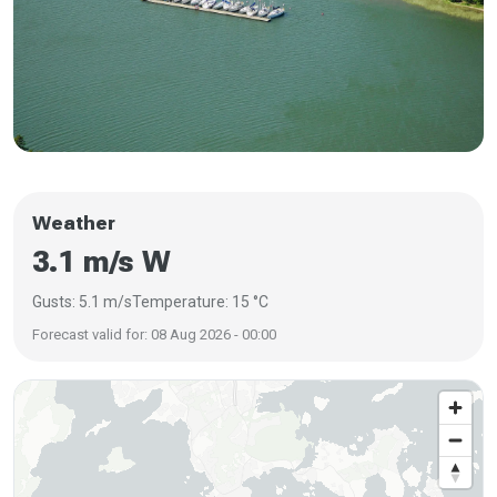
Weather
3.1 m/s W
Gusts: 5.1 m/s
Temperature: 15 °C
Forecast valid for: 08 Aug 2026 - 00:00