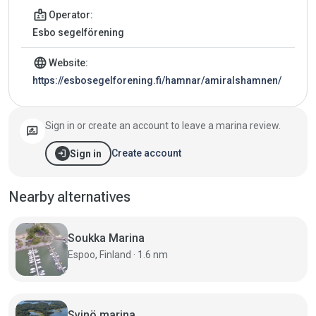
badge
Operator:
Esbo segelförening
language
Website:
https://esbosegelforening.fi/hamnar/amiralshamnen/
Sign in or create an account to leave a marina review.
rate_review
login
Create account
Sign in
Nearby alternatives
Soukka Marina
Espoo, Finland · 1.6 nm
Svinö marina