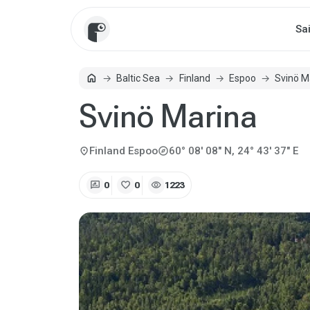
Sa
home
Baltic Sea
Finland
Espoo
Svinö M
Home
Svinö Marina
explore
location_on
Finland
Espoo
60° 08' 08" N, 24° 43' 37" E
rate_review
favorite
visibility
0
0
1223