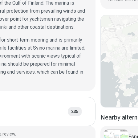
f the Gulf of Finland. The marina is
ural protection from prevailing winds and
pover point for yachtsmen navigating the
nki and other coastal destinations.
for short-term mooring and is primarily
le facilities at Svinö marina are limited,
vironment with scenic views typical of
arina should be prepared for minimal
ing and services, which can be found in
235
Nearby altern
a review.
Esp