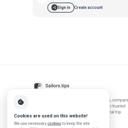
login
Create account
Sign in
Sailors.tips helps skippers discover marinas, compar
cookie
destinations, and plan better stopovers with trusted
reviews, local sailing knowledge, and practical trip
Cookies are used on this website!
information.
We use necessary
cookies
to keep the site