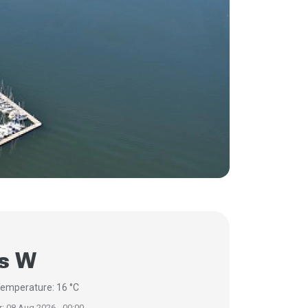
/s W
emperature: 16 °C
r: 08 Aug 2026 - 00:00