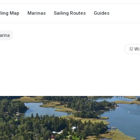
iling Map
Marinas
Sailing Routes
Guides
arina
bookmark_add
Wi