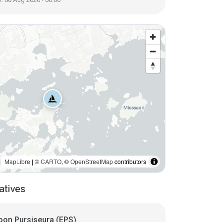
MapLibre
| ©
CARTO
, ©
OpenStreetMap
contributors
atives
oon Pursiseura (EPS)