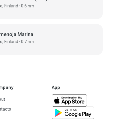
Espoo, Finland · 0.6 nm
menoja Marina
Espoo, Finland · 0.7 nm
mpany
App
out
tacts