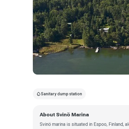
water_drop
Sanitary dump station
About Svinö Marina
Svinö marina is situated in Espoo, Finland, a