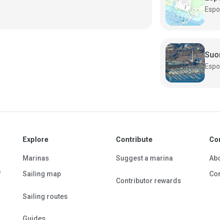
Suo
Explore
Contribute
Co
Marinas
Suggest a marina
Ab
e
Sailing map
Con
Contributor rewards
Sailing routes
Guides