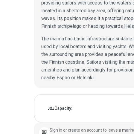
providing sailors with access to the waters o
located in a sheltered bay area, offering nat
waves. Its position makes it a practical sto
Finnish archipelago or heading towards Helsi
The marina has basic infrastructure suitable 
used by local boaters and visiting yachts. Whi
the surrounding area provides a peaceful en
the Finnish coastline. Sailors visiting the m
amenities and plan accordingly for provision
nearby Espoo or Helsinki.
Marina details
groups
Capacity:
Sign in or create an account to leave a marin
rate_review