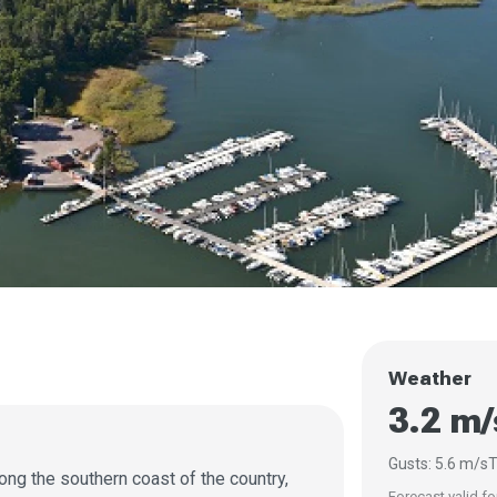
Weather
3.2 m
Gusts: 5.6 m/s
T
long the southern coast of the country,
Forecast valid fo