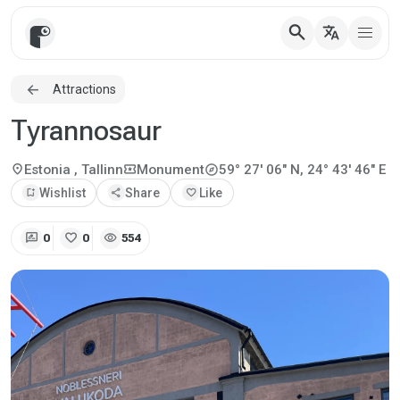
search
translate
Attractions
Tyrannosaur
explore
location_on
local_activity
Estonia
, Tallinn
Monument
59° 27' 06" N, 24° 43' 46" E
bookmark_add
Wishlist
share
Share
favorite
Like
rate_review
favorite
visibility
0
0
554