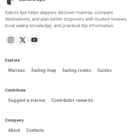
Sailors.tips helps skippers discover marinas, compare
destinations, and plan better stopovers with trusted reviews,
local sailing knowledge, and practical trip information.
Explore
Marinas
Sailing map
Sailing routes
Guides
Contribute
Suggest a marina
Contributor rewards
Company
About
Contacts