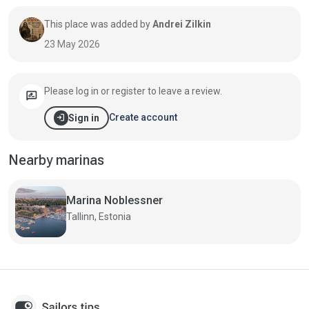
This place was added by
Andrei Zilkin
23 May 2026
Please log in or register to leave a review.
rate_review
login
Create account
Sign in
Nearby marinas
Marina Noblessner
Tallinn, Estonia