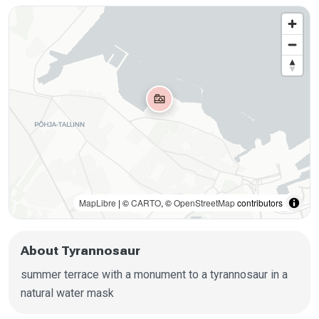
MapLibre
| ©
CARTO
, ©
OpenStreetMap
contributors
About Tyrannosaur
summer terrace with a monument to a tyrannosaur in a
natural water mask