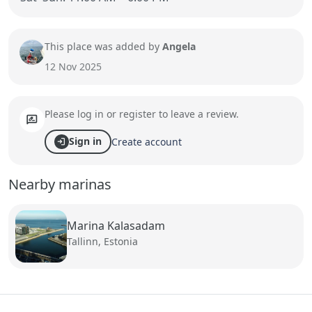
This place was added by
Angela
12 Nov 2025
Please log in or register to leave a review.
rate_review
Sign in
Create account
login
Nearby marinas
Marina Kalasadam
Tallinn, Estonia