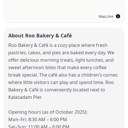
MapLibre
About Roo Bakery & Café
Roo Bakery & Café is a cozy place where fresh
pastries, cakes, and pies are baked every day. We
offer delicious morning treats, light lunches, and
sweet afternoon bites that make every coffee
break special. The café also has a children’s corner,
where little visitors can play and spend time. Roo
Bakery & Café is conveniently located next to
Kalasadam Pier.
Opening hours (as of October 2025):
Mon–Fri: 8:30 AM – 6:00 PM
Sat–Sun: 11:00 AM – 6:00 PM