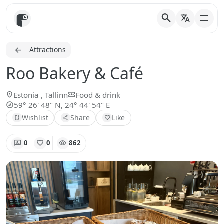
search
translate
Attractions
Roo Bakery & Café
Estonia
, Tallinn
Food & drink
location_on
local_activity
explore
59° 26' 48" N, 24° 44' 54" E
Wishlist
Share
Like
bookmark_add
share
favorite
rate_review
0
favorite
0
visibility
862