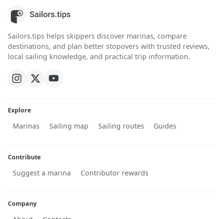
Sailors.tips helps skippers discover marinas, compare
destinations, and plan better stopovers with trusted reviews,
local sailing knowledge, and practical trip information.
Explore
Marinas
Sailing map
Sailing routes
Guides
Contribute
Suggest a marina
Contributor rewards
Company