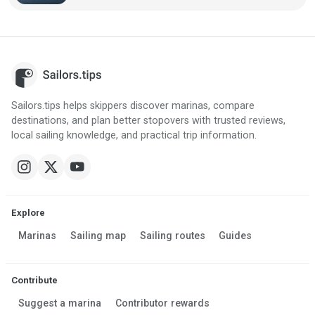
Sailors.tips helps skippers discover marinas, compare
destinations, and plan better stopovers with trusted reviews,
local sailing knowledge, and practical trip information.
Explore
Marinas
Sailing map
Sailing routes
Guides
Contribute
Suggest a marina
Contributor rewards