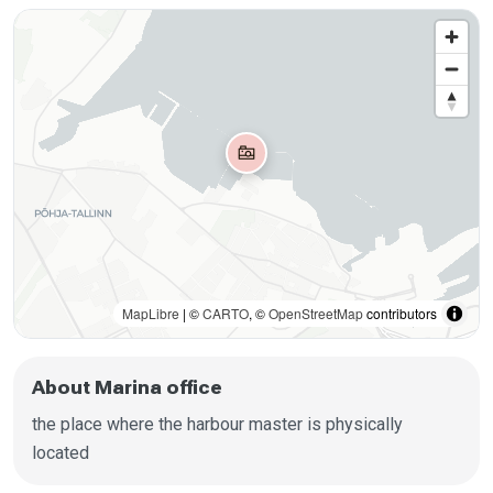
MapLibre
| ©
CARTO
, ©
OpenStreetMap
contributors
About Marina office
the place where the harbour master is physically
located