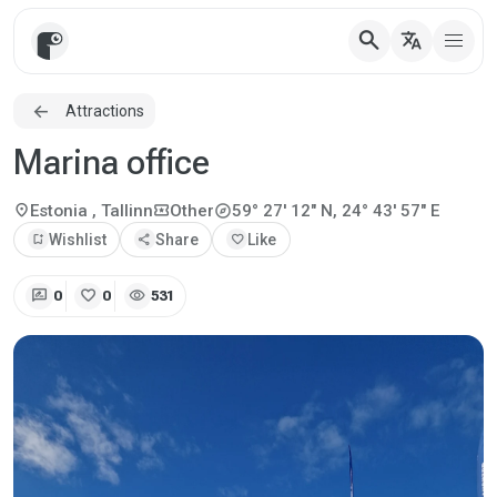
search
translate
Attractions
Marina office
explore
location_on
local_activity
Estonia
, Tallinn
Other
59° 27' 12" N, 24° 43' 57" E
bookmark_add
Wishlist
share
Share
favorite
Like
rate_review
favorite
visibility
0
0
531