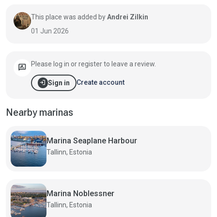
This place was added by
Andrei Zilkin
01 Jun 2026
Please log in or register to leave a review.
rate_review
login
Create account
Sign in
Nearby marinas
Marina Seaplane Harbour
Tallinn, Estonia
Marina Noblessner
Tallinn, Estonia