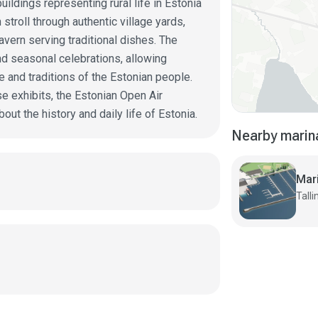
uildings representing rural life in Estonia
stroll through authentic village yards,
tavern serving traditional dishes. The
d seasonal celebrations, allowing
e and traditions of the Estonian people.
se exhibits, the Estonian Open Air
ut the history and daily life of Estonia.
Nearby marin
Mar
Talli