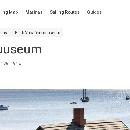
iling Map
Marinas
Sailing Routes
Guides
ions
Eesti Vabaõhumuuseum
muuseum
° 38' 18" E