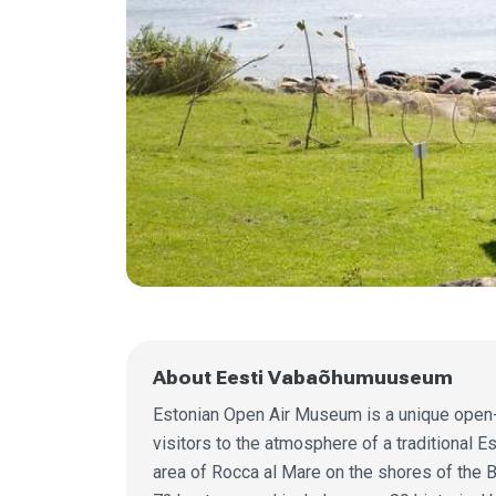
About Eesti Vabaõhumuuseum
Estonian Open Air Museum is a unique open-a
visitors to the atmosphere of a traditional E
area of Rocca al Mare on the shores of the 