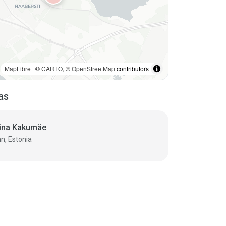
MapLibre
| ©
CARTO
, ©
OpenStreetMap
contributors
as
ina Kakumäe
nn, Estonia