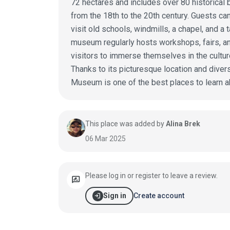
72 hectares and includes over 80 historical b
from the 18th to the 20th century. Guests can 
visit old schools, windmills, a chapel, and a 
museum regularly hosts workshops, fairs, an
visitors to immerse themselves in the cultur
Thanks to its picturesque location and diver
Museum is one of the best places to learn abo
This place was added by
Alina Brek
06 Mar 2025
Please log in or register to leave a review.
rate_review
login
Create account
Sign in