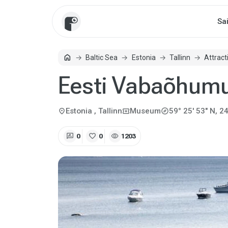
Sa
home
Baltic Sea
Estonia
Tallinn
Attract
Home
Eesti Vabaõhu
explore
location_on
local_activity
Estonia
, Tallinn
Museum
59° 25' 53" N, 24
rate_review
favorite
visibility
0
0
1203