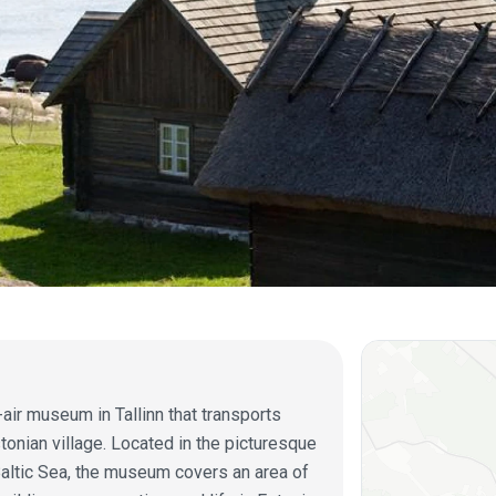
ir museum in Tallinn that transports
stonian village. Located in the picturesque
Baltic Sea, the museum covers an area of