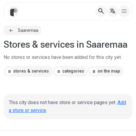
search
translate
Saaremaa
Stores & services in Saaremaa
No stores or services have been added for this city yet.
stores & services
categories
on the map
0
0
0
This city does not have store or service pages yet.
Add
a store or service
.