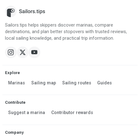
Sailors.tips helps skippers discover marinas, compare
destinations, and plan better stopovers with trusted reviews,
local sailing knowledge, and practical trip information.
Explore
Marinas
Sailing map
Sailing routes
Guides
Contribute
Suggest a marina
Contributor rewards
Company