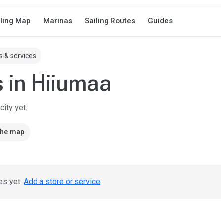
iling Map
Marinas
Sailing Routes
Guides
s & services
s in Hiiumaa
ity yet.
the map
es yet.
Add a store or service
.