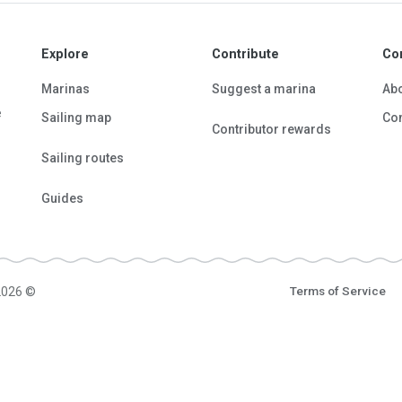
Explore
Contribute
Co
Marinas
Suggest a marina
Ab
e
Sailing map
Con
Contributor rewards
Sailing routes
Guides
2026 ©
Terms of Service