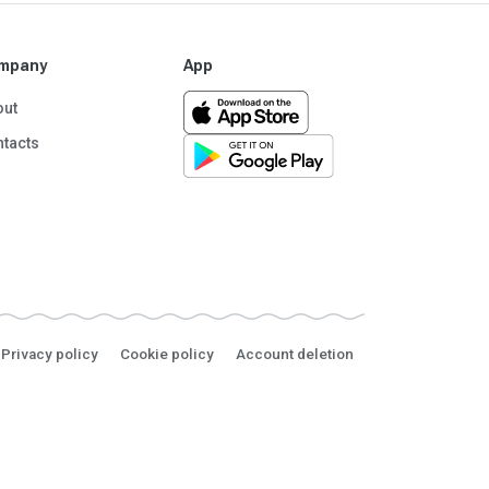
mpany
App
out
tacts
Privacy policy
Cookie policy
Account deletion