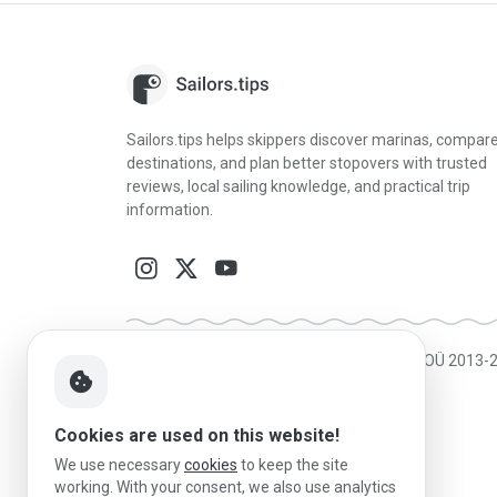
Sailors.tips helps skippers discover marinas, compar
destinations, and plan better stopovers with trusted
reviews, local sailing knowledge, and practical trip
information.
Made in Estonia
|
Powered by MESF OÜ 2013-
cookie
Cookies are used on this website!
We use necessary
cookies
to keep the site
working. With your consent, we also use analytics