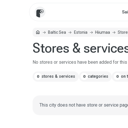
Sa
home
Baltic Sea
Estonia
Hiiumaa
Store
Home
Stores & service
No stores or services have been added for this c
stores & services
categories
on 
0
0
0
This city does not have store or service pag