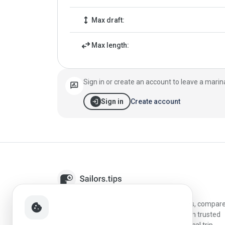
height
Max draft:
swap_horiz
Max length:
Sign in or create an account to leave a marin
rate_review
login
Create account
Sign in
Sailors.tips helps skippers discover marinas, compar
cookie
destinations, and plan better stopovers with trusted