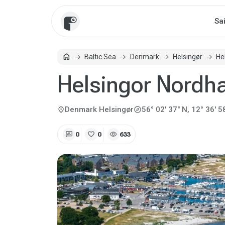
Sa
home
Baltic Sea
Denmark
Helsingør
He
Home
Helsingor Nordh
explore
location_on
Denmark
Helsingør
56° 02' 37" N, 12° 36' 5
rate_review
favorite
visibility
0
0
633