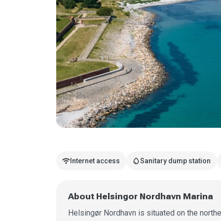
wifi
water_drop
Internet access
Sanitary dump station
About Helsingor Nordhavn Marina
Helsingør Nordhavn is situated on the northe