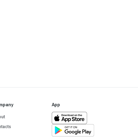
mpany
App
out
tacts