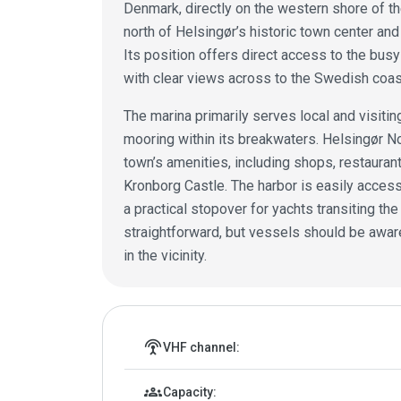
Denmark, directly on the western shore of th
north of Helsingør’s historic town center and
Its position offers direct access to the b
with clear views across to the Swedish coast
The marina primarily serves local and visiting
mooring within its breakwaters. Helsingør No
town’s amenities, including shops, restaurant
Kronborg Castle. The harbor is easily access
a practical stopover for yachts transiting th
straightforward, but vessels should be aware
in the vicinity.
Marina details
settings_input_antenna
VHF channel:
groups
Capacity: