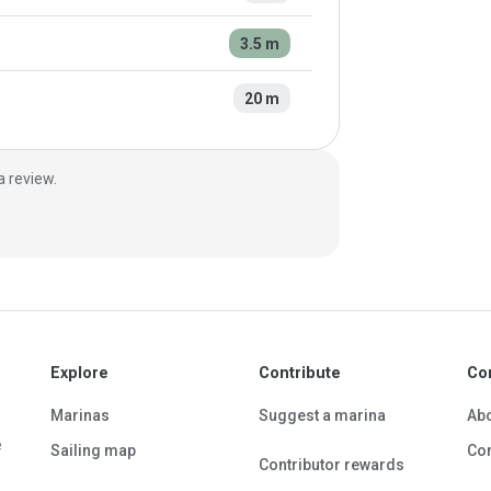
3.5 m
20 m
a review.
Explore
Contribute
Co
Marinas
Suggest a marina
Ab
e
Sailing map
Con
Contributor rewards