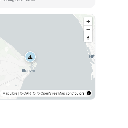
MapLibre
| ©
CARTO
, ©
OpenStreetMap
contributors