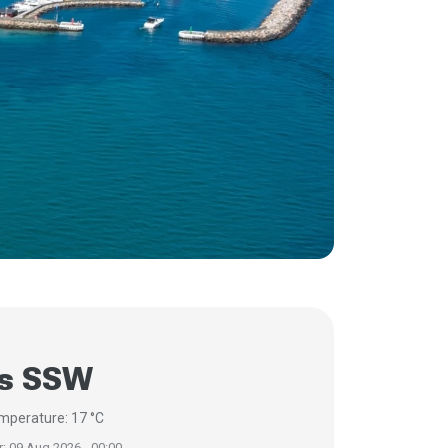
/s SSW
mperature: 17 °C
r: 09 Aug 2026 - 00:00