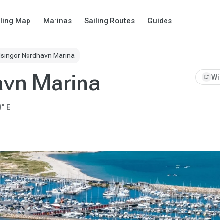
iling Map
Marinas
Sailing Routes
Guides
lsingor Nordhavn Marina
avn Marina
bookmark_add
Wi
8" E