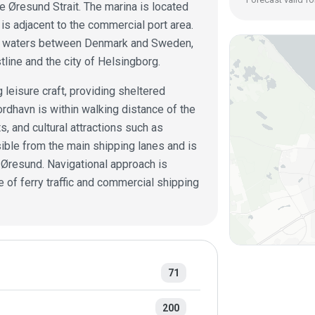
e Øresund Strait. The marina is located
 is adjacent to the commercial port area.
usy waters between Denmark and Sweden,
line and the city of Helsingborg.
 leisure craft, providing sheltered
rdhavn is within walking distance of the
s, and cultural attractions such as
ible from the main shipping lanes and is
e Øresund. Navigational approach is
 of ferry traffic and commercial shipping
71
200