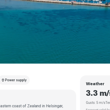
power
Power supply
Weather
3.3 m
Gusts: 5 m/s
Te
astern coast of Zealand in Helsingør,
Forecast valid fo