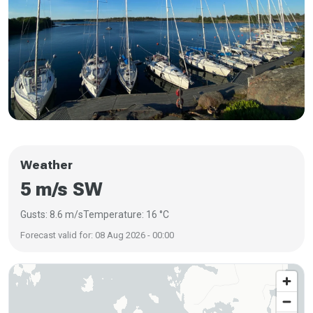
Weather
5 m/s SW
Gusts: 8.6 m/s
Temperature: 16 °C
Forecast valid for: 08 Aug 2026 - 00:00