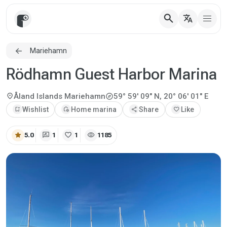
search
translate
Mariehamn
Rödhamn Guest Harbor Marina
explore
location_on
Åland Islands
Mariehamn
59° 59' 09" N, 20° 06' 01" E
bookmark_add
Wishlist
add_home
Home marina
share
Share
favorite
Like
star
rate_review
favorite
visibility
5.0
1
1
1185