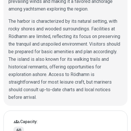
prevailing winds and making it a favored anchorage
among yachtsmen exploring the region.
The harbor is characterized by its natural setting, with
rocky shores and wooded surroundings. Facilities at
Rödhamn are limited, reflecting its focus on preserving
the tranquil and unspoiled environment. Visitors should
be prepared for basic amenities and plan accordingly.
The island is also known for its walking trails and
historical remnants, offering opportunities for
exploration ashore. Access to Rödhamn is
straightforward for most leisure craft, but mariners
should consult up-to-date charts and local notices
before arrival.
Marina details
groups
Capacity:
60