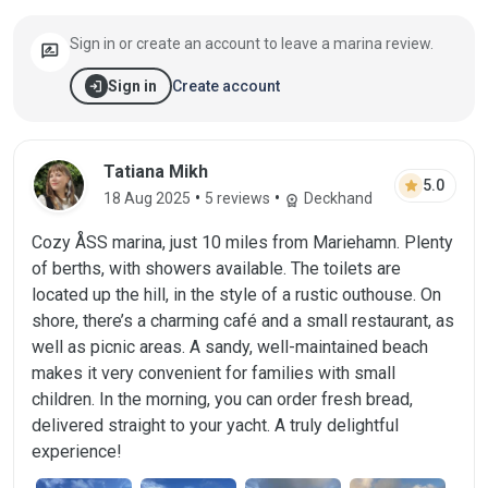
Sign in or create an account to leave a marina review.
rate_review
login
Create account
Sign in
Review by Tatiana Mikh on 18 Aug 2025
Tatiana Mikh
star
5.0
•
•
18 Aug 2025
5 reviews
Deckhand
workspace_premium
Cozy ÅSS marina, just 10 miles from Mariehamn. Plenty
of berths, with showers available. The toilets are
located up the hill, in the style of a rustic outhouse. On
shore, there’s a charming café and a small restaurant, as
well as picnic areas. A sandy, well-maintained beach
makes it very convenient for families with small
children. In the morning, you can order fresh bread,
delivered straight to your yacht. A truly delightful
experience!