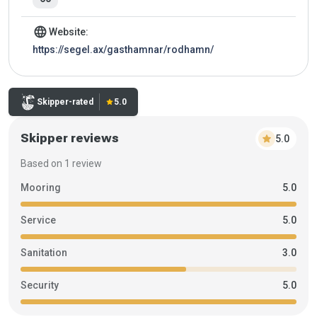
language
Website:
https://segel.ax/gasthamnar/rodhamn/
Rating:
Skipper-rated
star
5.0
Skipper reviews
star
5.0
Based on 1 review
Mooring
5.0
Service
5.0
Sanitation
3.0
Security
5.0