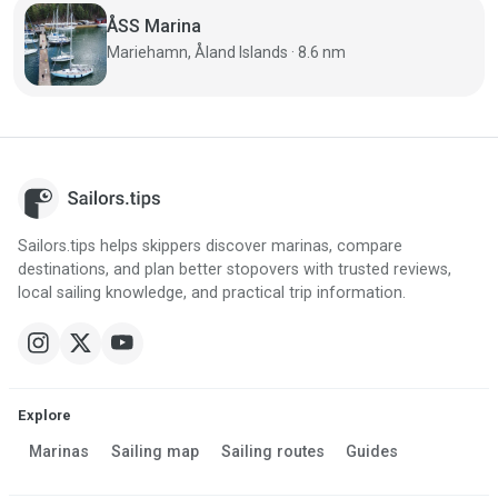
ÅSS Marina
Mariehamn, Åland Islands · 8.6 nm
Sailors.tips helps skippers discover marinas, compare
destinations, and plan better stopovers with trusted reviews,
local sailing knowledge, and practical trip information.
Explore
Marinas
Sailing map
Sailing routes
Guides