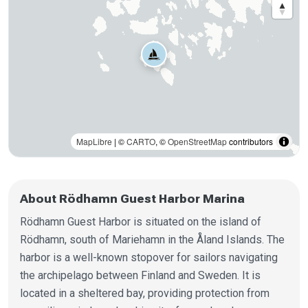
MapLibre
| ©
CARTO
, ©
OpenStreetMap
contributors
About Rödhamn Guest Harbor Marina
Rödhamn Guest Harbor is situated on the island of
Rödhamn, south of Mariehamn in the Åland Islands. The
harbor is a well-known stopover for sailors navigating
the archipelago between Finland and Sweden. It is
located in a sheltered bay, providing protection from