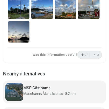
+
-
Was this information useful?
0
0
This review was 
This rev
Nearby alternatives
MSF Gästhamn
Mariehamn, Åland Islands · 8.2 nm