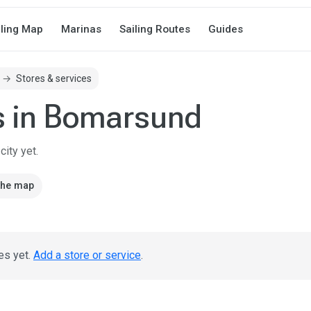
iling Map
Marinas
Sailing Routes
Guides
Stores & services
s in Bomarsund
ity yet.
the map
es yet.
Add a store or service
.