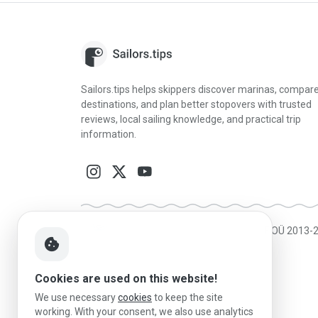
Sailors.tips helps skippers discover marinas, compar
destinations, and plan better stopovers with trusted
reviews, local sailing knowledge, and practical trip
information.
Made in Estonia
|
Powered by MESF OÜ 2013-
cookie
Cookies are used on this website!
We use necessary
cookies
to keep the site
working. With your consent, we also use analytics