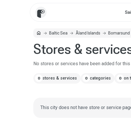
Sa
home
Baltic Sea
Åland Islands
Bomarsund
Home
Stores & service
No stores or services have been added for this c
stores & services
categories
on 
0
0
0
This city does not have store or service pag