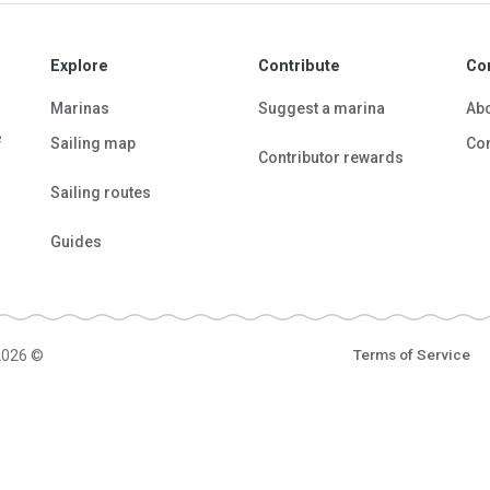
Explore
Contribute
Co
Marinas
Suggest a marina
Ab
e
Sailing map
Con
Contributor rewards
Sailing routes
Guides
2026 ©
Terms of Service