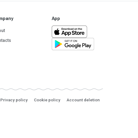
mpany
App
out
tacts
Privacy policy
Cookie policy
Account deletion