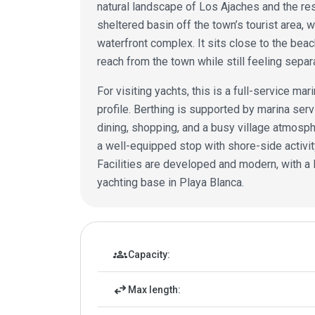
natural landscape of Los Ajaches and the reso
sheltered basin off the town’s tourist area, w
waterfront complex. It sits close to the bea
reach from the town while still feeling sepa
For visiting yachts, this is a full-service mar
profile. Berthing is supported by marina serv
dining, shopping, and a busy village atmosph
a well-equipped stop with shore-side activity
Facilities are developed and modern, with a 
yachting base in Playa Blanca.
Marina details
groups
Capacity:
swap_horiz
Max length: