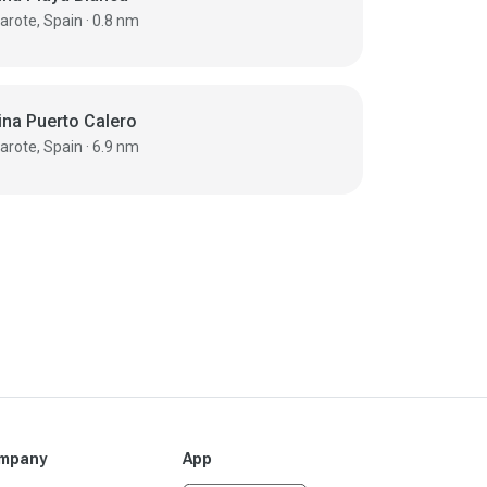
Lanzarote, Spain · 0.8 nm
ina Puerto Calero
Lanzarote, Spain · 6.9 nm
mpany
App