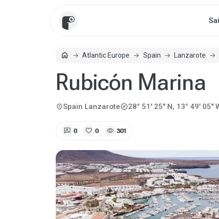
Sa
home
Atlantic Europe
Spain
Lanzarote
Home
Rubicón Marina
explore
location_on
Spain
Lanzarote
28° 51' 25" N, 13° 49' 05" 
rate_review
favorite
visibility
0
0
301