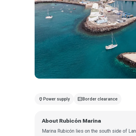
power
fact_check
Power supply
Border clearance
About Rubicón Marina
Marina Rubicón lies on the south side of La