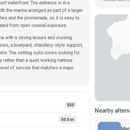
rt waterfront. The entrance is in a
ith the marina arranged as part of a larger
ches and the promenade, so it is easy to
rated from open coastal exposure.
ina with a strong leisure and cruising
ices, a boatyard, chandlery-style support,
ere. The setting suits crews looking for
 rather than a quiet working harbour.
level of service that matches a major
550
Nearby altern
50.0 m
Mar