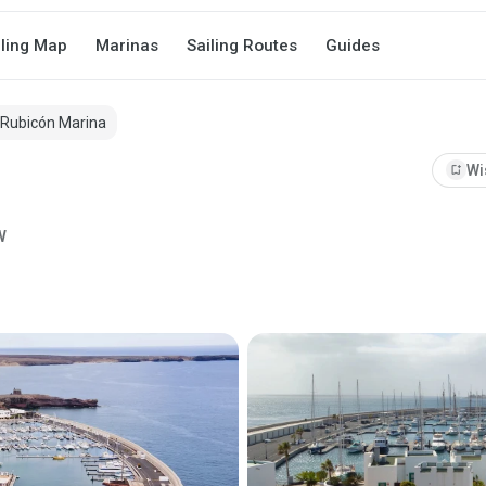
iling Map
Marinas
Sailing Routes
Guides
Rubicón Marina
bookmark_add
Wi
W