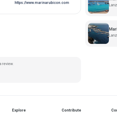
https://www.marinarubicon.com
Mar
a review.
Explore
Contribute
Co