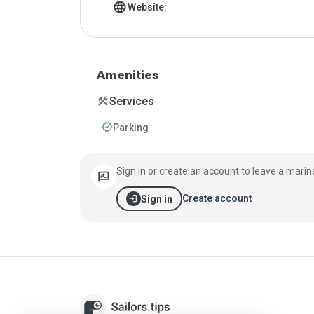
language
Website:
Amenities
construction
Services
verified
Parking
Sign in or create an account to leave a marin
rate_review
login
Create account
Sign in