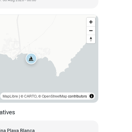
MapLibre
| ©
CARTO
, ©
OpenStreetMap
contributors
atives
ina Playa Blanca