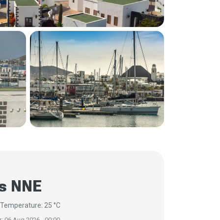
/s NNE
s
Temperature: 25 °C
r: 06 Aug 2026 - 00:00