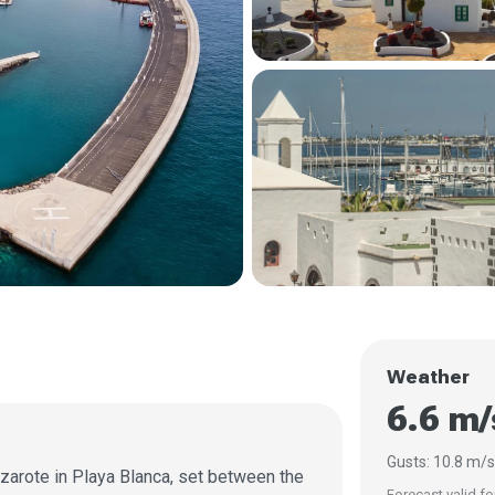
Weather
6.6 m
Gusts: 10.8 m/
nzarote in Playa Blanca, set between the
Forecast valid fo