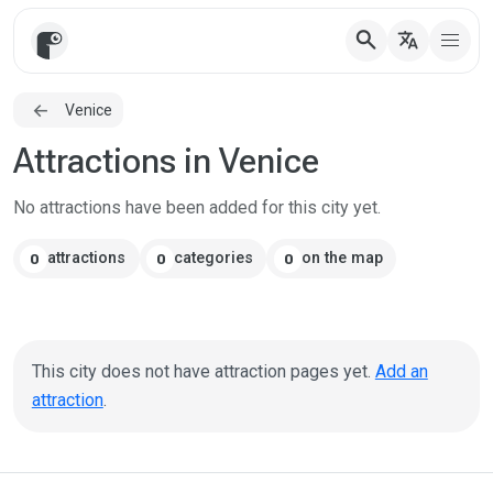
search
translate
Venice
Attractions in Venice
No attractions have been added for this city yet.
attractions
categories
on the map
0
0
0
This city does not have attraction pages yet.
Add an
attraction
.