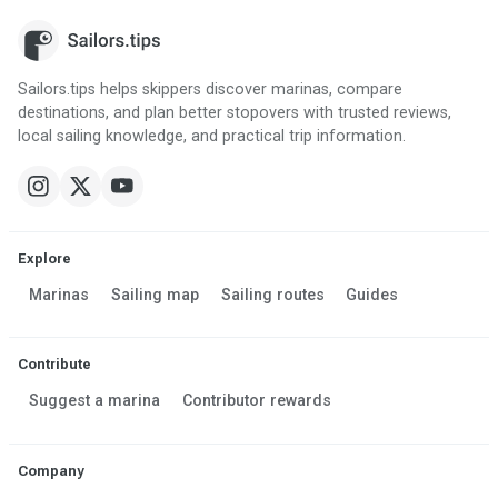
Sailors.tips helps skippers discover marinas, compare
destinations, and plan better stopovers with trusted reviews,
local sailing knowledge, and practical trip information.
Explore
Marinas
Sailing map
Sailing routes
Guides
Contribute
Suggest a marina
Contributor rewards
Company