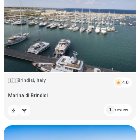
Brindisi, Italy
🇮🇹
star
4.0
Marina di Brindisi
review
1
bolt
wifi