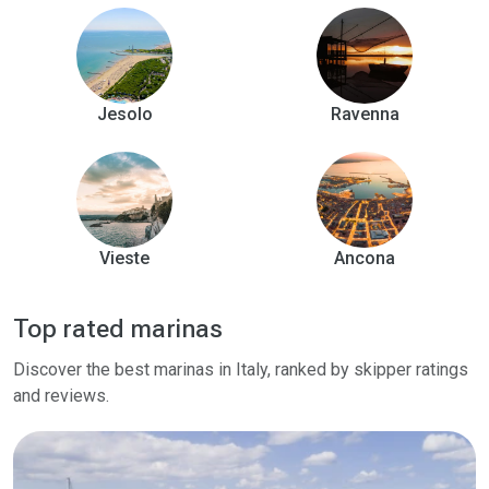
Jesolo
Ravenna
Vieste
Ancona
Top rated marinas
Discover the best marinas in Italy, ranked by skipper ratings
and reviews.