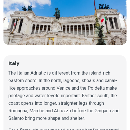
Italy
The Italian Adriatic is different from the island-rich
eastern shore. In the north, lagoons, shoals and canal-
like approaches around Venice and the Po delta make
pilotage and water levels important. Farther south, the
coast opens into longer, straighter legs through
Romagna, Marche and Abruzzo before the Gargano and
Salento bring more shape and shelter.