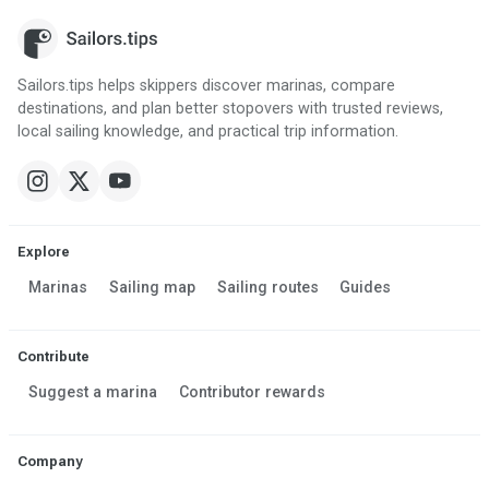
Sailors.tips helps skippers discover marinas, compare
destinations, and plan better stopovers with trusted reviews,
local sailing knowledge, and practical trip information.
Explore
Marinas
Sailing map
Sailing routes
Guides
Contribute
Suggest a marina
Contributor rewards
Company