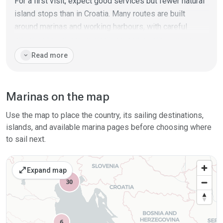
For a first visit, expect good services but fewer natural
island stops than in Croatia. Many routes are built
around marinas and working harbours, with careful
attention to entrances, shallows and weather exposure.
The coast can feel straightforward in settled summer
expand_more
Read more
weather, but it gives fewer quick hideaways on
exposed stretches.
Marinas on the map
Bora is most relevant in the north and can make
conditions hard quickly; sirocco can build uncomfortable
Use the map to place the country, its sailing destinations,
seas along open sections. Italy’s Adriatic works well for
islands, and available marina pages before choosing where
crews who want practical coastal cruising, city stops
to sail next.
and reliable shore services, while keeping a
conservative eye on wind direction and harbour spacing.
open_in_full
Expand map