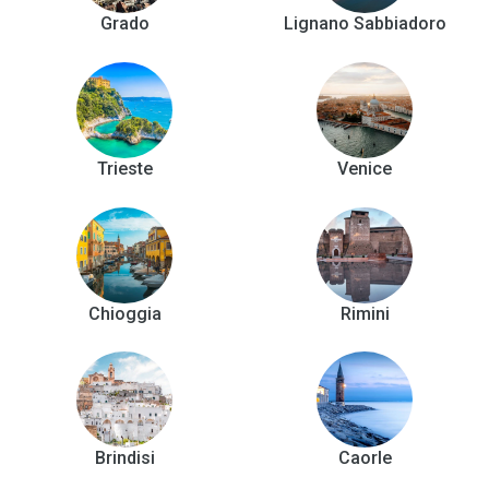
Grado
Lignano Sabbiadoro
Trieste
Venice
Chioggia
Rimini
Brindisi
Caorle