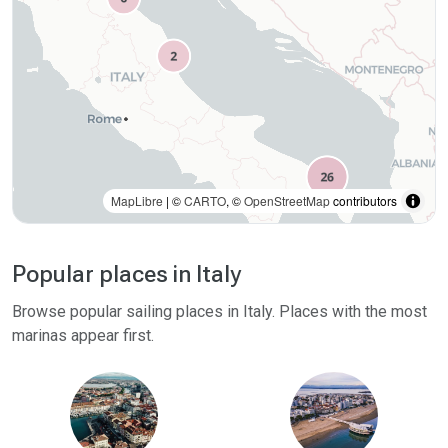
MapLibre
| ©
CARTO
, ©
OpenStreetMap
contributors
Popular places in Italy
Browse popular sailing places in Italy. Places with the most
marinas appear first.