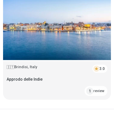
Brindisi, Italy
🇮🇹
star
3.0
Approdo delle Indie
review
1