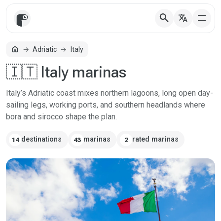
search
translate
home
Adriatic
Italy
Home
🇮🇹 Italy marinas
Italy’s Adriatic coast mixes northern lagoons, long open day-
sailing legs, working ports, and southern headlands where
bora and sirocco shape the plan.
destinations
marinas
rated marinas
14
43
2