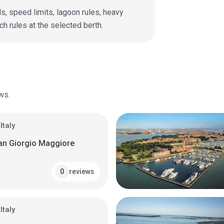
s, speed limits, lagoon rules, heavy
ch rules at the selected berth.
ws.
Italy
San Giorgio Maggiore
reviews
0
Italy