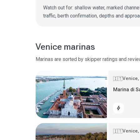
Watch out for: shallow water, marked channel
traffic, berth confirmation, depths and approa
Venice marinas
Marinas are sorted by skipper ratings and revie
Venice, 
🇮🇹
Marina di 
bolt
Venice, 
🇮🇹