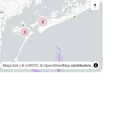
MapLibre
| ©
CARTO
, ©
OpenStreetMap
contributors