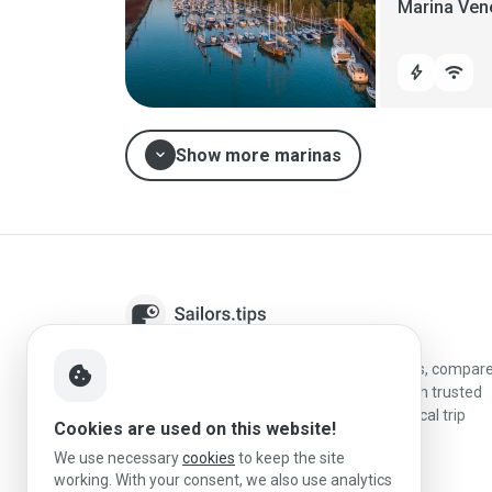
Marina Ven
bolt
wifi
expand_more
Show more marinas
Sailors.tips helps skippers discover marinas, compar
cookie
destinations, and plan better stopovers with trusted
reviews, local sailing knowledge, and practical trip
Cookies are used on this website!
information.
We use necessary
cookies
to keep the site
working. With your consent, we also use analytics