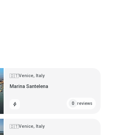
Venice, Italy
🇮🇹
Marina Santelena
reviews
0
bolt
Venice, Italy
🇮🇹