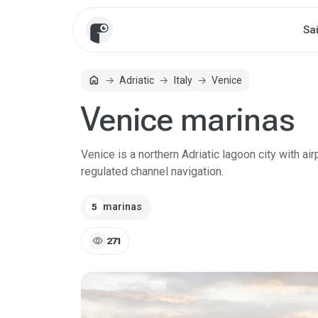
Sa
home
Adriatic
Italy
Venice
Home
Venice marinas
Venice is a northern Adriatic lagoon city with air
regulated channel navigation.
marinas
5
visibility
271