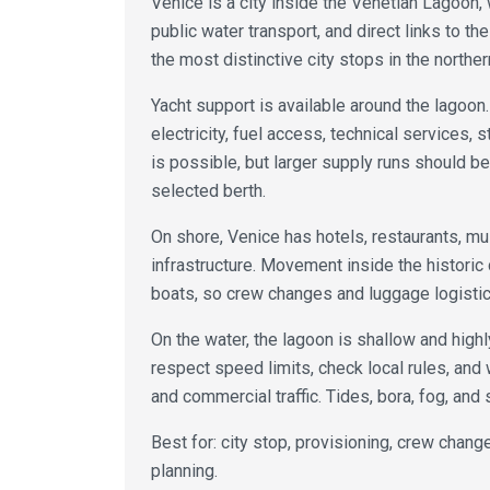
Venice is a city inside the Venetian Lagoon, w
public water transport, and direct links to the
the most distinctive city stops in the norther
Yacht support is available around the lagoon.
electricity, fuel access, technical services, 
is possible, but larger supply runs should b
selected berth.
On shore, Venice has hotels, restaurants, m
infrastructure. Movement inside the historic
boats, so crew changes and luggage logistics
On the water, the lagoon is shallow and high
respect speed limits, check local rules, and 
and commercial traffic. Tides, bora, fog, and
Best for: city stop, provisioning, crew change,
planning.