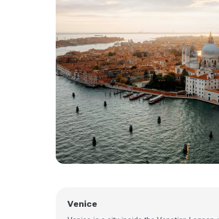
Venice