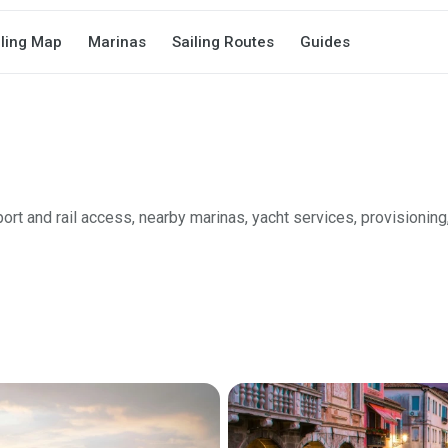
iling Map
Marinas
Sailing Routes
Guides
port and rail access, nearby marinas, yacht services, provisioning,