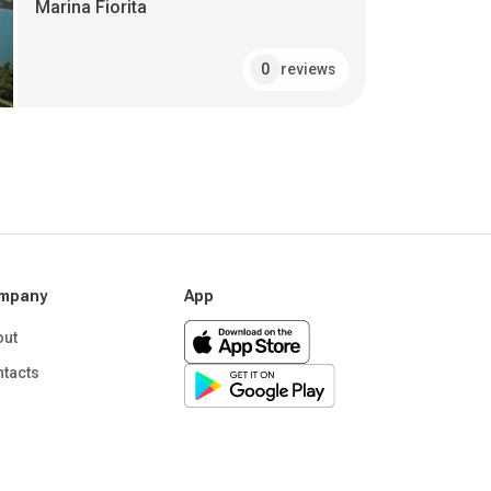
Marina Fiorita
reviews
0
mpany
App
out
tacts