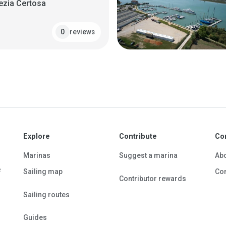
ezia Certosa
reviews
0
Explore
Contribute
Co
Marinas
Suggest a marina
Ab
e
Sailing map
Con
Contributor rewards
Sailing routes
Guides