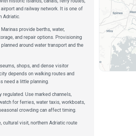
ith historic islands, canals, ferry routes,
 airport and railway network. It is one of
n Adriatic.
 Marinas provide berths, water,
storage, and repair options. Provisioning
e planned around water transport and the
useums, shops, and dense visitor
 city depends on walking routes and
 need a little planning.
ly regulated. Use marked channels,
watch for ferries, water taxis, workboats,
 seasonal crowding can affect timing.
 cultural visit, northern Adriatic route